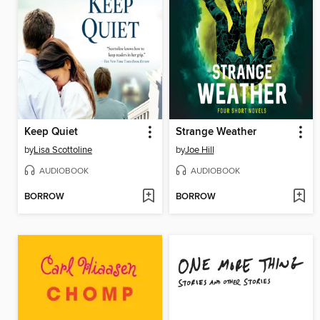
Keep Quiet
Strange Weather
by
Lisa Scottoline
by
Joe Hill
AUDIOBOOK
AUDIOBOOK
BORROW
BORROW