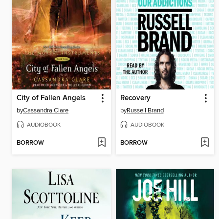
City of Fallen Angels
Recovery
by
Cassandra Clare
by
Russell Brand
AUDIOBOOK
AUDIOBOOK
BORROW
BORROW