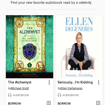
Find your new favorite audiobook read by a celebrity
The Alchemyst
Seriously...I'm Kidding
by
Michael Scott
by
Ellen DeGeneres
AUDIOBOOK
AUDIOBOOK
BORROW
BORROW