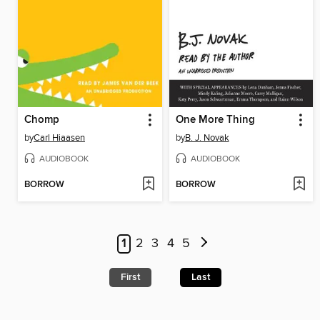
Chomp
One More Thing
by
Carl Hiaasen
by
B. J. Novak
AUDIOBOOK
AUDIOBOOK
BORROW
BORROW
1
2
3
4
5
First
Last