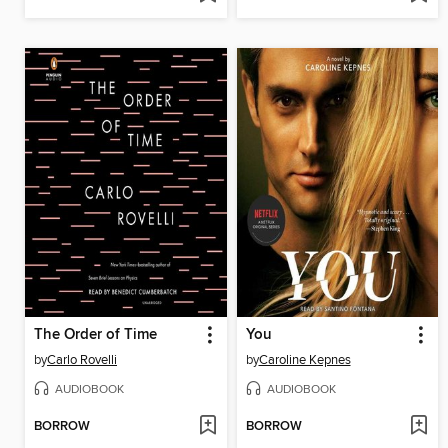
The Order of Time
You
by
Carlo Rovelli
by
Caroline Kepnes
AUDIOBOOK
AUDIOBOOK
BORROW
BORROW