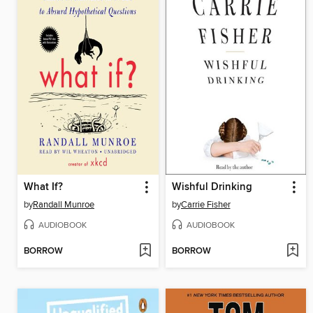
What If?
Wishful Drinking
by
Randall Munroe
by
Carrie Fisher
AUDIOBOOK
AUDIOBOOK
BORROW
BORROW