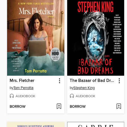
Mrs. Fletcher
The Bazaar of Bad Dreams
by
Tom Perrotta
by
Stephen King
AUDIOBOOK
AUDIOBOOK
BORROW
BORROW