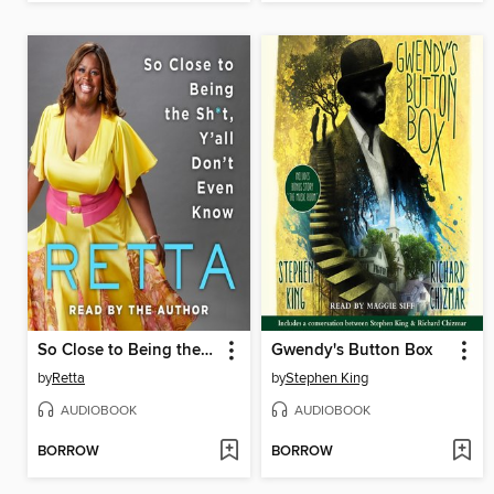
So Close to Being the Sh*t, Y'all Don't Even Know
Gwendy's Button Box
by
Retta
by
Stephen King
AUDIOBOOK
AUDIOBOOK
BORROW
BORROW