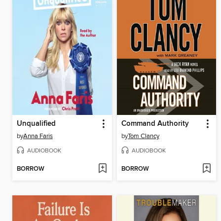
Unqualified
Command Authority
by
Anna Faris
by
Tom Clancy
AUDIOBOOK
AUDIOBOOK
BORROW
BORROW