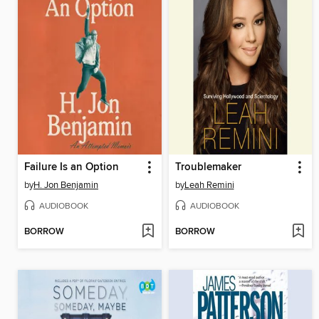
Failure Is an Option
Troublemaker
by
H. Jon Benjamin
by
Leah Remini
AUDIOBOOK
AUDIOBOOK
BORROW
BORROW