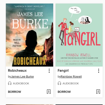
Robicheaux
Fangirl
by
James Lee Burke
by
Rainbow Rowell
AUDIOBOOK
AUDIOBOOK
BORROW
BORROW