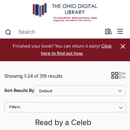
×
Finished your book? You can return it early!
Click
here to find out how.
Showing 1-24 of 319 results
Sort Results By
Filters
Read by a Celeb