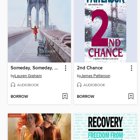
Someday, Someday, Maybe
2nd Chance
by
Lauren Graham
by
James Patterson
AUDIOBOOK
AUDIOBOOK
BORROW
BORROW