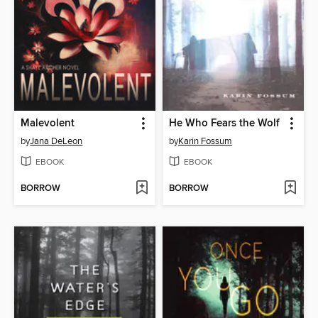
Malevolent
He Who Fears the Wolf
by
Jana DeLeon
by
Karin Fossum
EBOOK
EBOOK
BORROW
BORROW