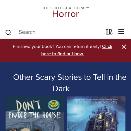
THE OHIO DIGITAL LIBRARY
Horror
×
Finished your book? You can return it early!
Click
here to find out how.
Other Scary Stories to Tell in the
Dark