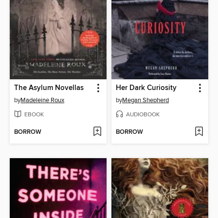
The Asylum Novellas
Her Dark Curiosity
by
Madeleine Roux
by
Megan Shepherd
EBOOK
AUDIOBOOK
BORROW
BORROW