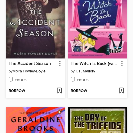
The Accident Season
The Witch Is Back (with bonus short story Be Witched)
by
Moïra Fowley-Doyle
by
H. P. Mallory
EBOOK
EBOOK
BORROW
BORROW