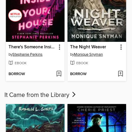
There's Someone Inside Your House
The Night Weaver
by
Stephanie Perkins
by
Monique Snyman
EBOOK
EBOOK
BORROW
BORROW
It Came from the Library