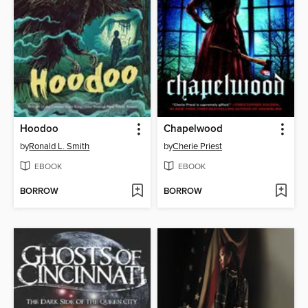
Hoodoo
Chapelwood
by
Ronald L. Smith
by
Cherie Priest
EBOOK
EBOOK
BORROW
BORROW