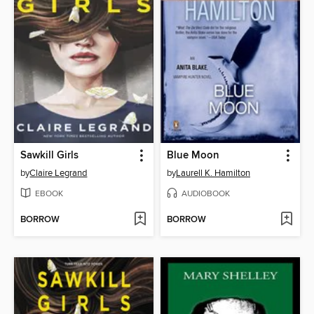
Sawkill Girls
Blue Moon
by
Claire Legrand
by
Laurell K. Hamilton
EBOOK
AUDIOBOOK
BORROW
BORROW