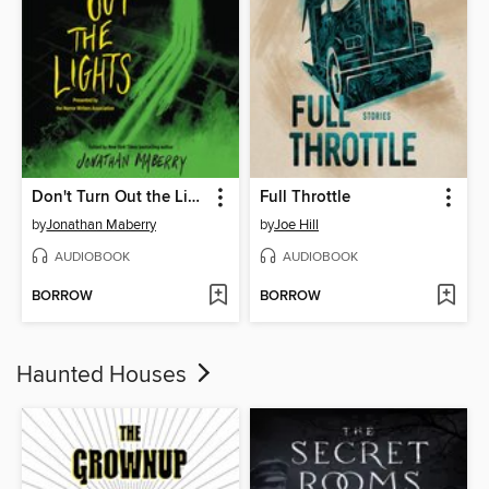
Don't Turn Out the Lights
Full Throttle
by
Jonathan Maberry
by
Joe Hill
AUDIOBOOK
AUDIOBOOK
BORROW
BORROW
Haunted Houses