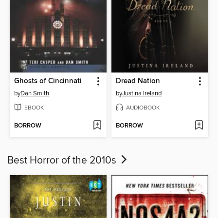
Ghosts of Cincinnati
Dread Nation
by
Dan Smith
by
Justina Ireland
EBOOK
AUDIOBOOK
BORROW
BORROW
Best Horror of the 2010s