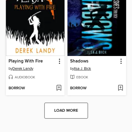
Playing With Fire
Shadows
by
Derek Landy
by
Ilsa J. Bick
AUDIOBOOK
EBOOK
BORROW
BORROW
LOAD MORE