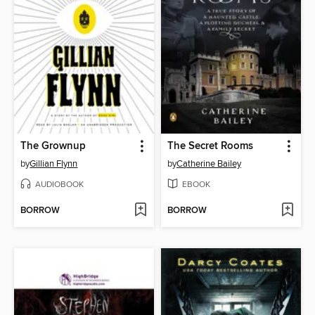
The Grownup
The Secret Rooms
by
Gillian Flynn
by
Catherine Bailey
AUDIOBOOK
EBOOK
BORROW
BORROW