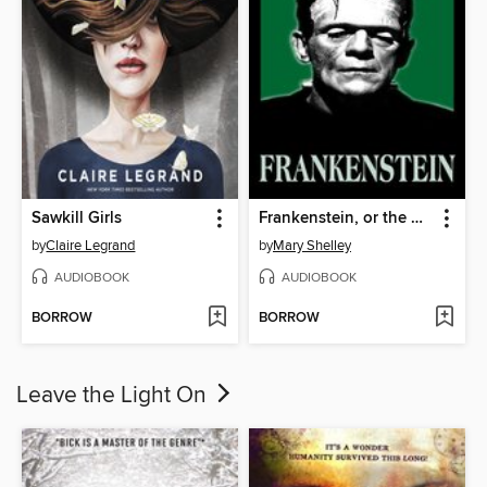
Sawkill Girls
Frankenstein, or the Modern Prometheus
by
Claire Legrand
by
Mary Shelley
AUDIOBOOK
AUDIOBOOK
BORROW
BORROW
Leave the Light On