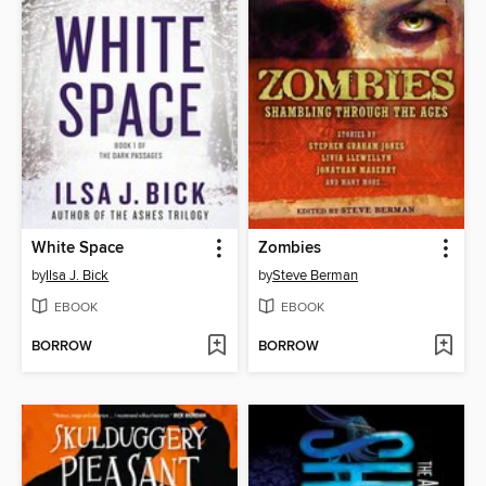
White Space
Zombies
by
Ilsa J. Bick
by
Steve Berman
EBOOK
EBOOK
BORROW
BORROW