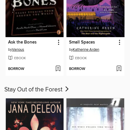
Ask the Bones
Small Spaces
by
Various
by
Katherine Arden
EBOOK
EBOOK
BORROW
BORROW
Stay Out of the Forest