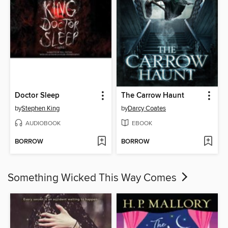
Doctor Sleep
The Carrow Haunt
by
Stephen King
by
Darcy Coates
AUDIOBOOK
EBOOK
BORROW
BORROW
Something Wicked This Way Comes