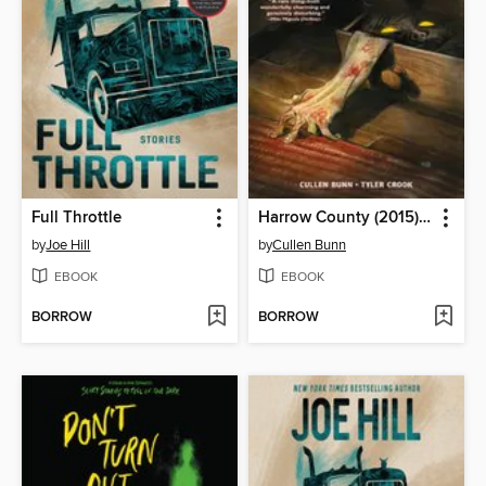
Full Throttle
Harrow County (2015), Volume 1
by
Joe Hill
by
Cullen Bunn
EBOOK
EBOOK
BORROW
BORROW