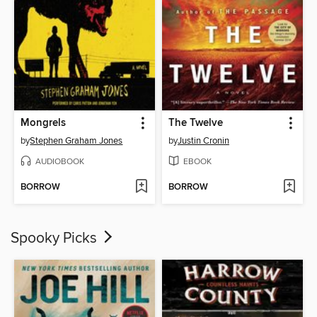
Mongrels
The Twelve
by
Stephen Graham Jones
by
Justin Cronin
AUDIOBOOK
EBOOK
BORROW
BORROW
Spooky Picks