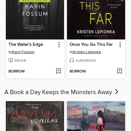
The Water's Edge
Once You Go This Far
by
Karin Fossum
by
Kristen Lepionka
EBOOK
AUDIOBOOK
BORROW
BORROW
A Book a Day Keeps the Monsters Away