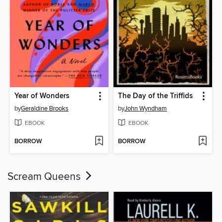
Year of Wonders
The Day of the Triffids
by
Geraldine Brooks
by
John Wyndham
EBOOK
EBOOK
BORROW
BORROW
Scream Queens