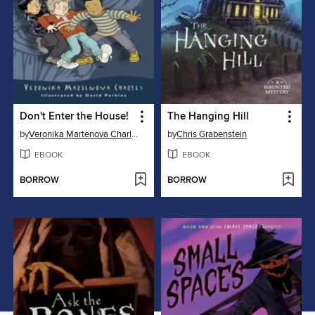
Don't Enter the House!
The Hanging Hill
by
Veronika Martenova Charles
by
Chris Grabenstein
EBOOK
EBOOK
BORROW
BORROW