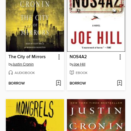
The City of Mirrors
NOS4A2
by
Justin Cronin
by
Joe Hill
AUDIOBOOK
EBOOK
BORROW
BORROW