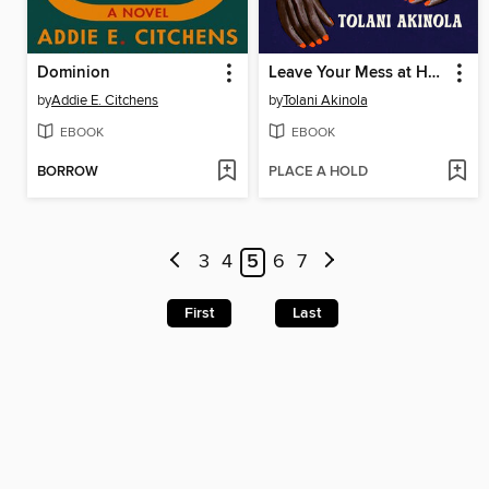
Dominion
Leave Your Mess at Home
by
Addie E. Citchens
by
Tolani Akinola
EBOOK
EBOOK
BORROW
PLACE A HOLD
3
4
5
6
7
First
Last