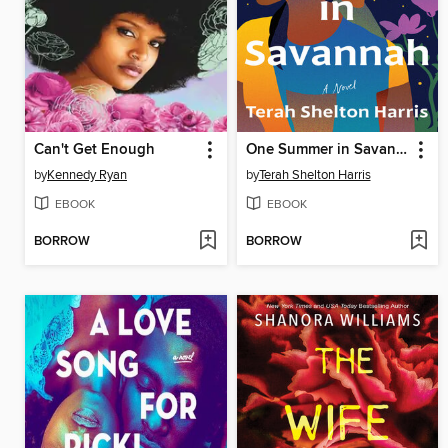
Can't Get Enough
One Summer in Savannah
by
Kennedy Ryan
by
Terah Shelton Harris
EBOOK
EBOOK
BORROW
BORROW