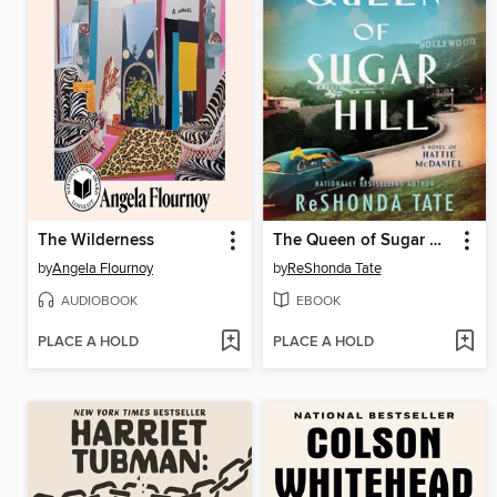
The Wilderness
The Queen of Sugar Hill
by
Angela Flournoy
by
ReShonda Tate
AUDIOBOOK
EBOOK
PLACE A HOLD
PLACE A HOLD