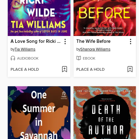
A Love Song for Ricki Wilde
The Wife Before
by
Tia Williams
by
Shanora Williams
AUDIOBOOK
EBOOK
PLACE A HOLD
PLACE A HOLD