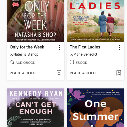
Only for the Week
The First Ladies
by
Natasha Bishop
by
Marie Benedict
AUDIOBOOK
EBOOK
PLACE A HOLD
PLACE A HOLD