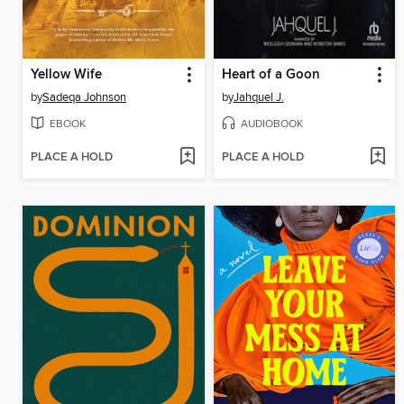
Yellow Wife
Heart of a Goon
by
Sadeqa Johnson
by
Jahquel J.
EBOOK
AUDIOBOOK
PLACE A HOLD
PLACE A HOLD