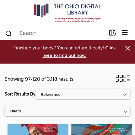
×
Finished your book? You can return it early!
Click
here to find out how.
Showing 97-120 of 3,118 results
Sort Results By
Filters