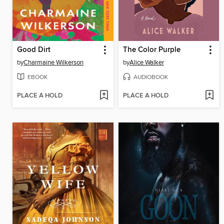
Good Dirt
The Color Purple
by
Charmaine Wilkerson
by
Alice Walker
EBOOK
AUDIOBOOK
PLACE A HOLD
PLACE A HOLD