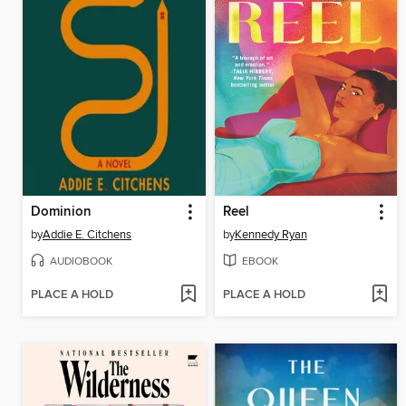
Dominion
Reel
by
Addie E. Citchens
by
Kennedy Ryan
AUDIOBOOK
EBOOK
PLACE A HOLD
PLACE A HOLD