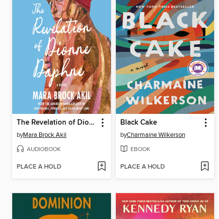
The Revelation of Dionne Daphne
Black Cake
by
Mara Brock Akil
by
Charmaine Wilkerson
AUDIOBOOK
EBOOK
PLACE A HOLD
PLACE A HOLD