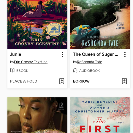
Junie
The Queen of Sugar Hill
by
Erin Crosby Eckstine
by
ReShonda Tate
EBOOK
AUDIOBOOK
PLACE A HOLD
BORROW