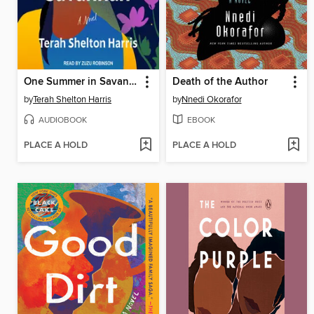
One Summer in Savannah
Death of the Author
by
Terah Shelton Harris
by
Nnedi Okorafor
AUDIOBOOK
EBOOK
PLACE A HOLD
PLACE A HOLD