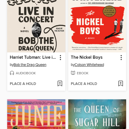
Harriet Tubman: Live in Concert
The Nickel Boys
by
Bob the Drag Queen
by
Colson Whitehead
AUDIOBOOK
EBOOK
PLACE A HOLD
PLACE A HOLD