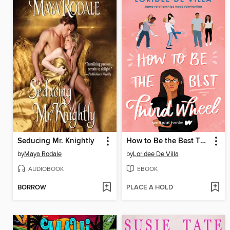
Seducing Mr. Knightly
How to Be the Best Third Wheel
by
Maya Rodale
by
Loridee De Villa
AUDIOBOOK
EBOOK
BORROW
PLACE A HOLD