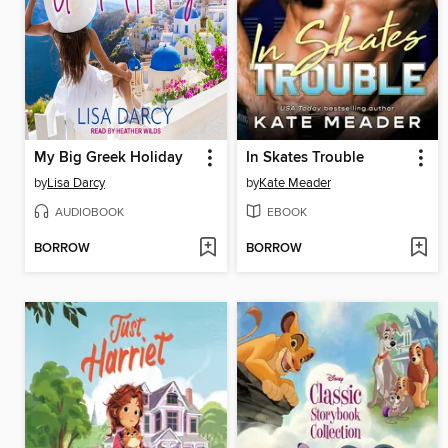
My Big Greek Holiday
In Skates Trouble
by
Lisa Darcy
by
Kate Meader
AUDIOBOOK
EBOOK
BORROW
BORROW