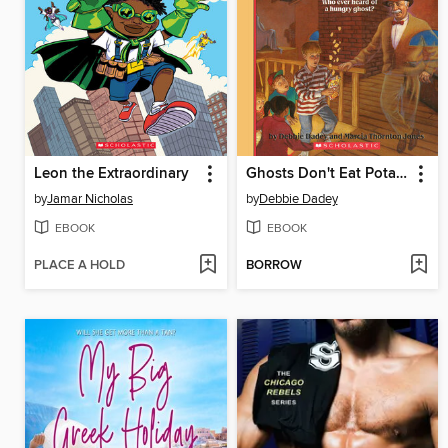
Leon the Extraordinary
Ghosts Don't Eat Potato Chips
by
Jamar Nicholas
by
Debbie Dadey
EBOOK
EBOOK
PLACE A HOLD
BORROW