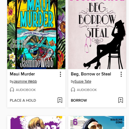
Maui Murder
Beg, Borrow or Steal
by
Jasmine Webb
by
Susie Tate
AUDIOBOOK
AUDIOBOOK
PLACE A HOLD
BORROW