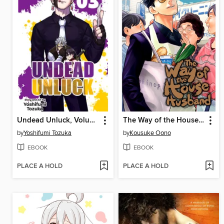
Undead Unluck, Volume 3
The Way of the Househusband, Volume 6
by
Yoshifumi Tozuka
by
Kousuke Oono
EBOOK
EBOOK
PLACE A HOLD
PLACE A HOLD