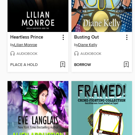
Heartless Prince
Busting Out
by
Lilian Monroe
by
Diane Kelly
AUDIOBOOK
AUDIOBOOK
PLACE A HOLD
BORROW