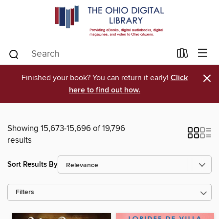
×
Finished your book? You can return it early!
Click
here to find out how.
Showing 15,673-15,696 of 19,796
results
Sort Results By
Filters