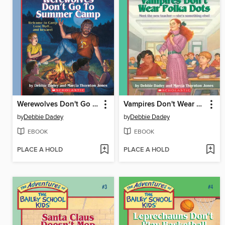
Werewolves Don't Go to Summer Camp
Vampires Don't Wear Polka Dots
by
Debbie Dadey
by
Debbie Dadey
EBOOK
EBOOK
PLACE A HOLD
PLACE A HOLD