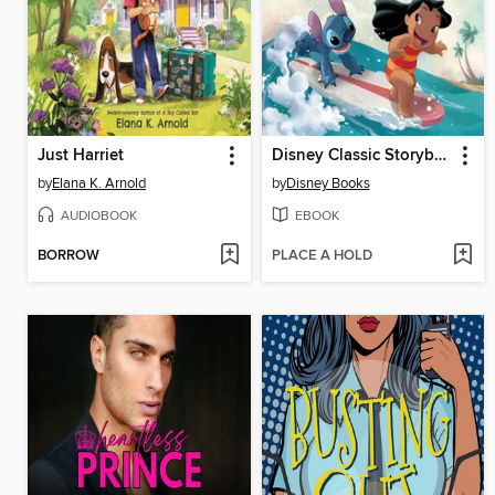
Just Harriet
Disney Classic Storybook Collection (Refresh)
by
Elana K. Arnold
by
Disney Books
AUDIOBOOK
EBOOK
BORROW
PLACE A HOLD