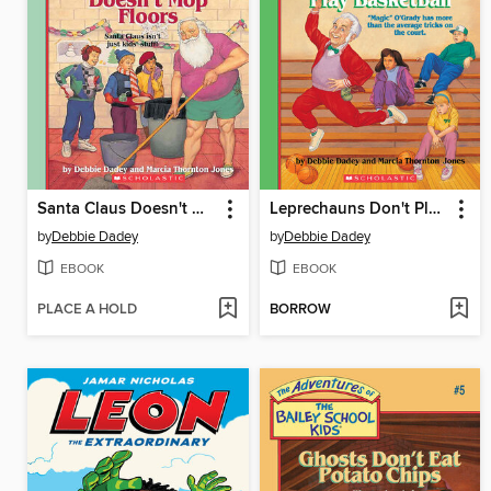
Santa Claus Doesn't Mop Floors
Leprechauns Don't Play Basketball
by
Debbie Dadey
by
Debbie Dadey
EBOOK
EBOOK
PLACE A HOLD
BORROW