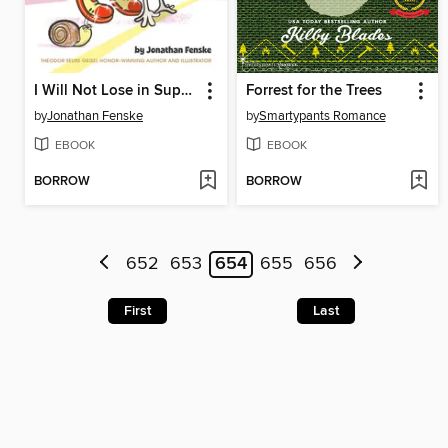
I Will Not Lose in Super Shoes!
Forrest for the Trees
by
Jonathan Fenske
by
Smartypants Romance
EBOOK
EBOOK
BORROW
BORROW
652
653
654
655
656
First
Last