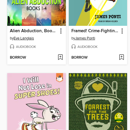
Alien Abduction, Books 1-4
Framed! Crime-Fighting Collection
by
Eve Langlais
by
James Ponti
AUDIOBOOK
AUDIOBOOK
BORROW
BORROW