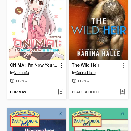
ONIMAI: I'm Now Your Sister!, Volume 1
The Wild Heir
by
Nekotofu
by
Karina Halle
EBOOK
EBOOK
BORROW
PLACE A HOLD