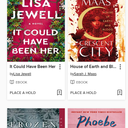
It Could Have Been Her
House of Earth and Blood
by
Lisa Jewell
by
Sarah J. Maas
EBOOK
EBOOK
PLACE A HOLD
PLACE A HOLD