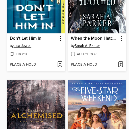
Don't Let Him In
When the Moon Hatched
by
Lisa Jewell
by
Sarah A. Parker
EBOOK
AUDIOBOOK
PLACE A HOLD
PLACE A HOLD