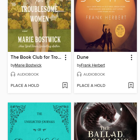
The Book Club for Troublesome Women
Dune
by
Marie Bostwick
by
Frank Herbert
AUDIOBOOK
AUDIOBOOK
PLACE A HOLD
PLACE A HOLD