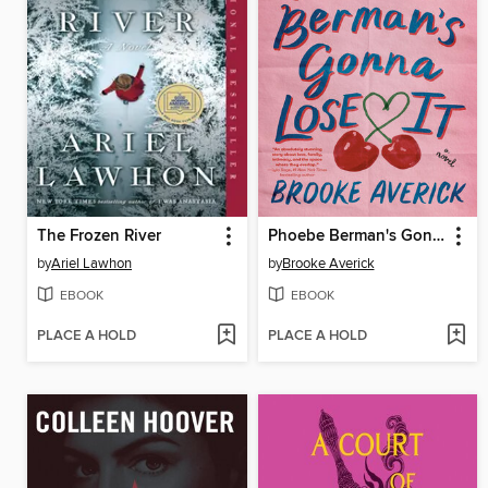
The Frozen River
Phoebe Berman's Gonna Lose It
by
Ariel Lawhon
by
Brooke Averick
EBOOK
EBOOK
PLACE A HOLD
PLACE A HOLD