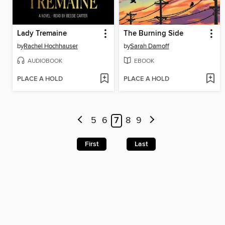
Lady Tremaine
The Burning Side
by
Rachel Hochhauser
by
Sarah Damoff
AUDIOBOOK
EBOOK
PLACE A HOLD
PLACE A HOLD
5
6
7
8
9
First
Last