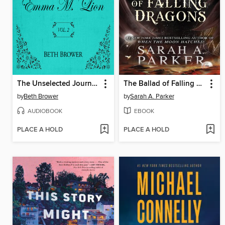
The Unselected Journals of Emma M. Lion, Volume 2
The Ballad of Falling Dragons
by
Beth Brower
by
Sarah A. Parker
AUDIOBOOK
EBOOK
PLACE A HOLD
PLACE A HOLD