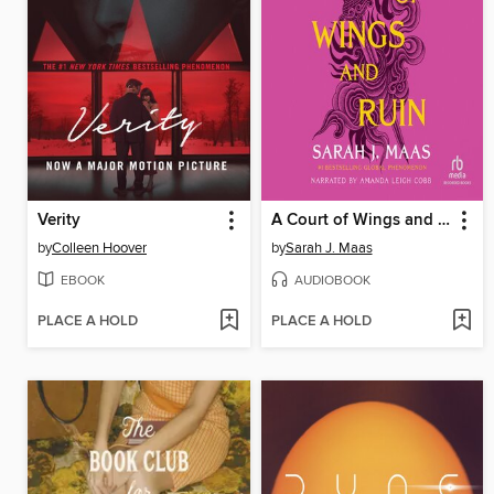
Verity
A Court of Wings and Ruin
by
Colleen Hoover
by
Sarah J. Maas
EBOOK
AUDIOBOOK
PLACE A HOLD
PLACE A HOLD