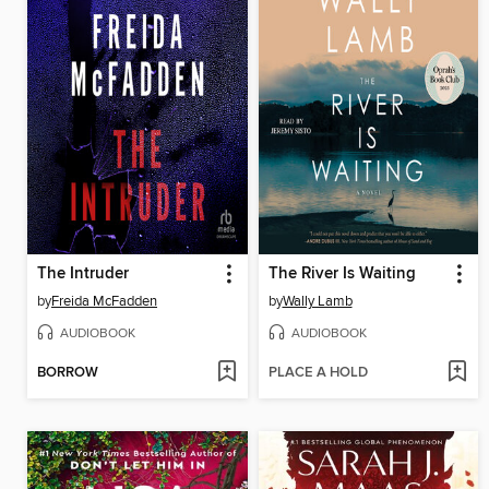
The Intruder
The River Is Waiting
by
Freida McFadden
by
Wally Lamb
AUDIOBOOK
AUDIOBOOK
BORROW
PLACE A HOLD