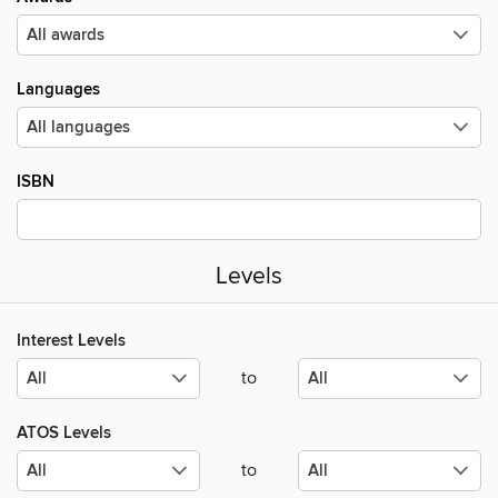
Languages
ISBN
Levels
Interest Levels
to
ATOS Levels
to