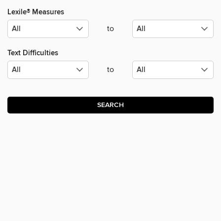
Lexile® Measures
to
Text Difficulties
to
SEARCH