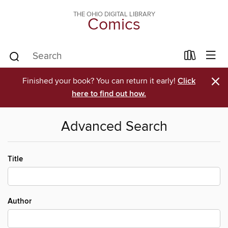
THE OHIO DIGITAL LIBRARY
Comics
×
Finished your book? You can return it early!
Click
here to find out how.
Advanced Search
Title
Author