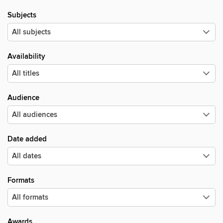
Subjects
Availability
Audience
Date added
Formats
Awards