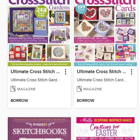
Ultimate Cross Stitch Gardens
Ultimate Cross Stitch Cards
Ultimate Cross Stitch Gardens
Ultimate Cross Stitch Cards 2025
MAGAZINE
MAGAZINE
BORROW
BORROW