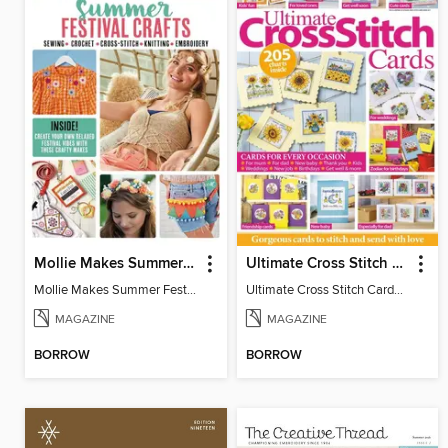
Mollie Makes Summer Festival Crafts
Ultimate Cross Stitch Cards
Mollie Makes Summer Festival Crafts
Ultimate Cross Stitch Cards 2026
MAGAZINE
MAGAZINE
BORROW
BORROW