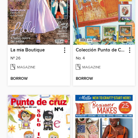
La mia Boutique
Colección Punto de Cruz
Nº 26
No. 4
MAGAZINE
MAGAZINE
BORROW
BORROW