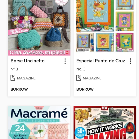
Borse Uncinetto
Especial Punto de Cruz
Nº 3
No. 3
MAGAZINE
MAGAZINE
BORROW
BORROW