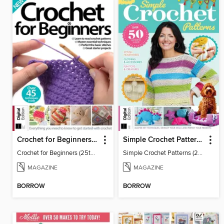
Crochet for Beginners (25th Ed)
Simple Crochet Patterns (2nd Ed)
Crochet for Beginners (25th Ed)
Simple Crochet Patterns (2nd Ed)
MAGAZINE
MAGAZINE
BORROW
BORROW