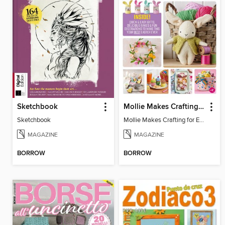
Sketchbook
Mollie Makes Crafting for Easter
Sketchbook
Mollie Makes Crafting for Easter
MAGAZINE
MAGAZINE
BORROW
BORROW