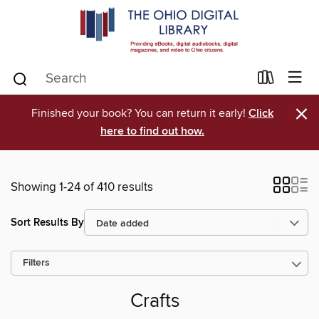
×
Finished your book? You can return it early!
Click
here to find out how.
Showing 1-24 of 410 results
Sort Results By
Filters
Crafts