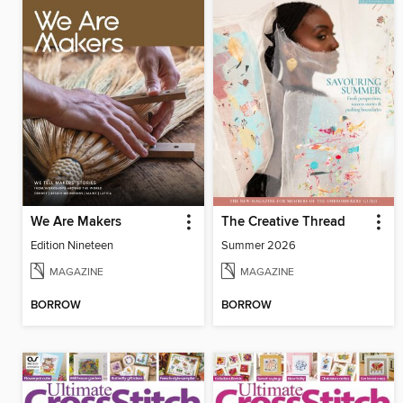
We Are Makers
The Creative Thread
Edition Nineteen
Summer 2026
MAGAZINE
MAGAZINE
BORROW
BORROW