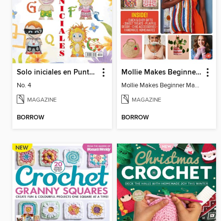
Solo iniciales en Punto de Cruz
Mollie Makes Beginner Makes
No. 4
Mollie Makes Beginner Makes
MAGAZINE
MAGAZINE
BORROW
BORROW