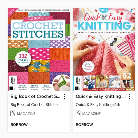
Big Book of Crochet Stitches (7th Ed)
Quick & Easy Knitting (5th Ed)
Big Book of Crochet Stitches (7th Ed)
Quick & Easy Knitting (5th Ed)
MAGAZINE
MAGAZINE
BORROW
BORROW