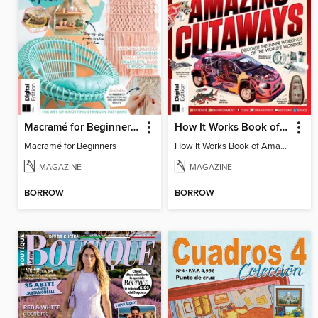
Macramé for Beginners (5th Ed)
How It Works Book of Amazing Cutaways (2nd Ed)
Macramé for Beginners
How It Works Book of Amazing Cutaways (2nd Ed)
MAGAZINE
MAGAZINE
BORROW
BORROW