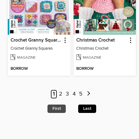
Crochet Granny Squares
Christmas Crochet
Crochet Granny Squares
Christmas Crochet
MAGAZINE
MAGAZINE
BORROW
BORROW
1
2
3
4
5
First
Last