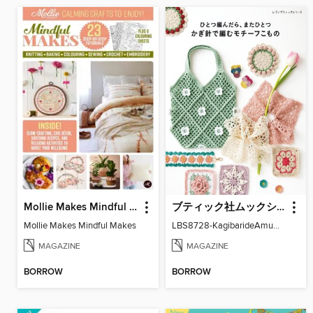
Mollie Makes Mindful Makes
ブティック社ムックシリーズ（手芸ジャンル）
Mollie Makes Mindful Makes
LBS8728-KagibarideAmuMotifKomono
MAGAZINE
MAGAZINE
BORROW
BORROW