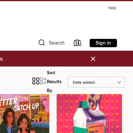
Help
Sign in
Search
×
w.
Sort
Results
By