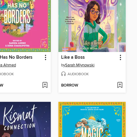
Has No Borders
Like a Boss
ra Ahmed
by
Sarah Mlynowski
IOBOOK
AUDIOBOOK
OW
BORROW