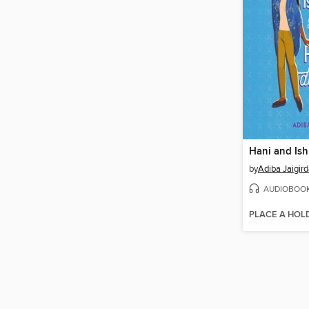
by
Adiba Jaigird
AUDIOBOO
PLACE A HOL