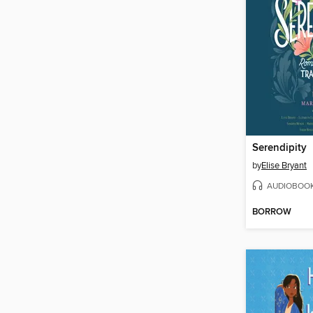
Serendipity
by
Elise Bryant
AUDIOBOO
BORROW