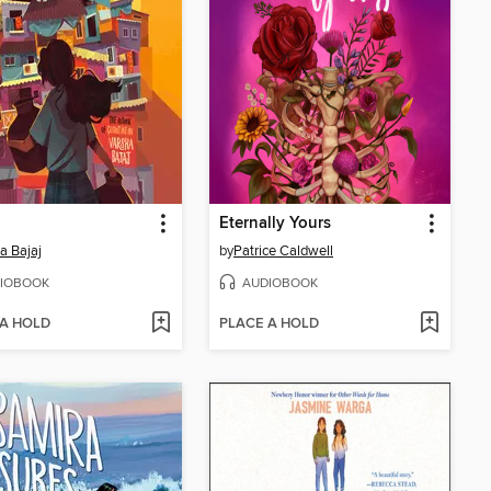
Eternally Yours
a Bajaj
by
Patrice Caldwell
IOBOOK
AUDIOBOOK
 A HOLD
PLACE A HOLD