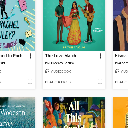
What Happened to Rachel Riley?
The Love Match
Kisma
ski
by
Priyanka Taslim
by
Anan
K
AUDIOBOOK
AUD
D
PLACE A HOLD
PLACE