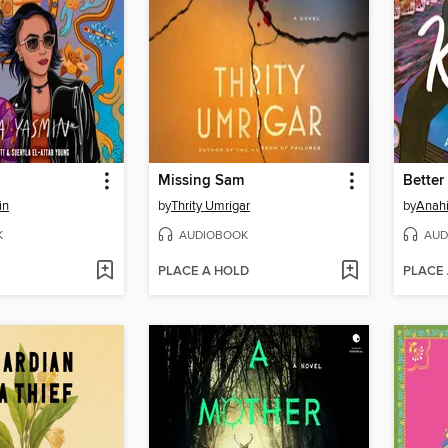
Missing Sam
in
by
Thrity Umrigar
by
Anahi
K
AUDIOBOOK
AUD
PLACE A HOLD
PLACE