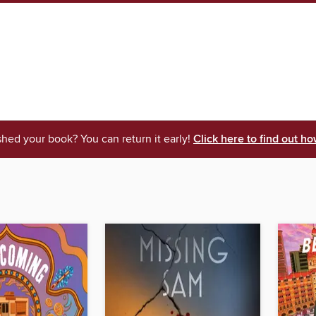
shed your book? You can return it early!
Click here to find out ho