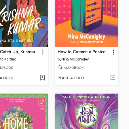
Better Catch Up, Krishna Kumar
How to Commit a Postcolonial Murder
ta Karthik
by
Nina McConigley
IOBOOK
AUDIOBOOK
 A HOLD
PLACE A HOLD