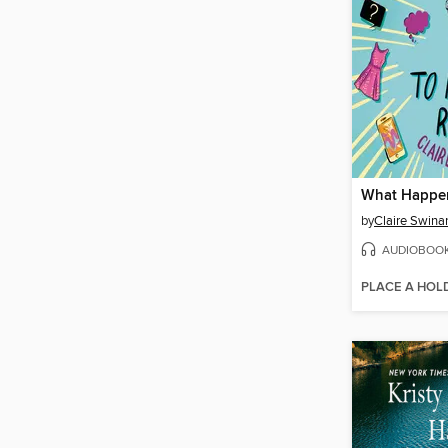
by
Claire Swinar
AUDIOBOO
PLACE A HOL