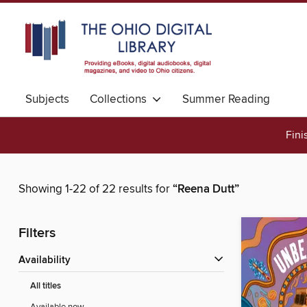
Subjects
Collections
Summer Reading
Fini
Showing 1-22 of 22 results for
“Reena Dutt”
Filters
Availability
All titles