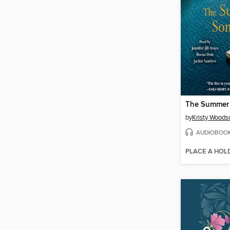
The Summer 
by
Kristy Woods
AUDIOBOO
PLACE A HOL