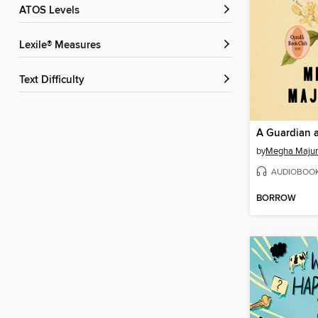
ATOS Levels
Lexile® Measures
Text Difficulty
A Guardian a
by
Megha Maju
AUDIOBOO
BORROW