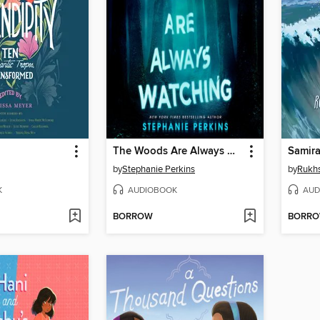
The Woods Are Always Watching
Samira
by
Stephanie Perkins
by
Rukh
K
AUDIOBOOK
AUD
BORROW
BORR