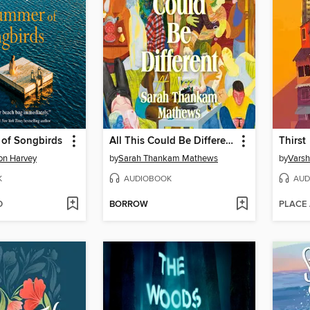
of Songbirds
All This Could Be Different
Thirst
on Harvey
by
Sarah Thankam Mathews
by
Varsh
K
AUDIOBOOK
AUD
D
BORROW
PLACE