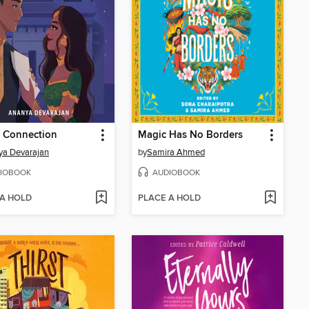
t Connection
Magic Has No Borders
ya Devarajan
by
Samira Ahmed
IOBOOK
AUDIOBOOK
 A HOLD
PLACE A HOLD