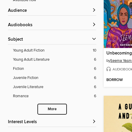
Available now
Audience
Audiobooks
Subject
Young Adult Fiction
10
Unbecoming
Young Adult Literature
6
by
Seema Yasm
Fiction
6
AUDIOBOO
Juvenile Fiction
6
BORROW
Juvenile Literature
6
Romance
6
More
Interest Levels