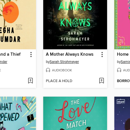
nd a Thief
A Mother Always Knows
Home 
mdar
by
Sarah Strohmeyer
by
Sami
K
AUDIOBOOK
AUD
PLACE A HOLD
BORR