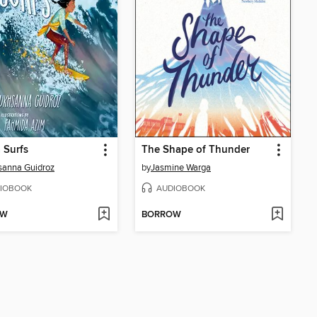
 Surfs
The Shape of Thunder
sanna Guidroz
by
Jasmine Warga
IOBOOK
AUDIOBOOK
OW
BORROW