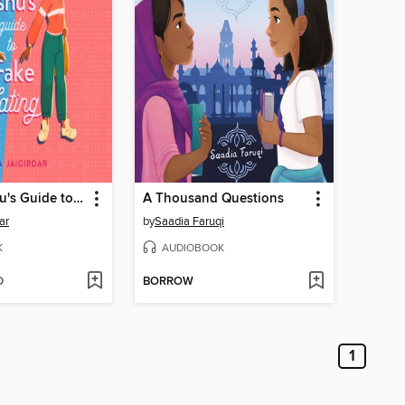
Hani and Ishu's Guide to Fake Dating
A Thousand Questions
ar
by
Saadia Faruqi
K
AUDIOBOOK
D
BORROW
1