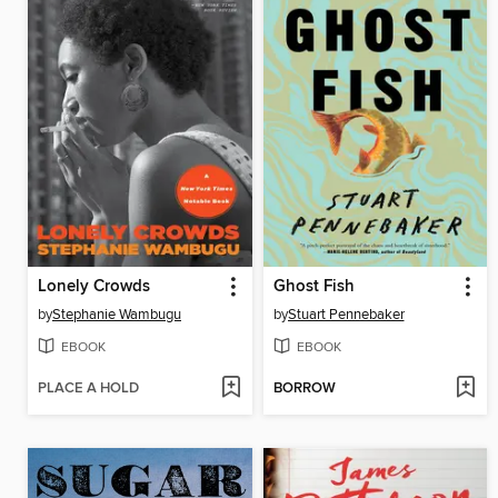
Lonely Crowds
Ghost Fish
by
Stephanie Wambugu
by
Stuart Pennebaker
EBOOK
EBOOK
PLACE A HOLD
BORROW