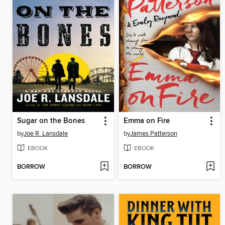
Sugar on the Bones
Emma on Fire
by
Joe R. Lansdale
by
James Patterson
EBOOK
EBOOK
BORROW
BORROW