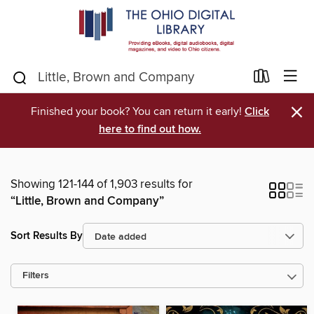
×
Finished your book? You can return it early!
Click
here to find out how.
Showing 121-144 of 1,903 results for
“Little, Brown and Company”
Sort Results By
Filters