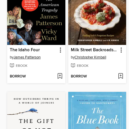
The Idaho Four
Milk Street Backroads Italy
by
James Patterson
by
Christopher Kimball
EBOOK
EBOOK
BORROW
BORROW