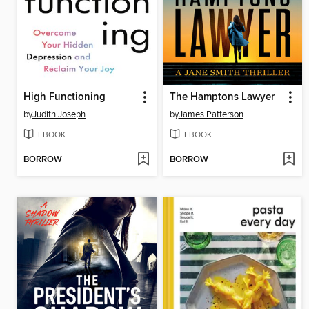
High Functioning
The Hamptons Lawyer
by
Judith Joseph
by
James Patterson
EBOOK
EBOOK
BORROW
BORROW