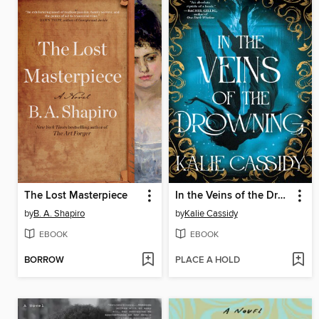
The Lost Masterpiece
In the Veins of the Drowning
by
B. A. Shapiro
by
Kalie Cassidy
EBOOK
EBOOK
BORROW
PLACE A HOLD