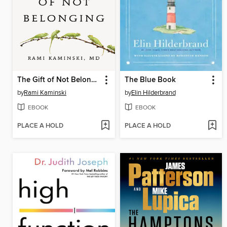
The Gift of Not Belonging
The Blue Book
by
Rami Kaminski
by
Elin Hilderbrand
EBOOK
EBOOK
PLACE A HOLD
PLACE A HOLD