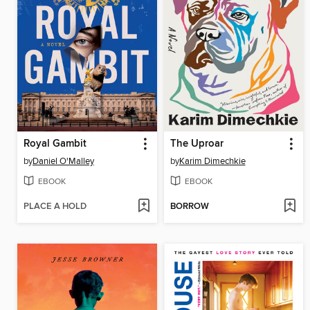
Royal Gambit
The Uproar
by
Daniel O'Malley
by
Karim Dimechkie
EBOOK
EBOOK
PLACE A HOLD
BORROW