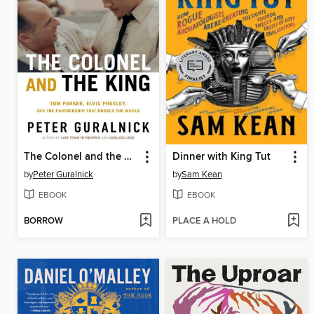
The Colonel and the King
Dinner with King Tut
by
Peter Guralnick
by
Sam Kean
EBOOK
EBOOK
BORROW
PLACE A HOLD