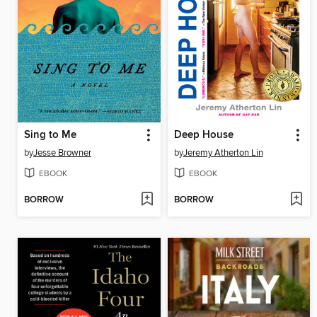
Sing to Me
Deep House
by
Jesse Browner
by
Jeremy Atherton Lin
EBOOK
EBOOK
BORROW
BORROW