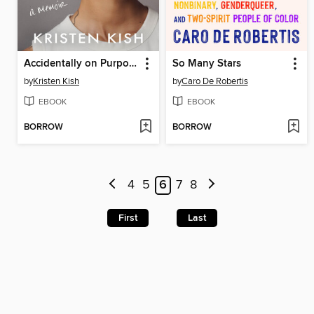
Accidentally on Purpose
So Many Stars
by
Kristen Kish
by
Caro De Robertis
EBOOK
EBOOK
BORROW
BORROW
4
5
6
7
8
First
Last