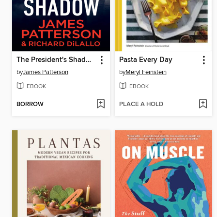
The President's Shadow
Pasta Every Day
by
James Patterson
by
Meryl Feinstein
EBOOK
EBOOK
BORROW
PLACE A HOLD