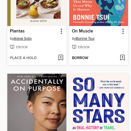
Plantas
On Muscle
by
Alexa Soto
by
Bonnie Tsui
EBOOK
EBOOK
PLACE A HOLD
BORROW