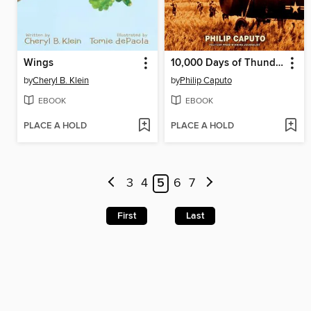
Wings
10,000 Days of Thunder
by
Cheryl B. Klein
by
Philip Caputo
EBOOK
EBOOK
PLACE A HOLD
PLACE A HOLD
3
4
5
6
7
First
Last