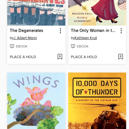
The Degenerates
The Only Woman in the Photo
by
J. Albert Mann
by
Kathleen Krull
EBOOK
EBOOK
PLACE A HOLD
PLACE A HOLD