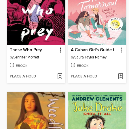
Those Who Prey
A Cuban Girl's Guide to Tea and Tomorrow
by
Jennifer Moffett
by
Laura Taylor Namey
EBOOK
EBOOK
PLACE A HOLD
PLACE A HOLD