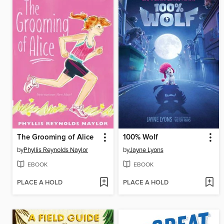
The Grooming of Alice
100% Wolf
by
Phyllis Reynolds Naylor
by
Jayne Lyons
EBOOK
EBOOK
PLACE A HOLD
PLACE A HOLD