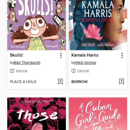
Skulls!
Kamala Harris
by
Blair Thornburgh
by
Nikki Grimes
EBOOK
EBOOK
PLACE A HOLD
BORROW