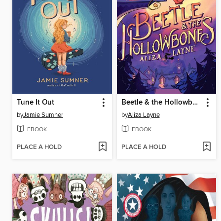
Tune It Out
Beetle & the Hollowbones
by
Jamie Sumner
by
Aliza Layne
EBOOK
EBOOK
PLACE A HOLD
PLACE A HOLD