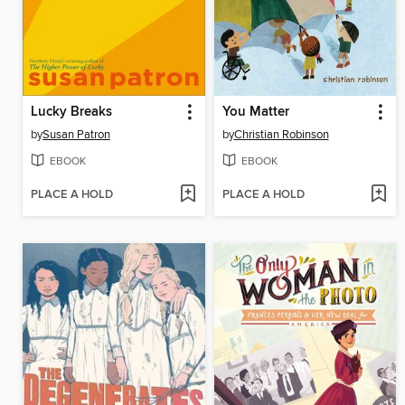
Lucky Breaks
You Matter
by
Susan Patron
by
Christian Robinson
EBOOK
EBOOK
PLACE A HOLD
PLACE A HOLD