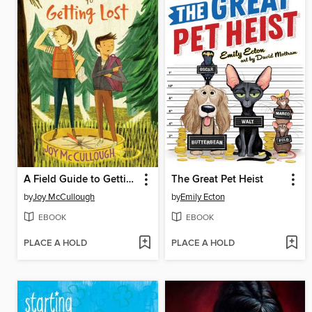
A Field Guide to Getting Lost
The Great Pet Heist
by
Joy McCullough
by
Emily Ecton
EBOOK
EBOOK
PLACE A HOLD
PLACE A HOLD