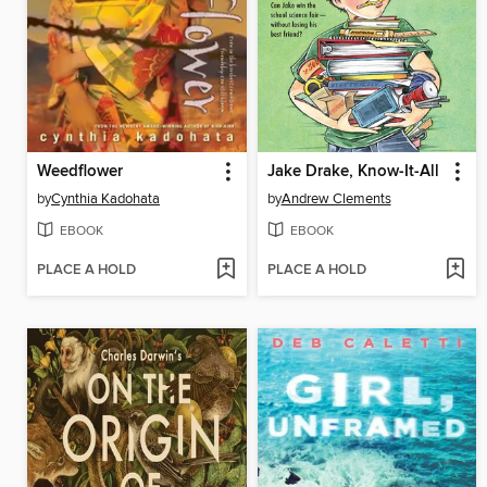
Weedflower
Jake Drake, Know-It-All
by
Cynthia Kadohata
by
Andrew Clements
EBOOK
EBOOK
PLACE A HOLD
PLACE A HOLD