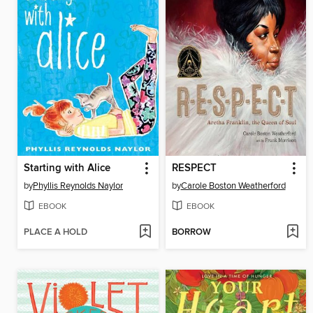
Starting with Alice
RESPECT
by
Phyllis Reynolds Naylor
by
Carole Boston Weatherford
EBOOK
EBOOK
PLACE A HOLD
BORROW