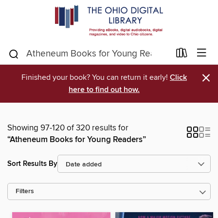
×
Finished your book? You can return it early!
Click
here to find out how.
Showing 97-120 of 320 results for
“Atheneum Books for Young Readers”
Sort Results By
Filters