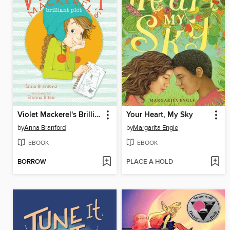
Violet Mackerel's Brilliant Plot
Your Heart, My Sky
by
Anna Branford
by
Margarita Engle
EBOOK
EBOOK
BORROW
PLACE A HOLD