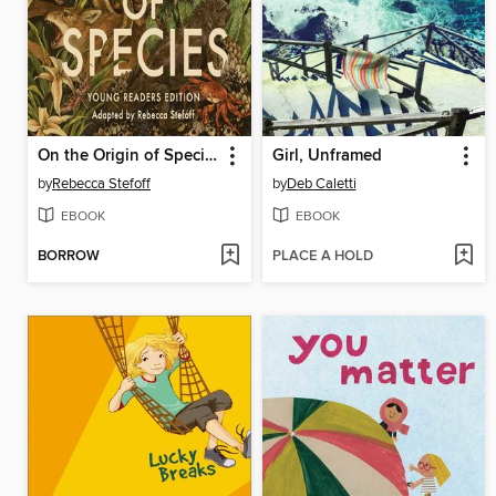
On the Origin of Species
Girl, Unframed
by
Rebecca Stefoff
by
Deb Caletti
EBOOK
EBOOK
BORROW
PLACE A HOLD