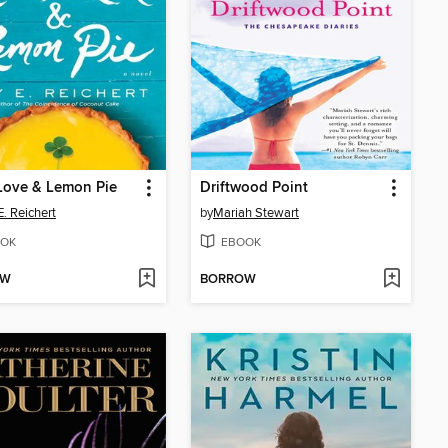
Love & Lemon Pie
Driftwood Point
. Reichert
by
Mariah Stewart
OK
EBOOK
OW
BORROW