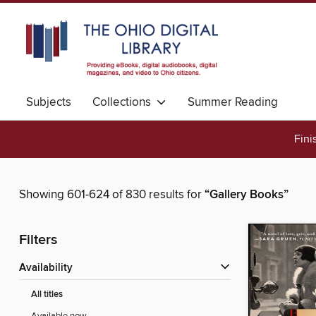
Subjects
Collections
Summer Reading
Fini
Showing 601-624 of 830 results for
“Gallery Books”
Filters
Availability
All titles