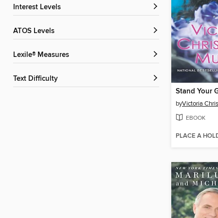
Interest Levels
ATOS Levels
Lexile® Measures
Text Difficulty
Stand Your 
by
Victoria Chri
EBOOK
PLACE A HOL