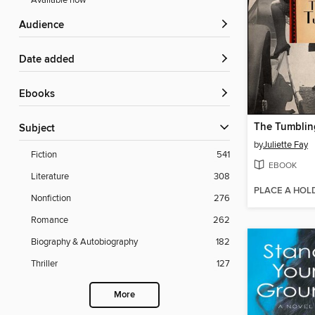
Available now
Audience
Date added
ebooks
Subject
by
Juliette Fay
Fiction
541
EBOOK
Literature
308
PLACE A HOL
Nonfiction
276
Romance
262
Biography & Autobiography
182
Thriller
127
More