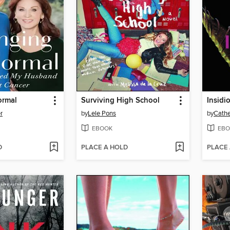
ormal
Surviving High School
Insidi
r
by
Lele Pons
by
Cathe
EBOOK
EBO
D
PLACE A HOLD
PLACE