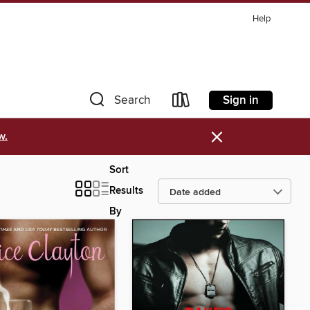
Help
Sign in
Search
×
w.
Sort
Results
By