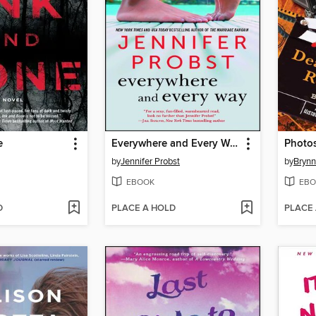
e
Everywhere and Every Way
Photos
by
Jennifer Probst
by
Brynn
EBOOK
EBO
D
PLACE A HOLD
PLACE