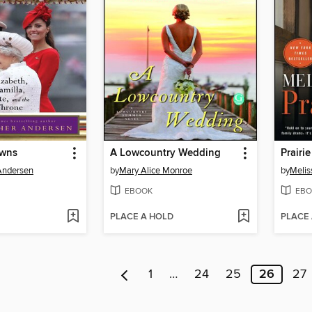
owns
A Lowcountry Wedding
Prairie
Andersen
by
Mary Alice Monroe
by
Melis
EBOOK
EBO
PLACE A HOLD
PLACE
1
…
24
25
26
27