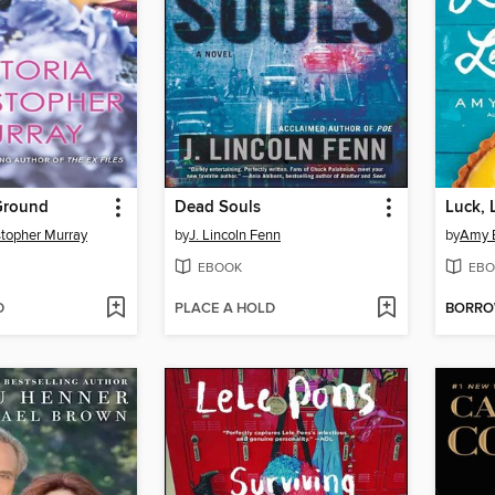
Ground
Dead Souls
Luck, 
stopher Murray
by
J. Lincoln Fenn
by
Amy E
EBOOK
EBO
D
PLACE A HOLD
BORR