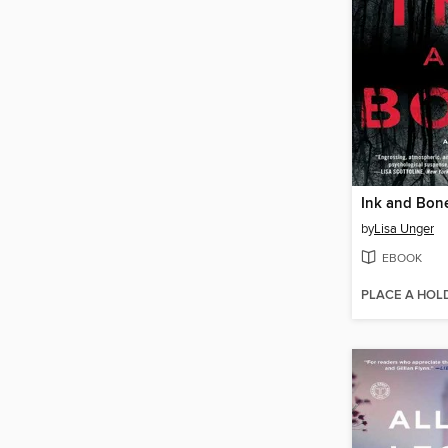
Ink and Bon
by
Lisa Unger
EBOOK
PLACE A HOL