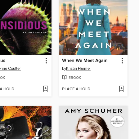
ous
When We Meet Again
rine Coulter
by
Kristin Harmel
OK
EBOOK
 A HOLD
PLACE A HOLD