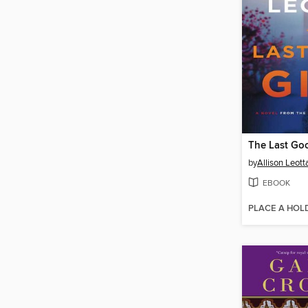
The Last Goo
by
Allison Leott
EBOOK
PLACE A HOL