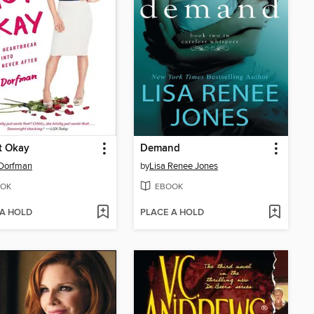
ot Okay
Demand
 Dorfman
by
Lisa Renee Jones
OK
EBOOK
 A HOLD
PLACE A HOLD