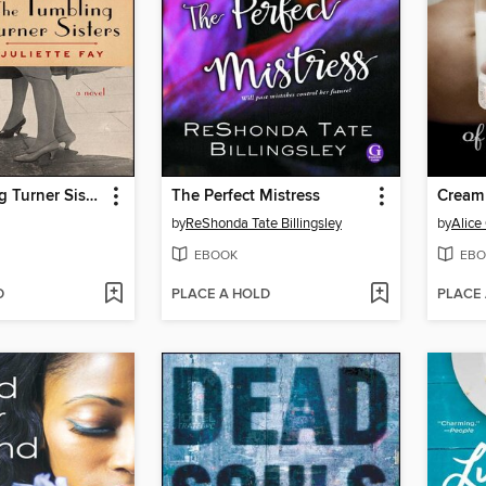
The Tumbling Turner Sisters
The Perfect Mistress
Cream 
by
ReShonda Tate Billingsley
by
Alice
EBOOK
EBO
D
PLACE A HOLD
PLACE