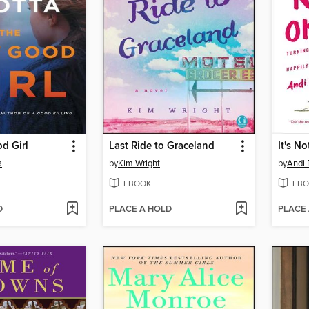
d Girl
Last Ride to Graceland
It's N
a
by
Kim Wright
by
Andi
EBOOK
EBO
D
PLACE A HOLD
PLACE