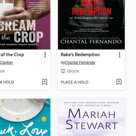
of the Crop
Rake's Redemption
 Clayton
by
Chantal Fernando
OK
EBOOK
 A HOLD
PLACE A HOLD