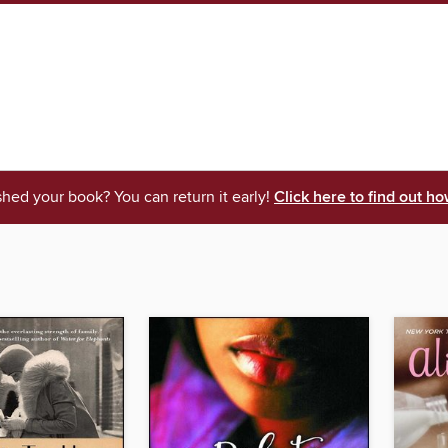
shed your book? You can return it early!
Click here to find out ho