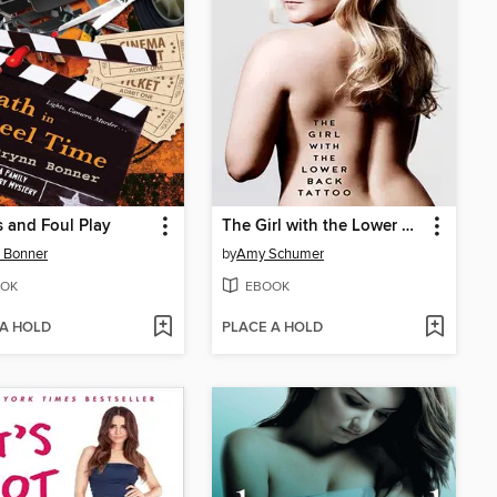
 and Foul Play
The Girl with the Lower Back Tattoo
 Bonner
by
Amy Schumer
OK
EBOOK
 A HOLD
PLACE A HOLD