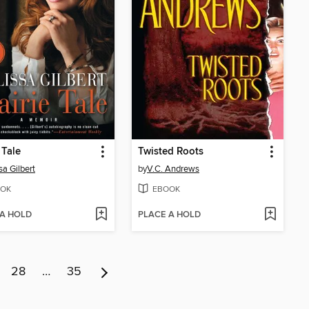
 Tale
Twisted Roots
sa Gilbert
by
V.C. Andrews
OK
EBOOK
 A HOLD
PLACE A HOLD
28
…
35