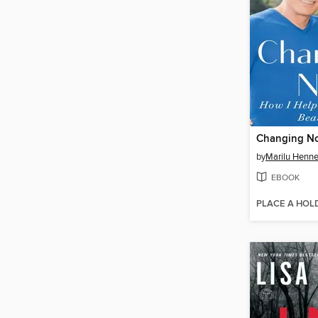
Changing N
by
Marilu Henne
EBOOK
PLACE A HOL