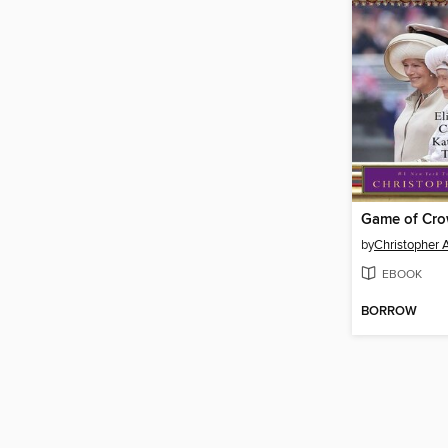
Game of Cr
by
Christopher 
EBOOK
BORROW