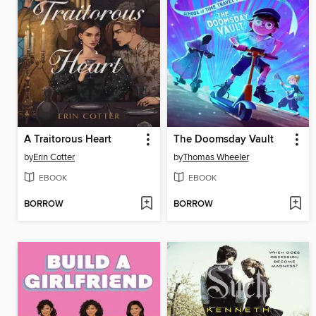
A Traitorous Heart
The Doomsday Vault
by
Erin Cotter
by
Thomas Wheeler
EBOOK
EBOOK
BORROW
BORROW