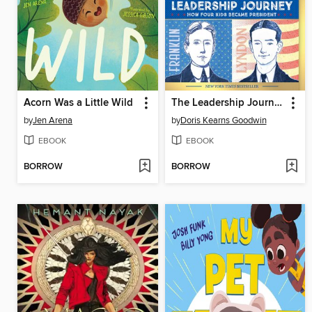
Acorn Was a Little Wild
The Leadership Journey
by
Jen Arena
by
Doris Kearns Goodwin
EBOOK
EBOOK
BORROW
BORROW