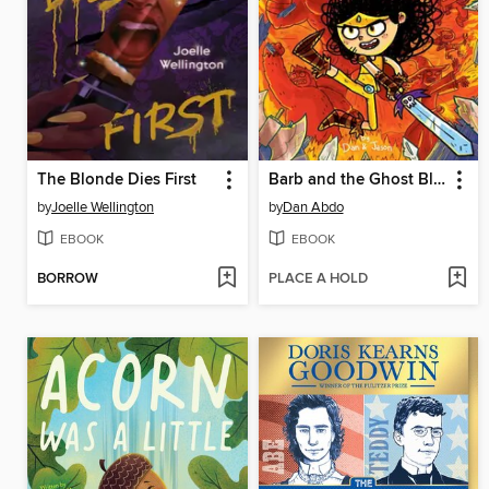
The Blonde Dies First
Barb and the Ghost Blade
by
Joelle Wellington
by
Dan Abdo
EBOOK
EBOOK
BORROW
PLACE A HOLD