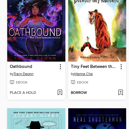
Oathbound
Tiny Feet Between the Mountains
by
Tracy Deonn
by
Hanna Cha
EBOOK
EBOOK
PLACE A HOLD
BORROW