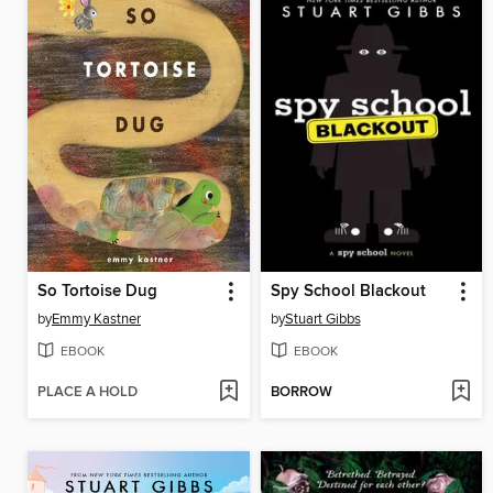
So Tortoise Dug
Spy School Blackout
by
Emmy Kastner
by
Stuart Gibbs
EBOOK
EBOOK
PLACE A HOLD
BORROW