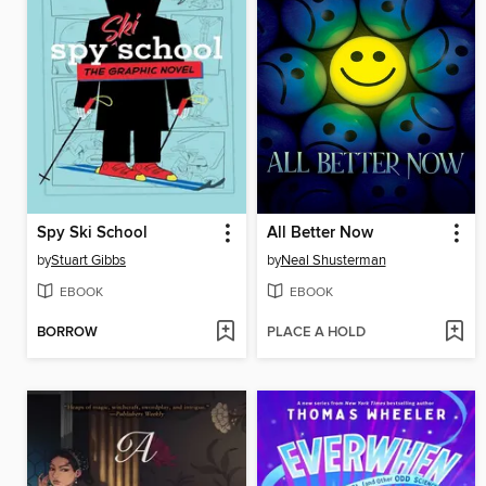
Spy Ski School
All Better Now
by
Stuart Gibbs
by
Neal Shusterman
EBOOK
EBOOK
BORROW
PLACE A HOLD