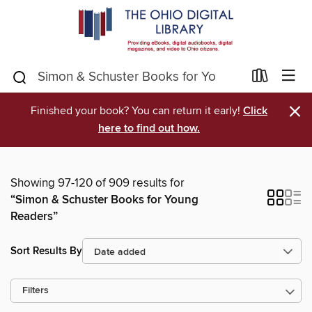
×
Finished your book? You can return it early!
Click
here to find out how.
Showing 97-120 of 909 results for
“Simon & Schuster Books for Young
Readers”
Sort Results By
Filters