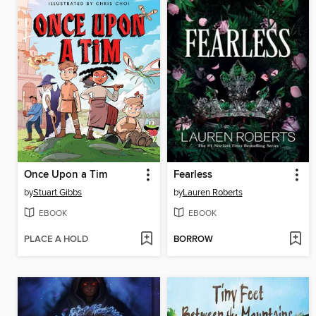
Once Upon a Tim
Fearless
by
Stuart Gibbs
by
Lauren Roberts
EBOOK
EBOOK
PLACE A HOLD
BORROW