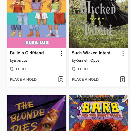
Build a Girlfriend
Such Wicked Intent
by
Elba Luz
by
Kenneth Oppel
EBOOK
EBOOK
PLACE A HOLD
PLACE A HOLD