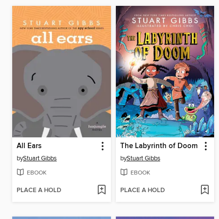
All Ears
The Labyrinth of Doom
by
Stuart Gibbs
by
Stuart Gibbs
EBOOK
EBOOK
PLACE A HOLD
PLACE A HOLD