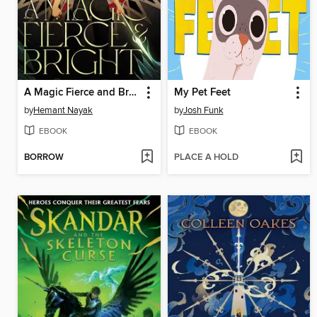
A Magic Fierce and Bright
My Pet Feet
by
Hemant Nayak
by
Josh Funk
EBOOK
EBOOK
BORROW
PLACE A HOLD