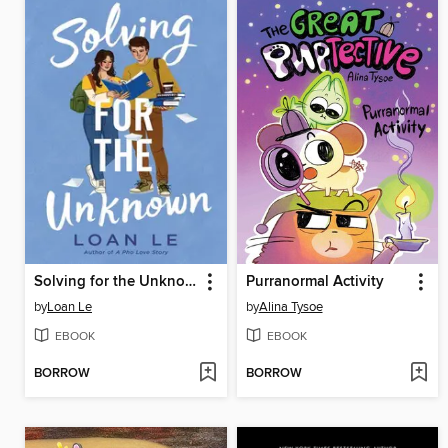
Solving for the Unknown
Purranormal Activity
by
Loan Le
by
Alina Tysoe
EBOOK
EBOOK
BORROW
BORROW