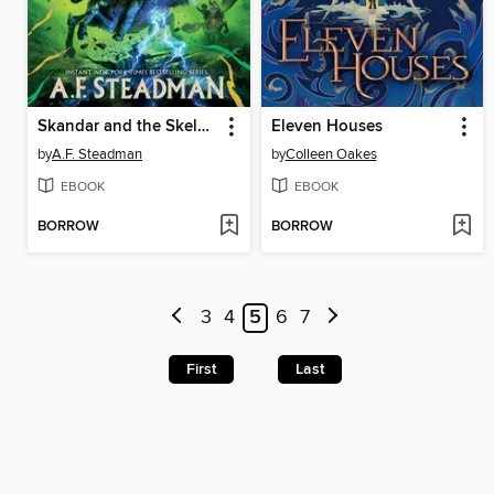
Skandar and the Skeleton Curse
Eleven Houses
by
A.F. Steadman
by
Colleen Oakes
EBOOK
EBOOK
BORROW
BORROW
3
4
5
6
7
First
Last