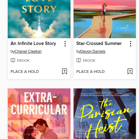
An Infinite Love Story
Star-Crossed Summer
by
Chanel Cleeton
by
Devon Daniels
EBOOK
EBOOK
PLACE A HOLD
PLACE A HOLD