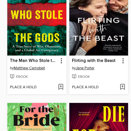
The Man Who Stole the Gods
Flirting with the Beast
by
Matthew Campbell
by
Jane Porter
EBOOK
EBOOK
PLACE A HOLD
PLACE A HOLD