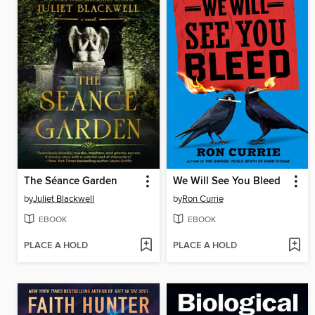
The Séance Garden
We Will See You Bleed
by
Juliet Blackwell
by
Ron Currie
EBOOK
EBOOK
PLACE A HOLD
PLACE A HOLD