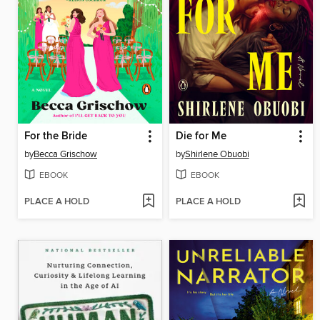
For the Bride
Die for Me
by
Becca Grischow
by
Shirlene Obuobi
EBOOK
EBOOK
PLACE A HOLD
PLACE A HOLD