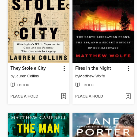
They Stole a City
Fires in the Night
by
Lauren Collins
by
Matthew Wolfe
EBOOK
EBOOK
PLACE A HOLD
PLACE A HOLD