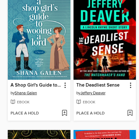
A Shop Girl's Guide to Wooing a Lord
The Deadliest Sense
by
Shana Galen
by
Jeffery Deaver
EBOOK
EBOOK
PLACE A HOLD
PLACE A HOLD