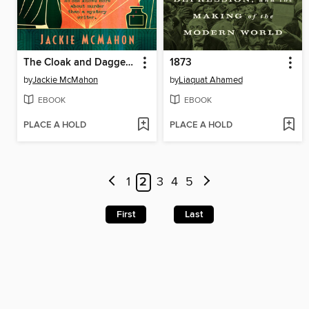
The Cloak and Dagger Club
1873
by
Jackie McMahon
by
Liaquat Ahamed
EBOOK
EBOOK
PLACE A HOLD
PLACE A HOLD
1
2
3
4
5
First
Last