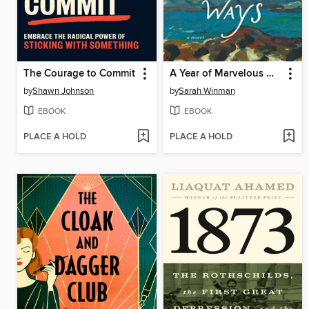
The Courage to Commit
A Year of Marvelous Ways
by
Shawn Johnson
by
Sarah Winman
EBOOK
EBOOK
PLACE A HOLD
PLACE A HOLD