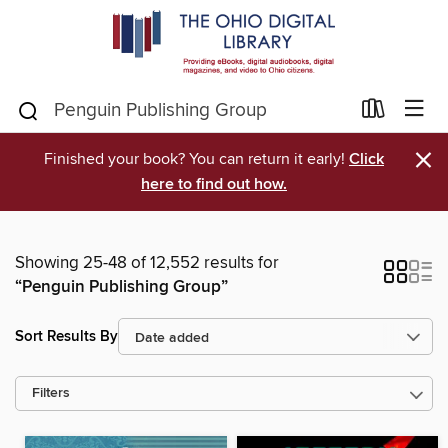
×
Finished your book? You can return it early!
Click
here to find out how.
Showing 25-48 of 12,552 results for
“Penguin Publishing Group”
Sort Results By
Filters