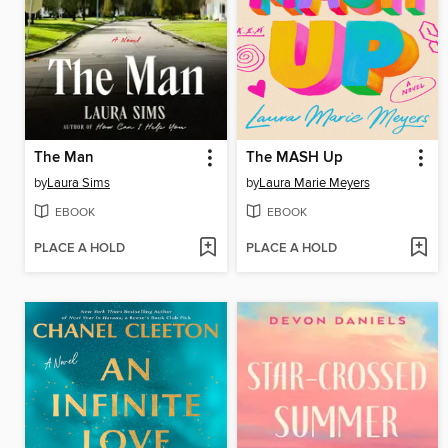
The Man
The MASH Up
by
Laura Sims
by
Laura Marie Meyers
EBOOK
EBOOK
PLACE A HOLD
PLACE A HOLD