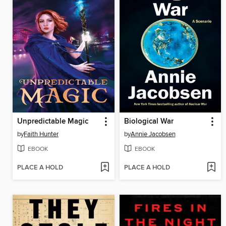
Unpredictable Magic
Biological War
by
Faith Hunter
by
Annie Jacobsen
EBOOK
EBOOK
PLACE A HOLD
PLACE A HOLD