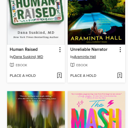
Human Raised
Unreliable Narrator
by
Dana Suskind, MD
by
Araminta Hall
EBOOK
EBOOK
PLACE A HOLD
PLACE A HOLD