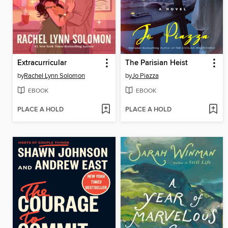
Extracurricular
The Parisian Heist
by
Rachel Lynn Solomon
by
Jo Piazza
EBOOK
EBOOK
PLACE A HOLD
PLACE A HOLD