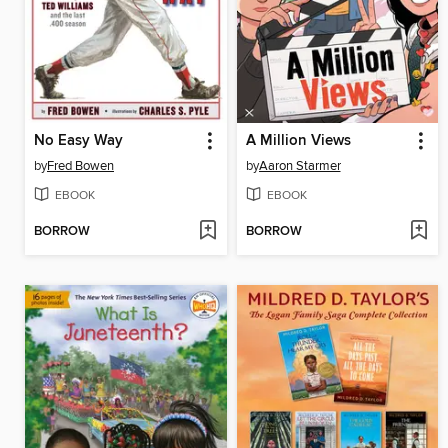
No Easy Way
A Million Views
by
Fred Bowen
by
Aaron Starmer
EBOOK
EBOOK
BORROW
BORROW