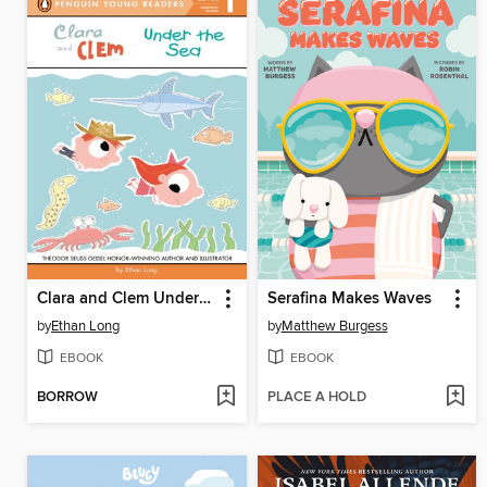
Clara and Clem Under the Sea
Serafina Makes Waves
by
Ethan Long
by
Matthew Burgess
EBOOK
EBOOK
BORROW
PLACE A HOLD