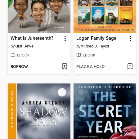
What Is Juneteenth?
Logan Family Saga
by
Kirsti Jewel
by
Mildred D. Taylor
EBOOK
EBOOK
BORROW
PLACE A HOLD