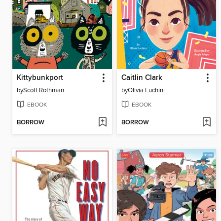
Kittybunkport
Caitlin Clark
by
Scott Rothman
by
Olivia Luchini
EBOOK
EBOOK
BORROW
BORROW