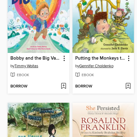
Bobby and the Big Valentine
Putting the Monkeys to Bed
by
Timmy Woitas
by
Gennifer Choldenko
EBOOK
EBOOK
BORROW
BORROW