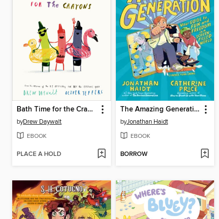
Bath Time for the Crayons
The Amazing Generation
by
Drew Daywalt
by
Jonathan Haidt
EBOOK
EBOOK
PLACE A HOLD
BORROW