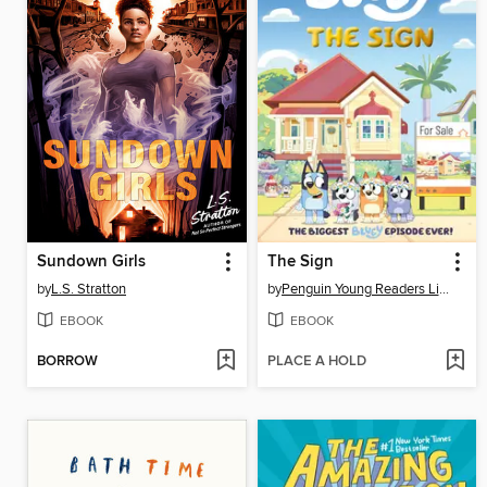
Sundown Girls
The Sign
by
L.S. Stratton
by
Penguin Young Readers Licenses
EBOOK
EBOOK
BORROW
PLACE A HOLD