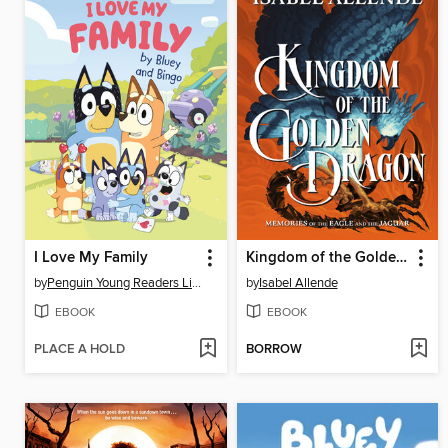
I Love My Family
Kingdom of the Golden Dragon
by
Penguin Young Readers Licenses
by
Isabel Allende
EBOOK
EBOOK
PLACE A HOLD
BORROW