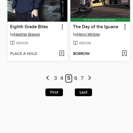
Eighth Grade Bites
The Day of the Iguana
by
Heather Brewer
by
Henry Winkler
EBOOK
EBOOK
PLACE A HOLD
BORROW
3
4
5
6
7
First
Last