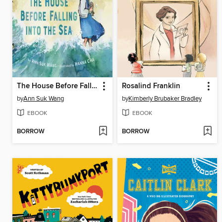
The House Before Falling into the Sea
Rosalind Franklin
by
Ann Suk Wang
by
Kimberly Brubaker Bradley
EBOOK
EBOOK
BORROW
BORROW