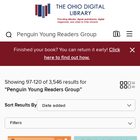
×
Finished your book? You can return it early!
Click
here to find out how.
Showing 97-120 of 3,546 results for
“Penguin Young Readers Group”
Sort Results By
Filters