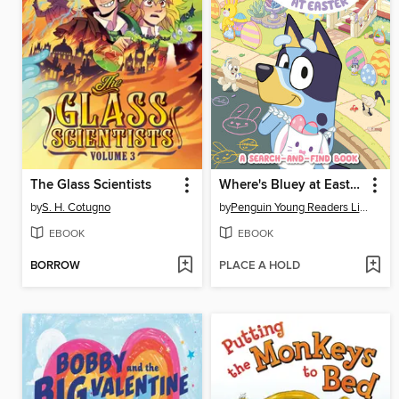
The Glass Scientists
Where's Bluey at Easter?
by
S. H. Cotugno
by
Penguin Young Readers Licenses
EBOOK
EBOOK
BORROW
PLACE A HOLD