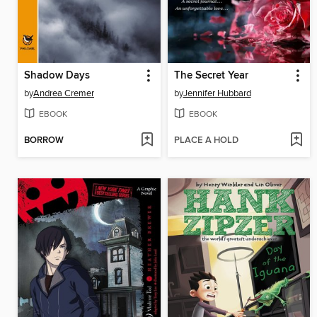
Shadow Days
The Secret Year
by
Andrea Cremer
by
Jennifer Hubbard
EBOOK
EBOOK
BORROW
PLACE A HOLD