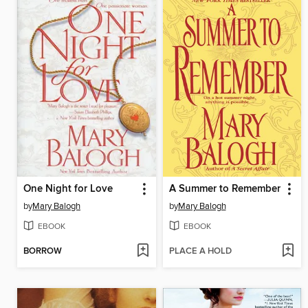
One Night for Love
A Summer to Remember
by
Mary Balogh
by
Mary Balogh
EBOOK
EBOOK
BORROW
PLACE A HOLD