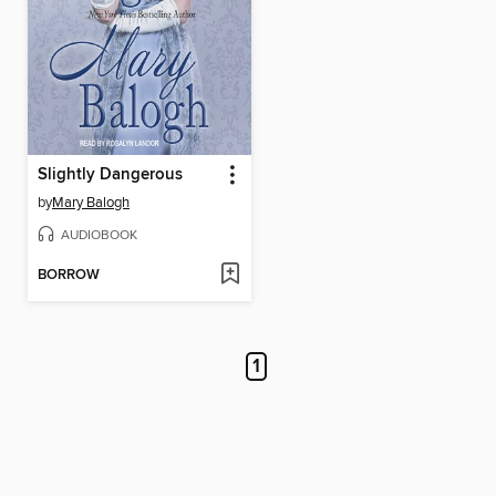
Slightly Dangerous
by
Mary Balogh
AUDIOBOOK
BORROW
1