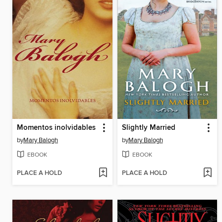
Momentos inolvidables
Slightly Married
by
Mary Balogh
by
Mary Balogh
EBOOK
EBOOK
PLACE A HOLD
PLACE A HOLD