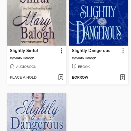
Slightly Sinful
Slightly Dangerous
by
Mary Balogh
by
Mary Balogh
AUDIOBOOK
EBOOK
PLACE A HOLD
BORROW