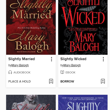
Slightly Married
Slightly Wicked
by
Mary Balogh
by
Mary Balogh
AUDIOBOOK
EBOOK
PLACE A HOLD
BORROW