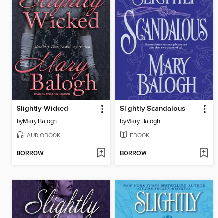
Slightly Wicked
Slightly Scandalous
by
Mary Balogh
by
Mary Balogh
AUDIOBOOK
EBOOK
BORROW
BORROW