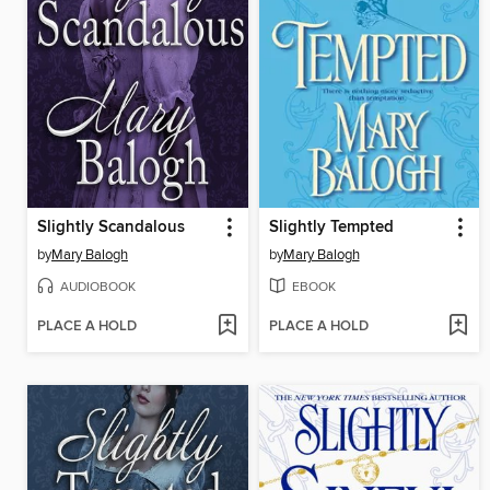
Slightly Scandalous
Slightly Tempted
by
Mary Balogh
by
Mary Balogh
AUDIOBOOK
EBOOK
PLACE A HOLD
PLACE A HOLD