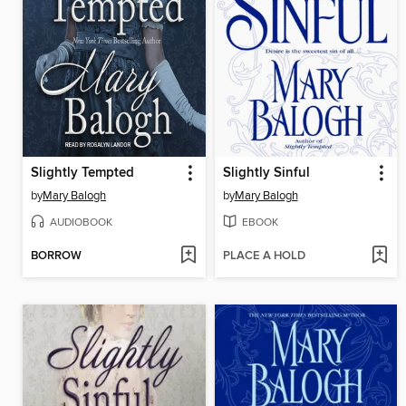
Slightly Tempted
Slightly Sinful
by
Mary Balogh
by
Mary Balogh
AUDIOBOOK
EBOOK
BORROW
PLACE A HOLD