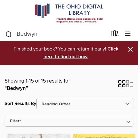
×
Finished your book? You can return it early!
Click
here to find out how.
Showing 1-15 of 15 results for
“Bedwyn”
Sort Results By
Filters