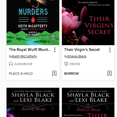
The Royal Wulff Murders
Their Virgin's Secret
by
Keith McCafferty
by
Shayla Black
AUDIOBOOK
EBOOK
PLACE A HOLD
BORROW