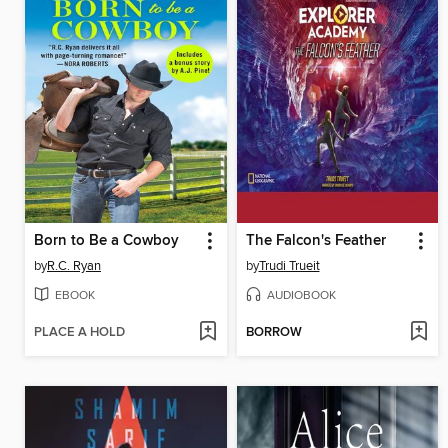
Born to Be a Cowboy
The Falcon's Feather
by
R.C. Ryan
by
Trudi Trueit
EBOOK
AUDIOBOOK
PLACE A HOLD
BORROW