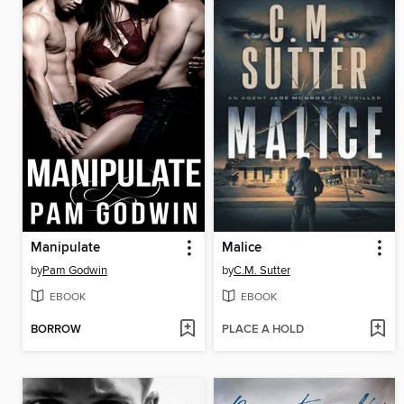
Manipulate
Malice
by
Pam Godwin
by
C.M. Sutter
EBOOK
EBOOK
BORROW
PLACE A HOLD