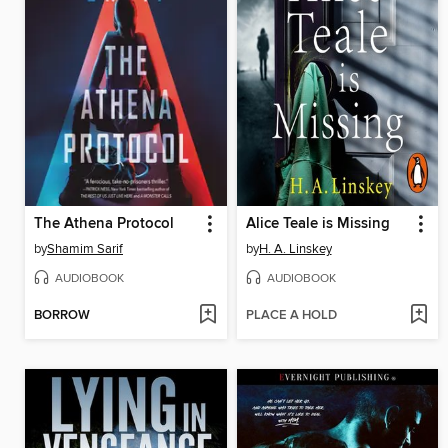
The Athena Protocol
Alice Teale is Missing
by
Shamim Sarif
by
H. A. Linskey
AUDIOBOOK
AUDIOBOOK
BORROW
PLACE A HOLD