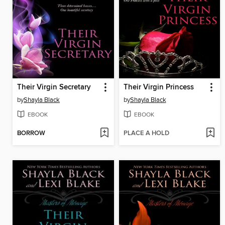
Their Virgin Secretary
Their Virgin Princess
by
Shayla Black
by
Shayla Black
EBOOK
EBOOK
BORROW
PLACE A HOLD