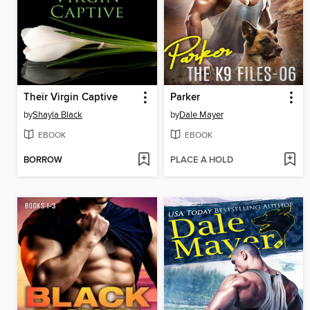
Their Virgin Captive
Parker
by
Shayla Black
by
Dale Mayer
EBOOK
EBOOK
BORROW
PLACE A HOLD