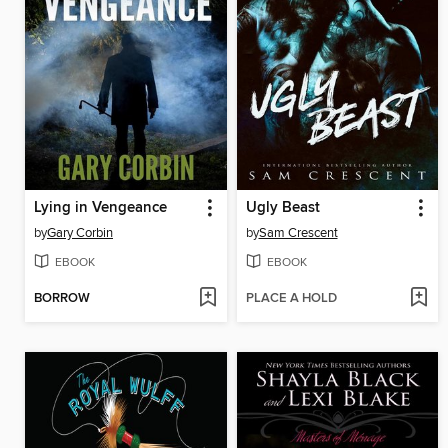
Lying in Vengeance
Ugly Beast
by
Gary Corbin
by
Sam Crescent
EBOOK
EBOOK
BORROW
PLACE A HOLD