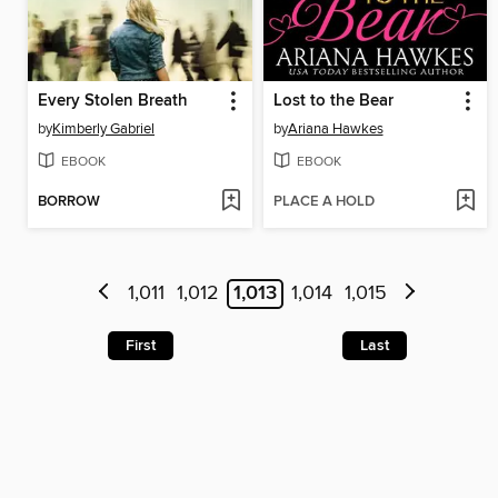
Every Stolen Breath
Lost to the Bear
by
Kimberly Gabriel
by
Ariana Hawkes
EBOOK
EBOOK
BORROW
PLACE A HOLD
1,011
1,012
1,013
1,014
1,015
First
Last