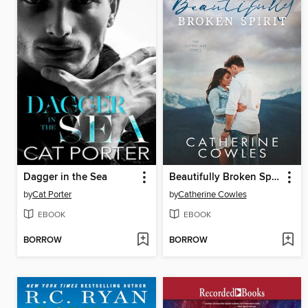
Dagger in the Sea
Beautifully Broken Spirit
by
Cat Porter
by
Catherine Cowles
EBOOK
EBOOK
BORROW
BORROW