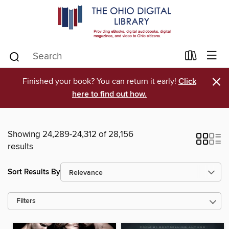
×
Finished your book? You can return it early!
Click
here to find out how.
Showing 24,289-24,312 of 28,156
results
Sort Results By
Filters