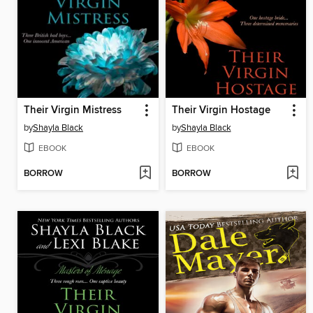
Their Virgin Mistress
Their Virgin Hostage
by
Shayla Black
by
Shayla Black
EBOOK
EBOOK
BORROW
BORROW