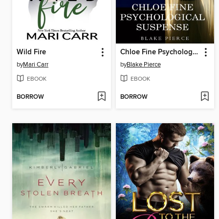
Wild Fire
Chloe Fine Psychological Suspense Bundle
by
Mari Carr
by
Blake Pierce
EBOOK
EBOOK
BORROW
BORROW