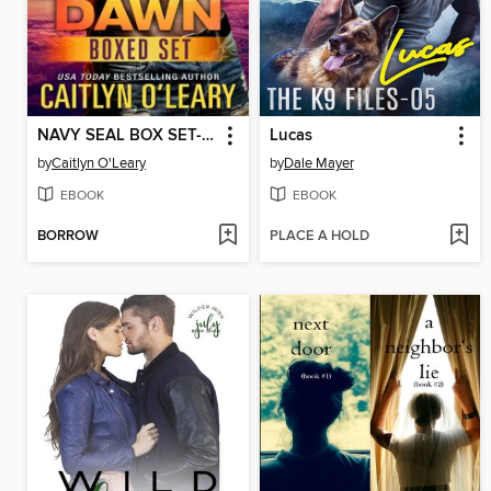
NAVY SEAL BOX SET--Black Dawn Books 1-3
Lucas
by
Caitlyn O'Leary
by
Dale Mayer
EBOOK
EBOOK
BORROW
PLACE A HOLD