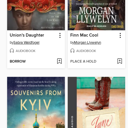
Union's Daughter
Finn Mac Cool
by
Sabra Waldfogel
by
Morgan Llywelyn
AUDIOBOOK
AUDIOBOOK
BORROW
PLACE A HOLD