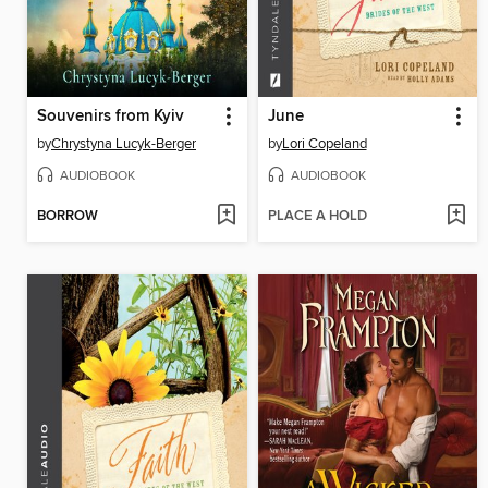
Souvenirs from Kyiv
June
by
Chrystyna Lucyk-Berger
by
Lori Copeland
AUDIOBOOK
AUDIOBOOK
BORROW
PLACE A HOLD