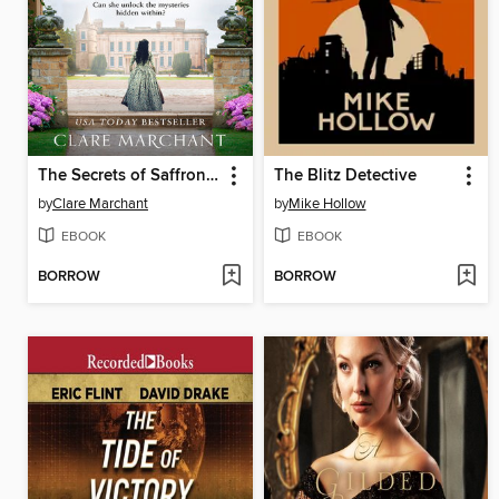
The Secrets of Saffron Hall
The Blitz Detective
by
Clare Marchant
by
Mike Hollow
EBOOK
EBOOK
BORROW
BORROW