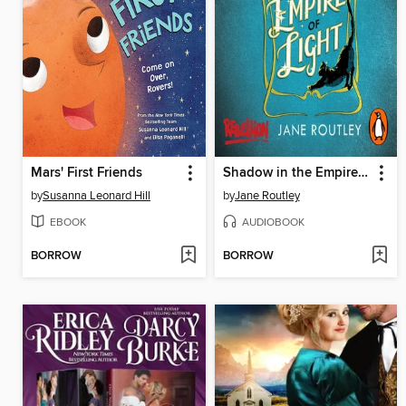
Mars' First Friends
Shadow in the Empire of Light
by
Susanna Leonard Hill
by
Jane Routley
EBOOK
AUDIOBOOK
BORROW
BORROW