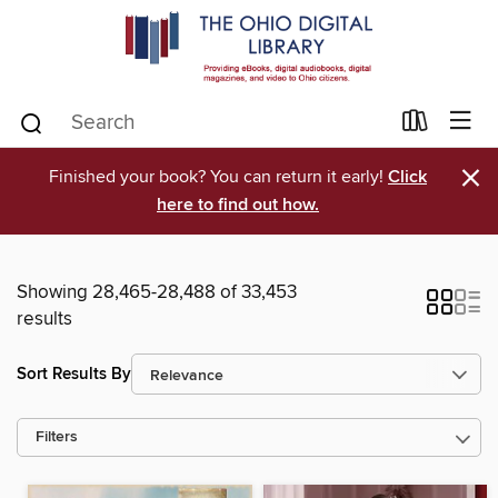
×
Finished your book? You can return it early!
Click
here to find out how.
Showing 28,465-28,488 of 33,453
results
Sort Results By
Filters