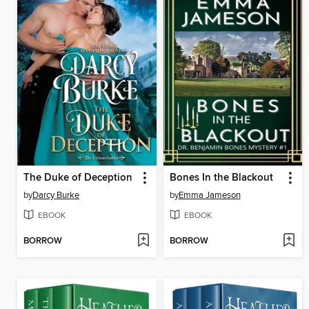
The Duke of Deception
Bones In the Blackout
by
Darcy Burke
by
Emma Jameson
EBOOK
EBOOK
BORROW
BORROW