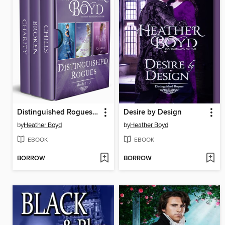
Distinguished Rogues Books 1-3
Desire by Design
by
Heather Boyd
by
Heather Boyd
EBOOK
EBOOK
BORROW
BORROW