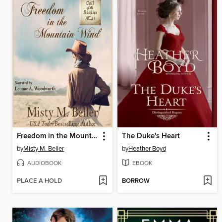
Freedom in the Mountain Wind
The Duke's Heart
by
Misty M. Beller
by
Heather Boyd
AUDIOBOOK
EBOOK
PLACE A HOLD
BORROW