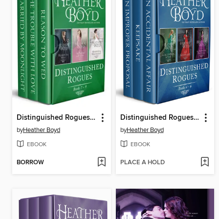
Distinguished Rogues Books 7-9
Distinguished Rogues Books 4-6
by
Heather Boyd
by
Heather Boyd
EBOOK
EBOOK
BORROW
PLACE A HOLD