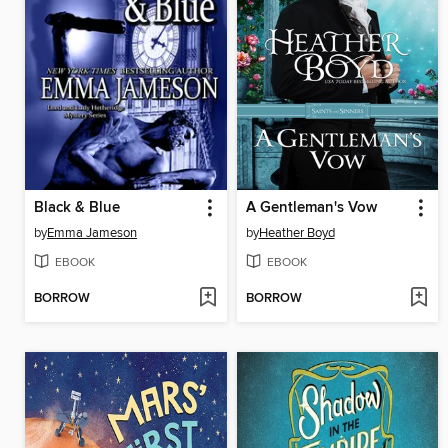
Black & Blue
A Gentleman's Vow
by
Emma Jameson
by
Heather Boyd
EBOOK
EBOOK
BORROW
BORROW