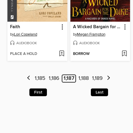
Faith
A Wicked Bargain for the Duke
by
Lori Copeland
by
Megan Frampton
AUDIOBOOK
AUDIOBOOK
PLACE A HOLD
BORROW
1,185
1,186
1,187
1,188
1,189
First
Last