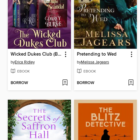
Wicked Dukes Club (Books 4-6)
Pretending to Wed
by
Erica Ridley
by
Melissa Jagears
EBOOK
EBOOK
BORROW
BORROW