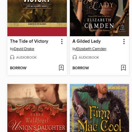
The Tide of Victory
A Gilded Lady
by
David Drake
by
Elizabeth Camden
AUDIOBOOK
AUDIOBOOK
BORROW
BORROW