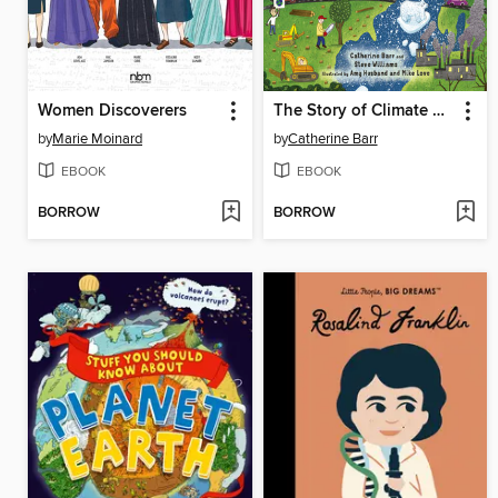
Women Discoverers
The Story of Climate Change
by
Marie Moinard
by
Catherine Barr
EBOOK
EBOOK
BORROW
BORROW