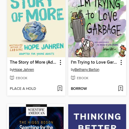
The Story of More (Adapted for Young Adults)
I'm Trying to Love Garbage
by
Hope Jahren
by
Bethany Barton
EBOOK
EBOOK
PLACE A HOLD
BORROW