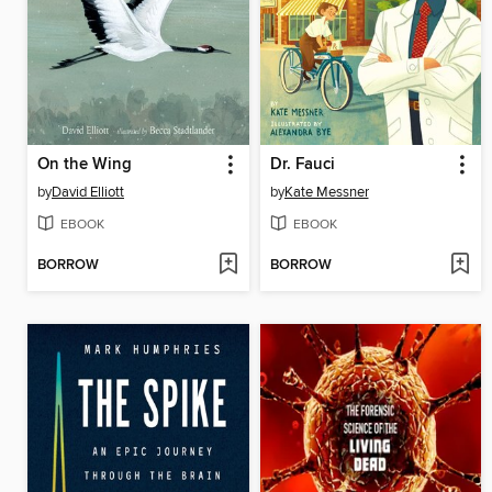
On the Wing
Dr. Fauci
by
David Elliott
by
Kate Messner
EBOOK
EBOOK
BORROW
BORROW