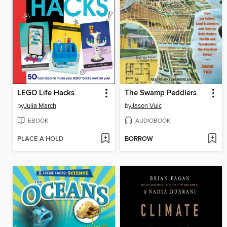
LEGO Life Hacks
The Swamp Peddlers
by
Julia March
by
Jason Vuic
EBOOK
AUDIOBOOK
PLACE A HOLD
BORROW