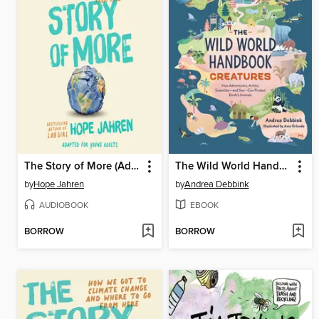
The Story of More (Adapted for Young Adults)
The Wild World Handbook
by
Hope Jahren
by
Andrea Debbink
AUDIOBOOK
EBOOK
BORROW
BORROW