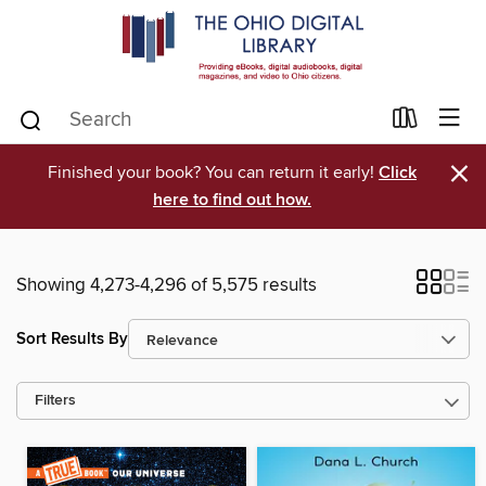
×
Finished your book? You can return it early!
Click
here to find out how.
Showing 4,273-4,296 of 5,575 results
Sort Results By
Filters