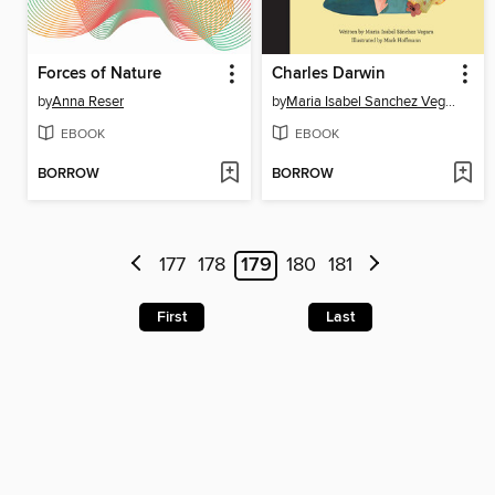
Forces of Nature
Charles Darwin
by
Anna Reser
by
Maria Isabel Sanchez Vegara
EBOOK
EBOOK
BORROW
BORROW
177
178
179
180
181
First
Last