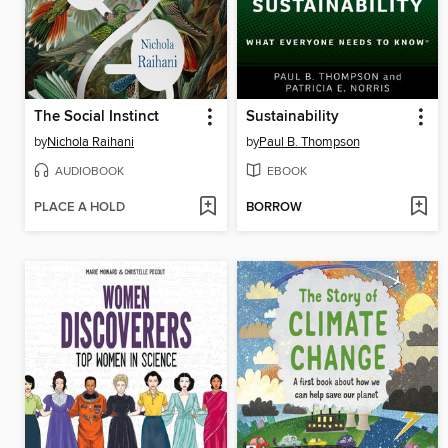
The Social Instinct
Sustainability
by
Nichola Raihani
by
Paul B. Thompson
AUDIOBOOK
EBOOK
PLACE A HOLD
BORROW