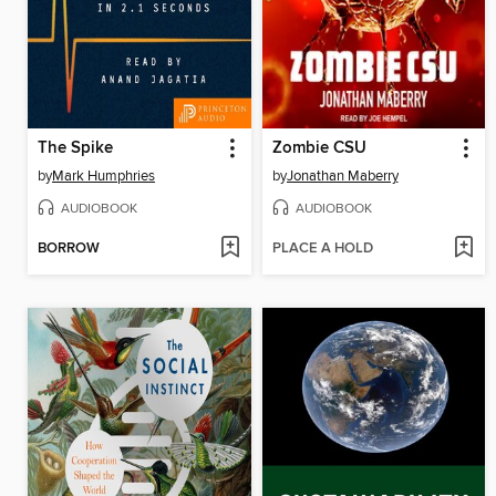
The Spike
Zombie CSU
by
Mark Humphries
by
Jonathan Maberry
AUDIOBOOK
AUDIOBOOK
BORROW
PLACE A HOLD