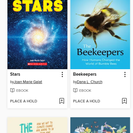
Stars
Beekeepers
by
Joan Marie Galat
by
Dana L. Church
EBOOK
EBOOK
PLACE A HOLD
PLACE A HOLD