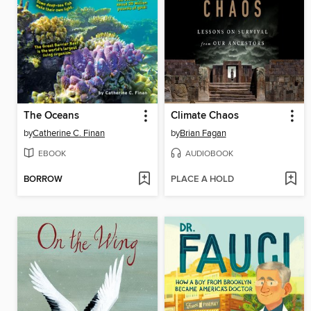
The Oceans
Climate Chaos
by
Catherine C. Finan
by
Brian Fagan
EBOOK
AUDIOBOOK
BORROW
PLACE A HOLD