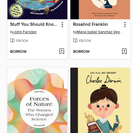
Stuff You Should Know About Planet Earth
Rosalind Franklin
by
John Farndon
by
Maria Isabel Sanchez Vegara
EBOOK
EBOOK
BORROW
BORROW