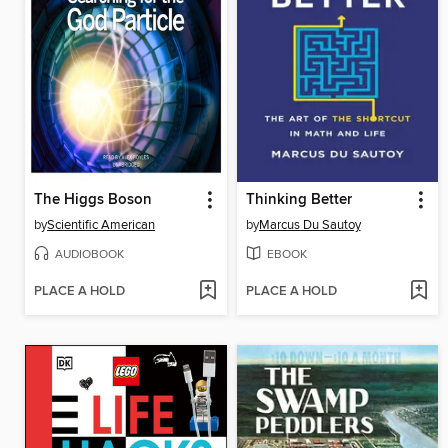
The Higgs Boson
Thinking Better
by
Scientific American
by
Marcus Du Sautoy
AUDIOBOOK
EBOOK
PLACE A HOLD
PLACE A HOLD