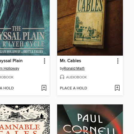
yssal Plain
Mr. Cables
am Holloway
by
Ronald Malfi
IOBOOK
AUDIOBOOK
 A HOLD
PLACE A HOLD