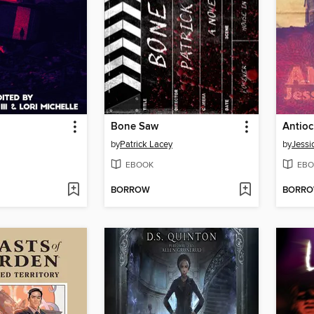
Bone Saw
Antio
by
Patrick Lacey
by
Jessi
EBOOK
EBO
BORROW
BORR