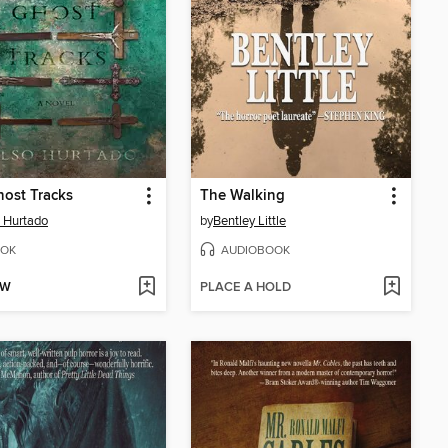
ost Tracks
The Walking
 Hurtado
by
Bentley Little
OK
AUDIOBOOK
OW
PLACE A HOLD