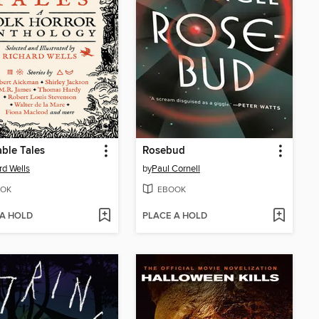
ble Tales
Rosebud
rd Wells
by
Paul Cornell
OK
EBOOK
 A HOLD
PLACE A HOLD