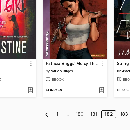
Patricia Briggs' Mercy Thompson: Homecoming
String
by
Patricia Briggs
by
Simo
K
EBOOK
EBO
BORROW
PLACE
1
…
180
181
182
183