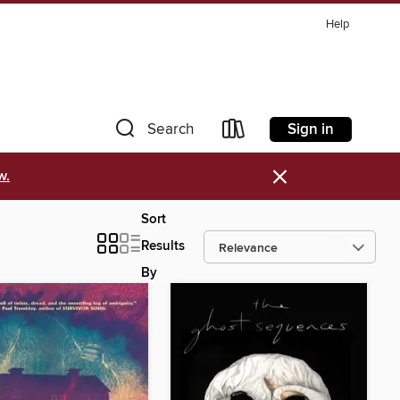
Help
Sign in
Search
×
w.
Sort
Results
By