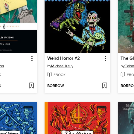
Weird Horror #2
The Gh
son
by
Michael Kelly
by
Celso
K
EBOOK
EBO
D
BORROW
BORR