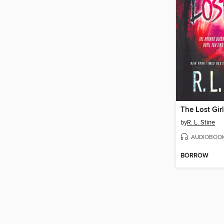
The Lost Girl
by
R. L. Stine
AUDIOBOO
BORROW