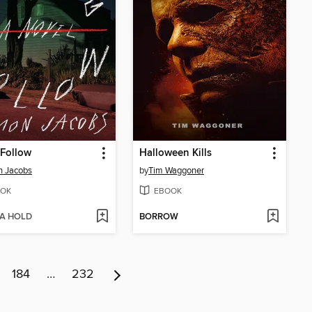
 Follow
Halloween Kills
n Jacobs
by
Tim Waggoner
OK
EBOOK
 A HOLD
BORROW
184
…
232