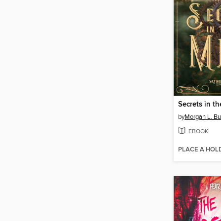
Secrets in th
by
Morgan L. B
EBOOK
PLACE A HOL