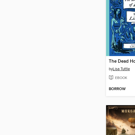
The Dead Ho
by
Lisa Tuttle
EBOOK
BORROW