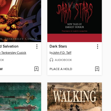
d Salvation
Dark Stars
e Tankersley Cusick
by
John F.D. Taff
OK
AUDIOBOOK
OW
PLACE A HOLD