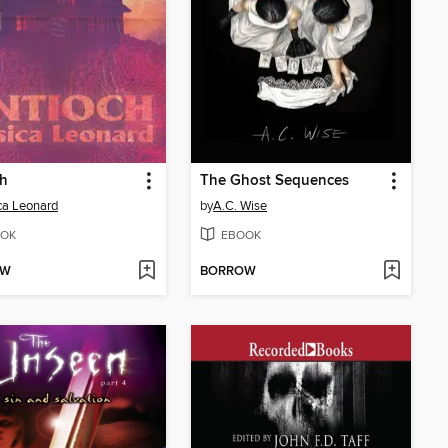
ch
The Ghost Sequences
ca Leonard
by
A.C. Wise
OK
EBOOK
OW
BORROW