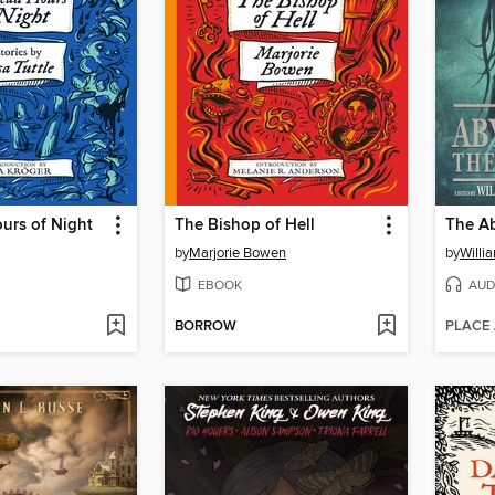
urs of Night
The Bishop of Hell
The Ab
by
Marjorie Bowen
by
Willi
EBOOK
AUD
BORROW
PLACE