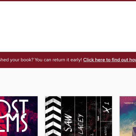
shed your book? You can return it early!
Click here to find out ho