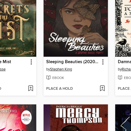
e Mist
Sleeping Beauties (2020), Volume 1
Damna
usse
by
Stephen King
by
Richa
EBOOK
EBO
D
PLACE A HOLD
PLACE