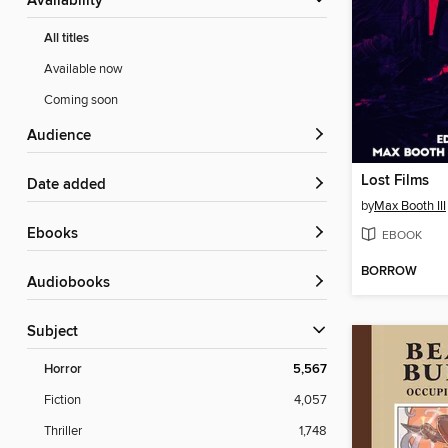
Availability
All titles
Available now
Coming soon
Audience
Lost Films
Date added
by
Max Booth III
ebooks
EBOOK
BORROW
Audiobooks
Subject
Horror
5,567
Fiction
4,057
Thriller
1,748