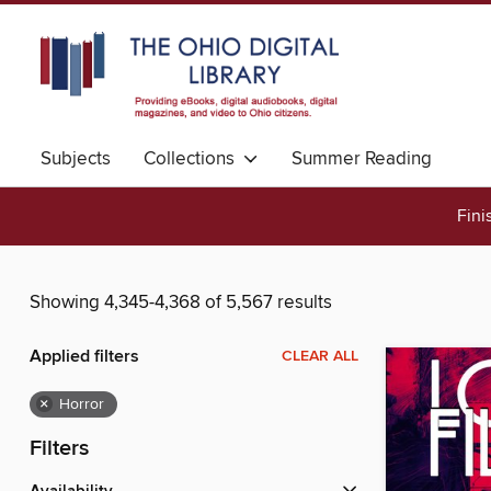
Subjects
Collections
Summer Reading
Fini
Showing 4,345-4,368 of 5,567 results
Applied filters
CLEAR ALL
×
Horror
Filters