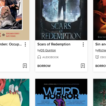
Beasts of Burden: Occupied Territory
Scars of Redemption
Sin an
by
DS Quinton
by
Richi
AUDIOBOOK
EBO
BORROW
BORR