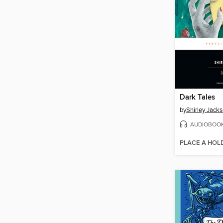
Dark Tales
by
Shirley Jack
AUDIOBOO
PLACE A HOL