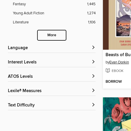
Fantasy
1,445
Young Adult Fiction
1,274
Literature
1,106
More
Language
Interest Levels
by
Evan Dorkin
EBOOK
ATOS Levels
BORROW
Lexile® Measures
Text Difficulty