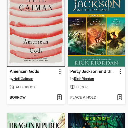
American Gods
Percy Jackson and the Olympians, Books I-III
by
Neil Gaiman
by
Rick Riordan
AUDIOBOOK
EBOOK
BORROW
PLACE A HOLD