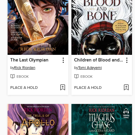
The Last Olympian
Children of Blood and Bone
by
Rick Riordan
by
Tomi Adeyemi
EBOOK
EBOOK
PLACE A HOLD
PLACE A HOLD