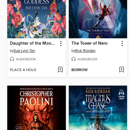
Daughter of the Moon Goddess
The Tower of Nero
by
Sue Lynn Tan
by
Rick Riordan
AUDIOBOOK
AUDIOBOOK
PLACE A HOLD
BORROW