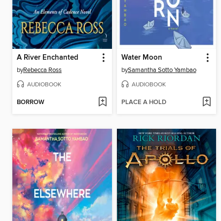
A River Enchanted
Water Moon
by
Rebecca Ross
by
Samantha Sotto Yambao
AUDIOBOOK
AUDIOBOOK
BORROW
PLACE A HOLD