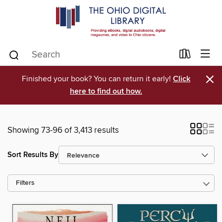
×
Finished your book? You can return it early!
Click
here to find out how.
Showing 73-96 of 3,413 results
Sort Results By
Filters