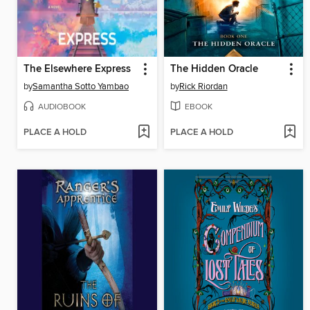
The Elsewhere Express
The Hidden Oracle
by
Samantha Sotto Yambao
by
Rick Riordan
AUDIOBOOK
EBOOK
PLACE A HOLD
PLACE A HOLD