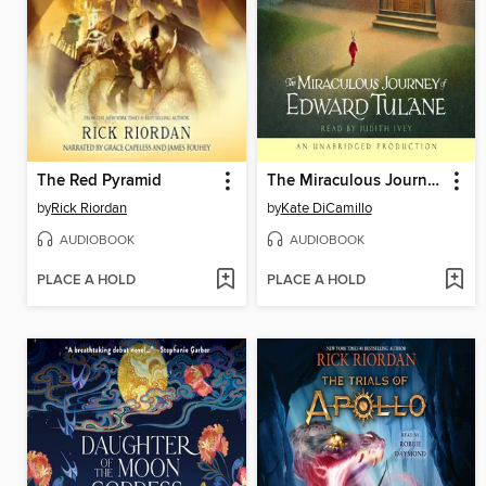
The Red Pyramid
The Miraculous Journey of Edward Tulane
by
Rick Riordan
by
Kate DiCamillo
AUDIOBOOK
AUDIOBOOK
PLACE A HOLD
PLACE A HOLD