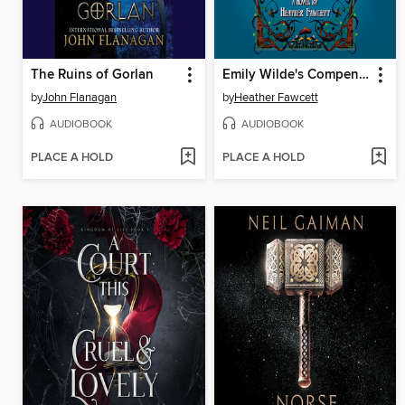
The Ruins of Gorlan
Emily Wilde's Compendium of Lost Tales
by
John Flanagan
by
Heather Fawcett
AUDIOBOOK
AUDIOBOOK
PLACE A HOLD
PLACE A HOLD