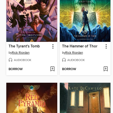
The Tyrant's Tomb
The Hammer of Thor
by
Rick Riordan
by
Rick Riordan
AUDIOBOOK
AUDIOBOOK
BORROW
BORROW