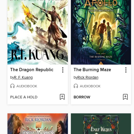
The Dragon Republic
The Burning Maze
by
R. F. Kuang
by
Rick Riordan
AUDIOBOOK
AUDIOBOOK
PLACE A HOLD
BORROW