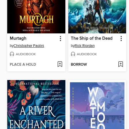
Murtagh
The Ship of the Dead
by
Christopher Paolini
by
Rick Riordan
AUDIOBOOK
AUDIOBOOK
PLACE A HOLD
BORROW