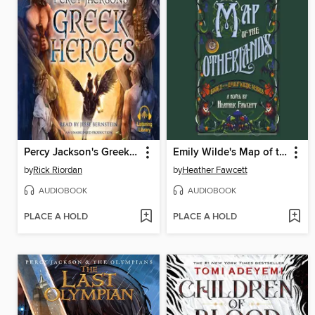
Percy Jackson's Greek Heroes
Emily Wilde's Map of the Otherlands
by
Rick Riordan
by
Heather Fawcett
AUDIOBOOK
AUDIOBOOK
PLACE A HOLD
PLACE A HOLD