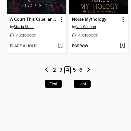
A Court This Cruel and Lovely
Norse Mythology
by
Stacia Stark
by
Neil Gaiman
AUDIOBOOK
AUDIOBOOK
PLACE A HOLD
BORROW
2
3
4
5
6
First
Last