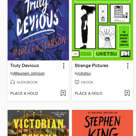
Truly Devious
Strange Pictures
by
Maureen Johnson
by
Uketsu
AUDIOBOOK
EBOOK
PLACE A HOLD
PLACE A HOLD