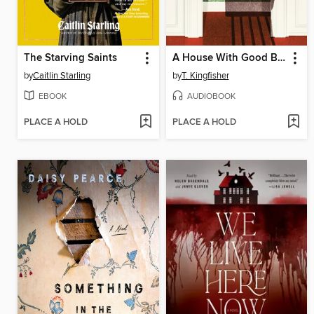
The Starving Saints
A House With Good Bones
by
Caitlin Starling
by
T. Kingfisher
EBOOK
AUDIOBOOK
PLACE A HOLD
PLACE A HOLD