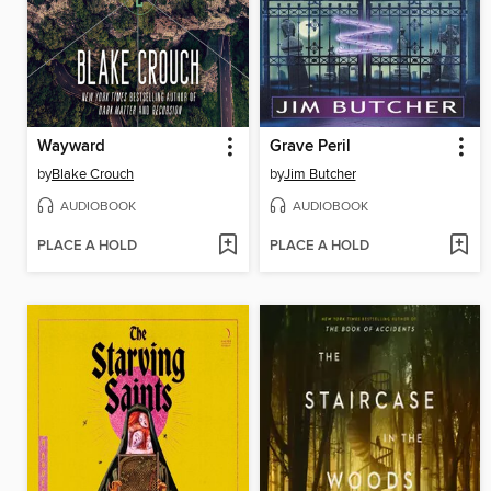
Wayward
Grave Peril
by
Blake Crouch
by
Jim Butcher
AUDIOBOOK
AUDIOBOOK
PLACE A HOLD
PLACE A HOLD