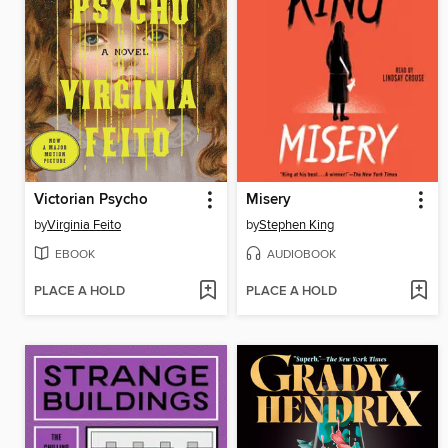
Victorian Psycho
Misery
by
Virginia Feito
by
Stephen King
EBOOK
AUDIOBOOK
PLACE A HOLD
PLACE A HOLD