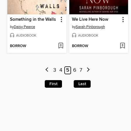
Something in the Walls
We Live Here Now
by
Daisy Pearce
by
Sarah Pinborough
AUDIOBOOK
AUDIOBOOK
BORROW
BORROW
3
4
5
6
7
First
Last