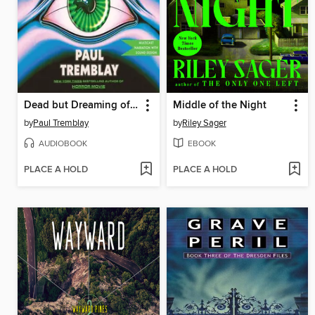
Dead but Dreaming of Electric Sheep
Middle of the Night
by
Paul Tremblay
by
Riley Sager
AUDIOBOOK
EBOOK
PLACE A HOLD
PLACE A HOLD