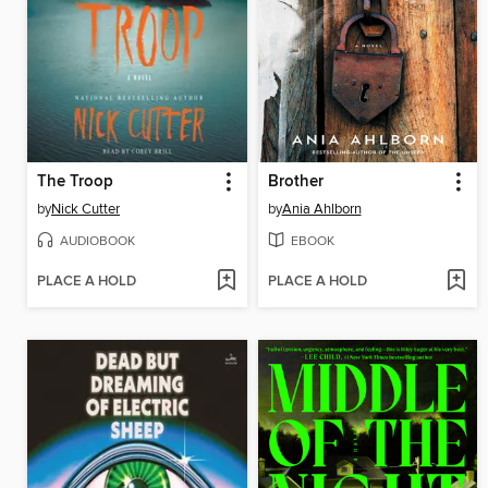
The Troop
Brother
by
Nick Cutter
by
Ania Ahlborn
AUDIOBOOK
EBOOK
PLACE A HOLD
PLACE A HOLD