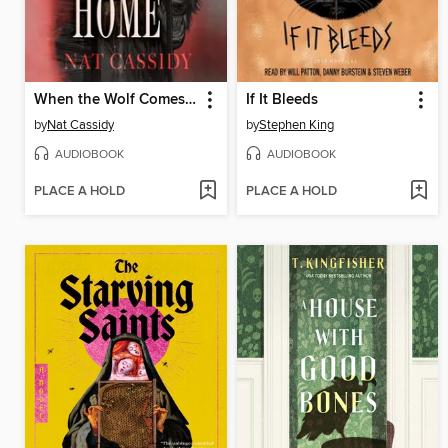
When the Wolf Comes Home
If It Bleeds
by
Nat Cassidy
by
Stephen King
AUDIOBOOK
AUDIOBOOK
PLACE A HOLD
PLACE A HOLD