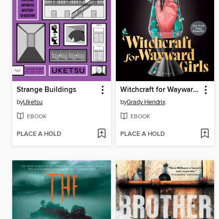
Strange Buildings
Witchcraft for Wayward Girls
by
Uketsu
by
Grady Hendrix
EBOOK
EBOOK
PLACE A HOLD
PLACE A HOLD