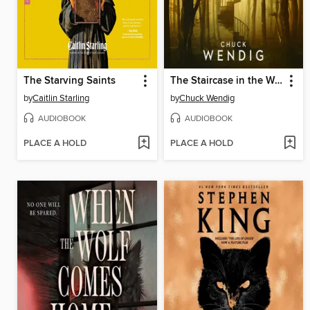
The Starving Saints
The Staircase in the Woods
by
Caitlin Starling
by
Chuck Wendig
AUDIOBOOK
AUDIOBOOK
PLACE A HOLD
PLACE A HOLD