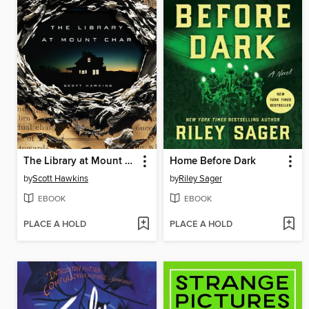
The Library at Mount Char
Home Before Dark
by
Scott Hawkins
by
Riley Sager
EBOOK
EBOOK
PLACE A HOLD
PLACE A HOLD