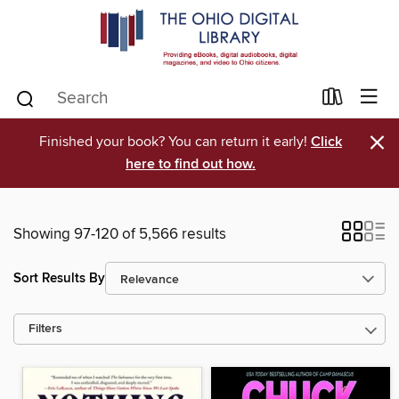
×
Finished your book? You can return it early!
Click
here to find out how.
Showing 97-120 of 5,566 results
Sort Results By
Filters