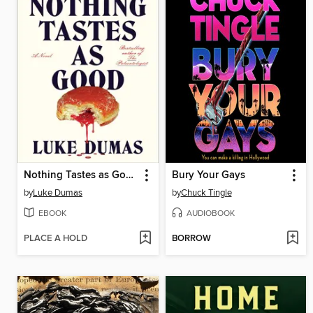
Nothing Tastes as Good
Bury Your Gays
by
Luke Dumas
by
Chuck Tingle
EBOOK
AUDIOBOOK
PLACE A HOLD
BORROW