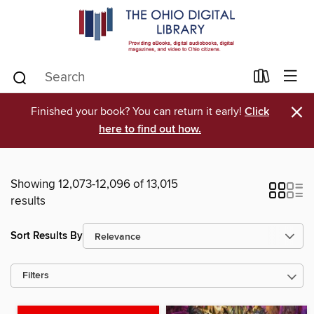
×
Finished your book? You can return it early!
Click
here to find out how.
Showing 12,073-12,096 of 13,015
results
Sort Results By
Filters