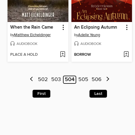
When the Rain Came
An Eclipsing Autumn
by
Matthew Eicheldinger
by
Adelle Yeung
AUDIOBOOK
AUDIOBOOK
PLACE A HOLD
BORROW
502
503
504
505
506
First
Last