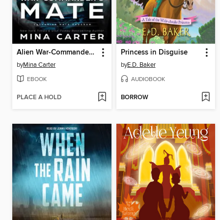
Alien War-Commander's Mate
Princess in Disguise
by
Mina Carter
by
E.D. Baker
EBOOK
AUDIOBOOK
PLACE A HOLD
BORROW