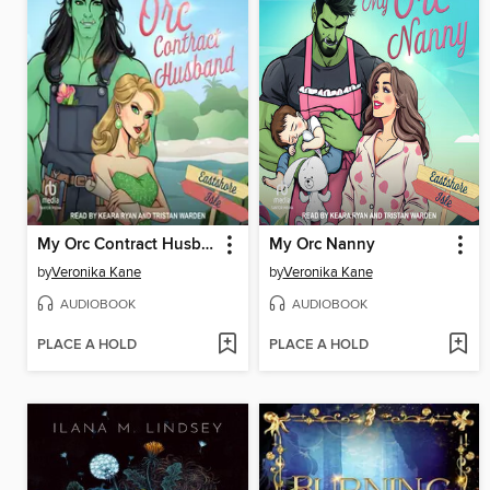
My Orc Contract Husband
My Orc Nanny
by
Veronika Kane
by
Veronika Kane
AUDIOBOOK
AUDIOBOOK
PLACE A HOLD
PLACE A HOLD