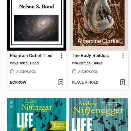
Phantom Out of Time
The Body Builders
by
Nelson S. Bond
by
Albertine Clarke
AUDIOBOOK
AUDIOBOOK
BORROW
PLACE A HOLD