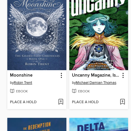
Moonshine
Uncanny Magazine, Issue 69
by
Robin Trent
by
Michael Damian Thomas
EBOOK
EBOOK
PLACE A HOLD
PLACE A HOLD