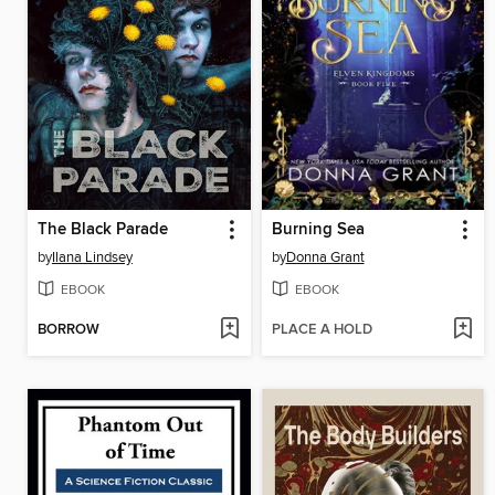
The Black Parade
Burning Sea
by
Ilana Lindsey
by
Donna Grant
EBOOK
EBOOK
BORROW
PLACE A HOLD