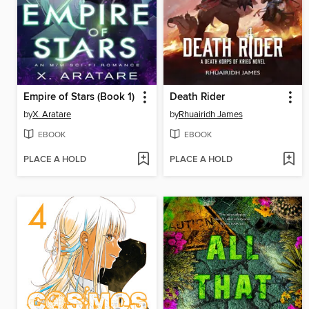
Empire of Stars (Book 1)
Death Rider
by
X. Aratare
by
Rhuairidh James
EBOOK
EBOOK
PLACE A HOLD
PLACE A HOLD