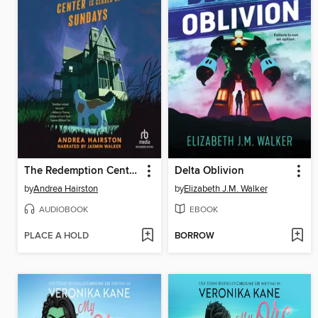
The Redemption Center Is Closed on Sundays
Delta Oblivion
by
Andrea Hairston
by
Elizabeth J.M. Walker
AUDIOBOOK
EBOOK
PLACE A HOLD
BORROW