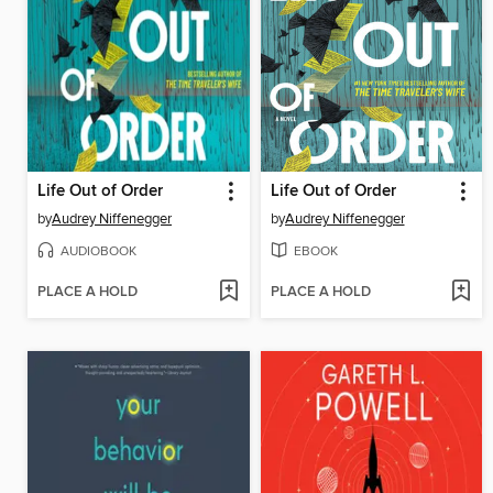
Life Out of Order
Life Out of Order
by
Audrey Niffenegger
by
Audrey Niffenegger
AUDIOBOOK
EBOOK
PLACE A HOLD
PLACE A HOLD