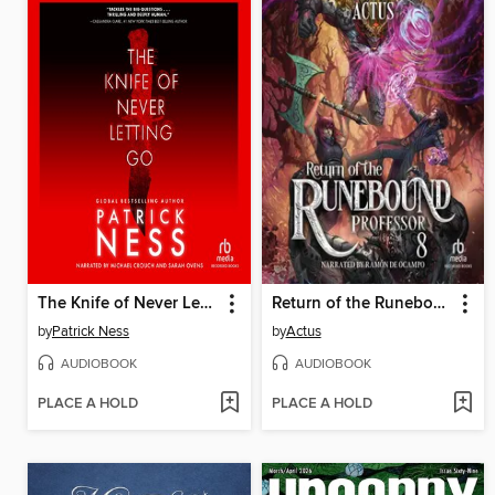
The Knife of Never Letting Go
Return of the Runebound Professor 8
by
Patrick Ness
by
Actus
AUDIOBOOK
AUDIOBOOK
PLACE A HOLD
PLACE A HOLD