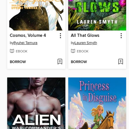
Cosmos, Volume 4
All That Glows
by
Ryuhei Tamura
by
Lauren Smyth
EBOOK
EBOOK
BORROW
BORROW