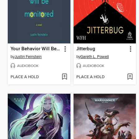
Your Behavior Will Be Monitored
Jitterbug
by
Justin Feinstein
by
Gareth L. Powell
AUDIOBOOK
AUDIOBOOK
PLACE A HOLD
PLACE A HOLD