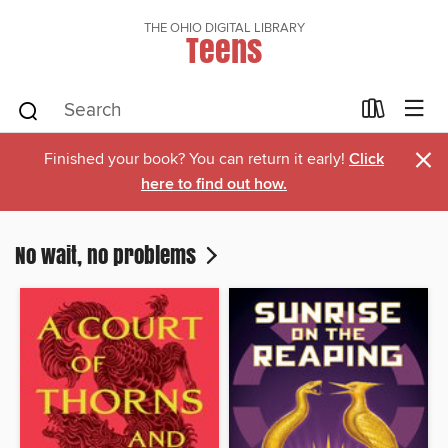
THE OHIO DIGITAL LIBRARY
Teens
×
Finished your book? You can return it early!
Click
here to find out how.
No wait, no problems