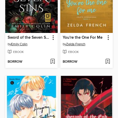
Sword of the Seven Sins
You're the One For Me
by
Emily Colin
by
Zelda French
EBOOK
EBOOK
BORROW
BORROW