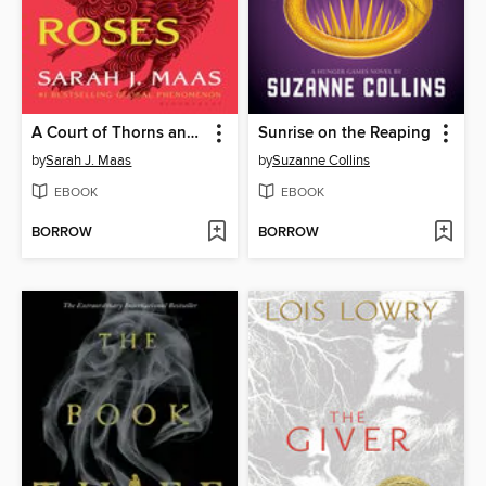
A Court of Thorns and Roses
Sunrise on the Reaping
by
Sarah J. Maas
by
Suzanne Collins
EBOOK
EBOOK
BORROW
BORROW