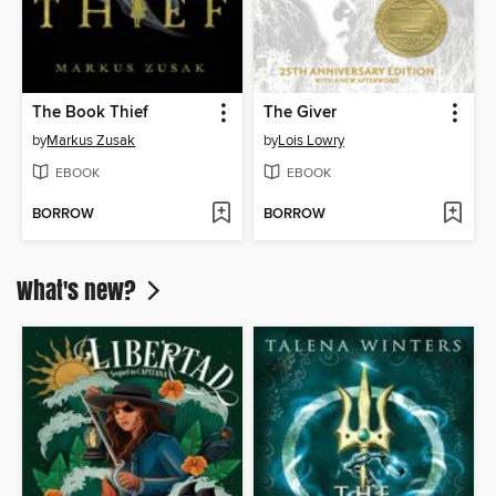
The Book Thief
The Giver
by
Markus Zusak
by
Lois Lowry
EBOOK
EBOOK
BORROW
BORROW
What's new?