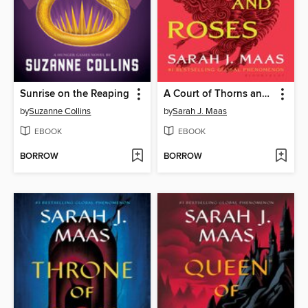
Sunrise on the Reaping
A Court of Thorns and Roses
by
Suzanne Collins
by
Sarah J. Maas
EBOOK
EBOOK
BORROW
BORROW