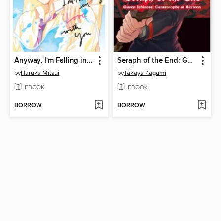
Anyway, I'm Falling in Love with You, Volume 6
Seraph of the End: Guren Ichinose: Catastrophe at Sixteen, Volume 1
by
Haruka Mitsui
by
Takaya Kagami
EBOOK
EBOOK
BORROW
BORROW