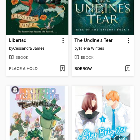
Libertad
The Undine's Tear
by
Cassandra James
by
Talena Winters
EBOOK
EBOOK
PLACE A HOLD
BORROW