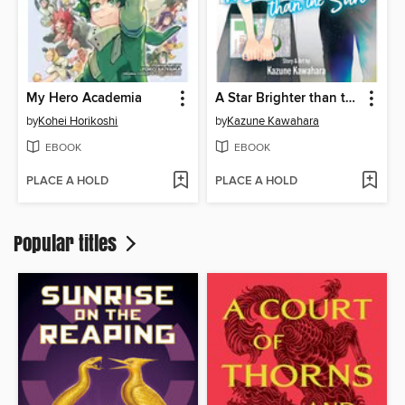
My Hero Academia
A Star Brighter than the Sun, Volume 6
by
Kohei Horikoshi
by
Kazune Kawahara
EBOOK
EBOOK
PLACE A HOLD
PLACE A HOLD
Popular titles