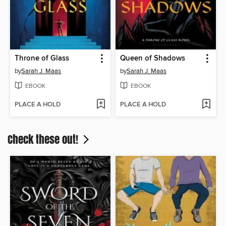
Throne of Glass
Queen of Shadows
by
Sarah J. Maas
by
Sarah J. Maas
EBOOK
EBOOK
PLACE A HOLD
PLACE A HOLD
Check these out!