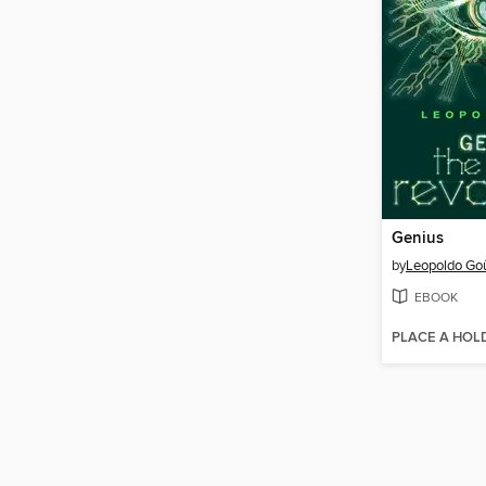
Genius
by
Leopoldo Go
EBOOK
PLACE A HOL