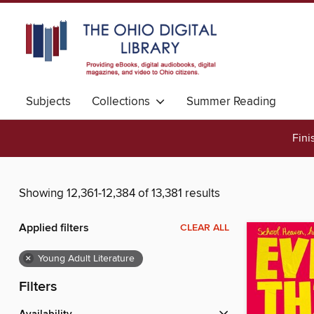
Subjects
Collections
Summer Reading
Fini
Showing 12,361-12,384 of 13,381 results
Applied filters
CLEAR ALL
×
Young Adult Literature
Filters