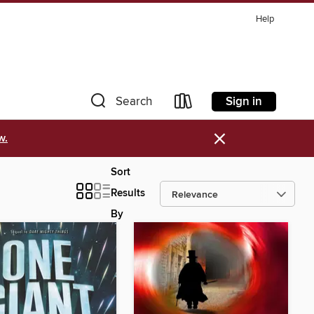
Help
Sign in
Search
×
w.
Sort
Results
By