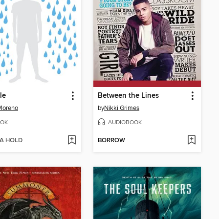
le
Between the Lines
Moreno
by
Nikki Grimes
OK
AUDIOBOOK
 A HOLD
BORROW