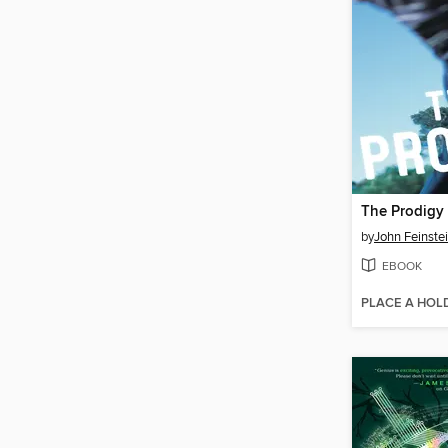
The Prodigy
by
John Feinste
EBOOK
PLACE A HOL