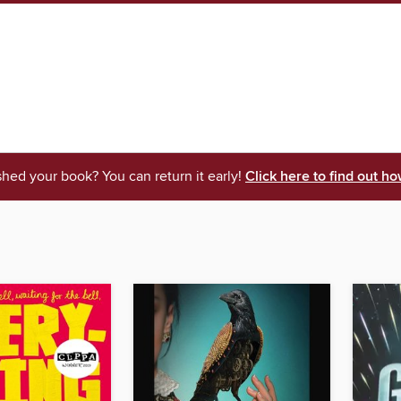
shed your book? You can return it early!
Click here to find out ho