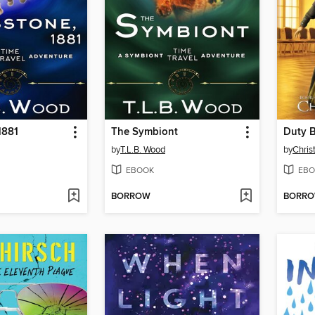
1881
The Symbiont
Duty 
by
T.L.B. Wood
by
Chris
EBOOK
EBO
BORROW
BORR