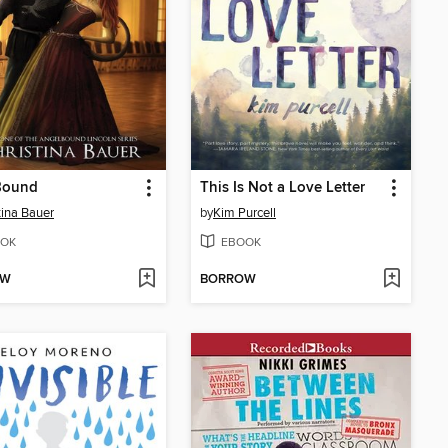
Bound
This Is Not a Love Letter
tina Bauer
by
Kim Purcell
OK
EBOOK
OW
BORROW