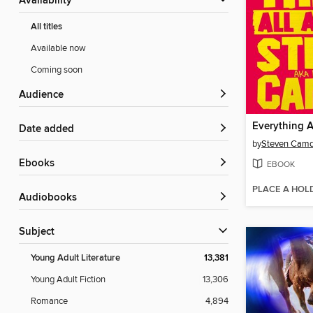
Availability
All titles
Available now
Coming soon
Audience
Everything A
Date added
by
Steven Cam
ebooks
EBOOK
PLACE A HOL
Audiobooks
Subject
Young Adult Literature
13,381
Young Adult Fiction
13,306
Romance
4,894