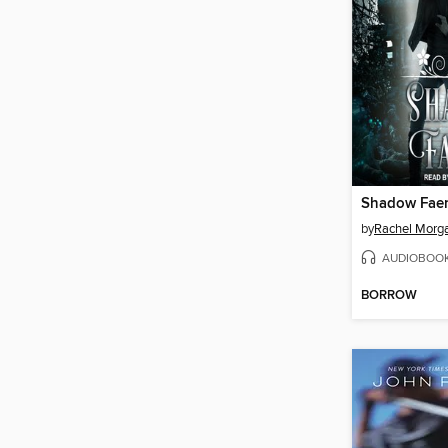
Shadow Faer
by
Rachel Morg
AUDIOBOO
BORROW