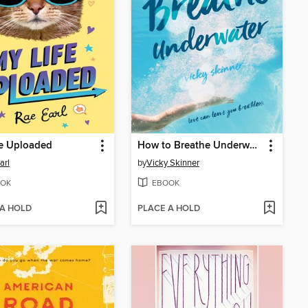
fe Uploaded
How to Breathe Underwater
arl
by
Vicky Skinner
OK
EBOOK
 A HOLD
PLACE A HOLD