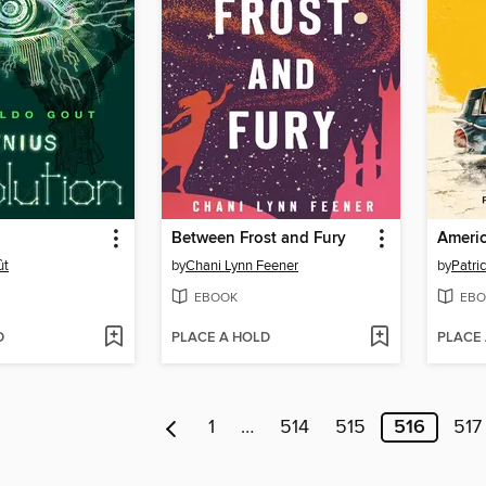
Between Frost and Fury
Americ
ût
by
Chani Lynn Feener
by
Patri
EBOOK
EBO
D
PLACE A HOLD
PLACE
1
…
514
515
516
517