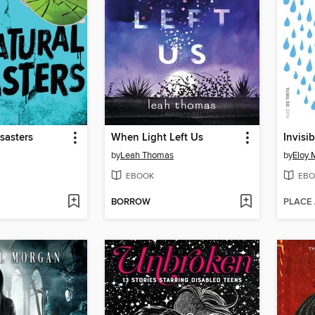
sasters
When Light Left Us
Invisib
by
Leah Thomas
by
Eloy 
EBOOK
EBO
BORROW
PLACE