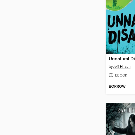
Unnatural Di
by
Jeff Hirsch
EBOOK
BORROW