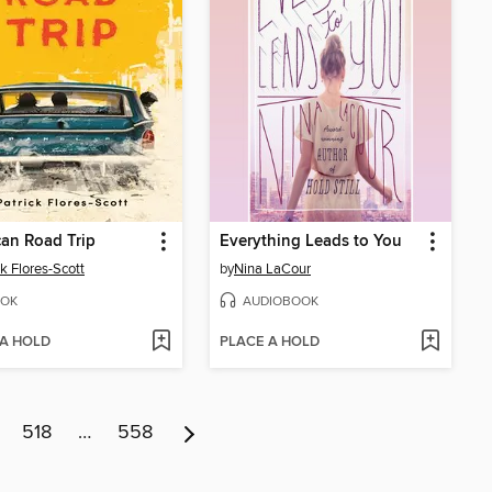
an Road Trip
Everything Leads to You
ck Flores-Scott
by
Nina LaCour
OK
AUDIOBOOK
 A HOLD
PLACE A HOLD
518
…
558