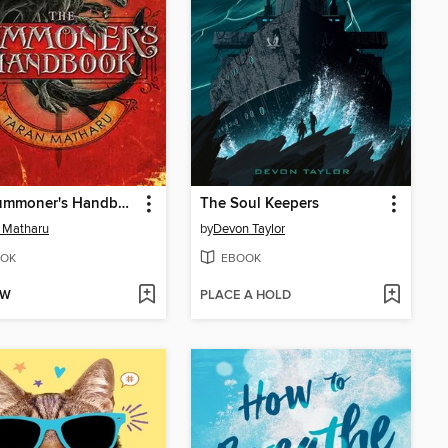
The Summoner's Handbook
The Soul Keepers
 Matharu
by
Devon Taylor
OK
EBOOK
OW
PLACE A HOLD