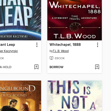
iant Leap
Whitechapel, 1888
er Kaczynski
by
T.L.B. Wood
OK
EBOOK
 A HOLD
BORROW