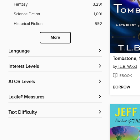
Fantasy
3,291
Science Fiction
1,001
Historical Fiction
992
More
Language
Tombstone, 
Interest Levels
by
T.L.B. Wood
EBOOK
ATOS Levels
BORROW
Lexile® Measures
Text Difficulty