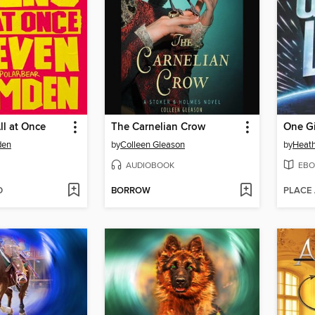
ll at Once
The Carnelian Crow
One G
den
by
Colleen Gleason
by
Heath
AUDIOBOOK
EBO
D
BORROW
PLACE