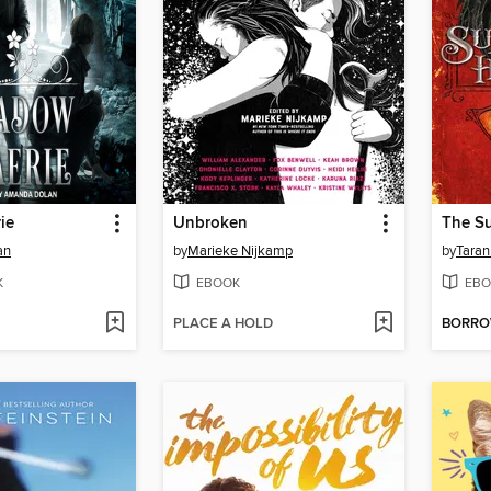
ie
Unbroken
an
by
Marieke Nijkamp
by
Taran
K
EBOOK
EBO
PLACE A HOLD
BORR