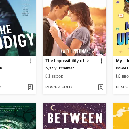
The Impossibility of Us
My Li
in
by
Katy Upperman
by
Rae E
EBOOK
EBO
D
PLACE A HOLD
PLACE