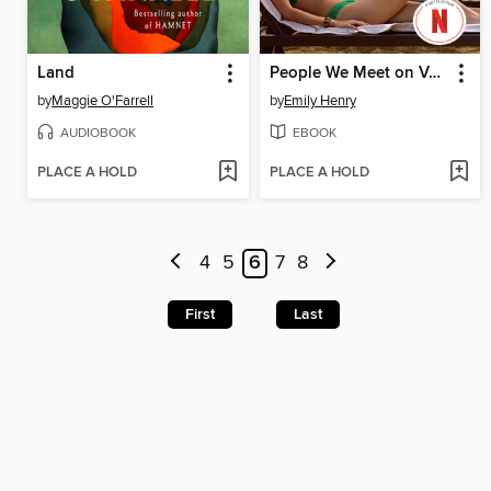
Land
People We Meet on Vacation
by
Maggie O'Farrell
by
Emily Henry
AUDIOBOOK
EBOOK
PLACE A HOLD
PLACE A HOLD
4
5
6
7
8
First
Last