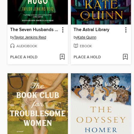
The Seven Husbands of Evelyn Hugo
The Astral Library
by
Taylor Jenkins Reid
by
Kate Quinn
AUDIOBOOK
EBOOK
PLACE A HOLD
PLACE A HOLD