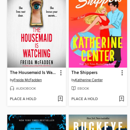
The Housemaid Is Watching
The Shippers
by
Freida McFadden
by
Katherine Center
AUDIOBOOK
EBOOK
PLACE A HOLD
PLACE A HOLD