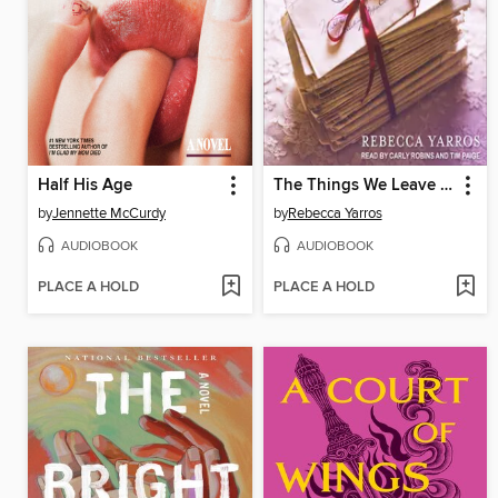
Half His Age
The Things We Leave Unfinished
by
Jennette McCurdy
by
Rebecca Yarros
AUDIOBOOK
AUDIOBOOK
PLACE A HOLD
PLACE A HOLD