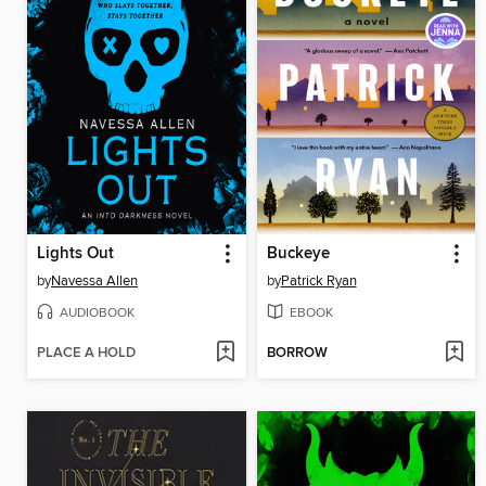
Lights Out
Buckeye
by
Navessa Allen
by
Patrick Ryan
AUDIOBOOK
EBOOK
PLACE A HOLD
BORROW