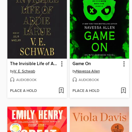
The Invisible Life of Addie LaRue
Game On
by
V. E. Schwab
by
Navessa Allen
AUDIOBOOK
AUDIOBOOK
PLACE A HOLD
PLACE A HOLD