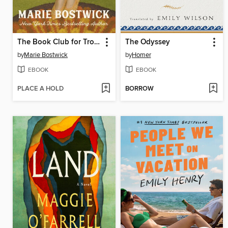
The Book Club for Troublesome Women
The Odyssey
by
Marie Bostwick
by
Homer
EBOOK
EBOOK
PLACE A HOLD
BORROW