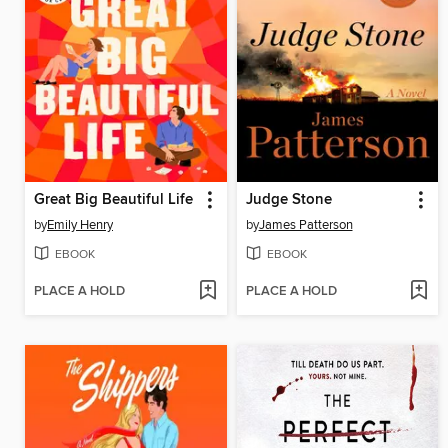
Great Big Beautiful Life
Judge Stone
by
Emily Henry
by
James Patterson
EBOOK
EBOOK
PLACE A HOLD
PLACE A HOLD