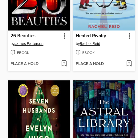
26 Beauties
Heated Rivalry
by
James Patterson
by
Rachel Reid
EBOOK
EBOOK
PLACE A HOLD
PLACE A HOLD