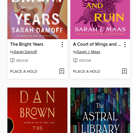
The Bright Years
A Court of Wings and Ruin
by
Sarah Damoff
by
Sarah J. Maas
EBOOK
EBOOK
PLACE A HOLD
PLACE A HOLD