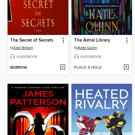
The Secret of Secrets
The Astral Library
by
Dan Brown
by
Kate Quinn
AUDIOBOOK
AUDIOBOOK
BORROW
PLACE A HOLD