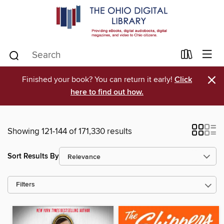
×
Finished your book? You can return it early!
Click
here to find out how.
Showing 121-144 of 171,330 results
Sort Results By
Filters