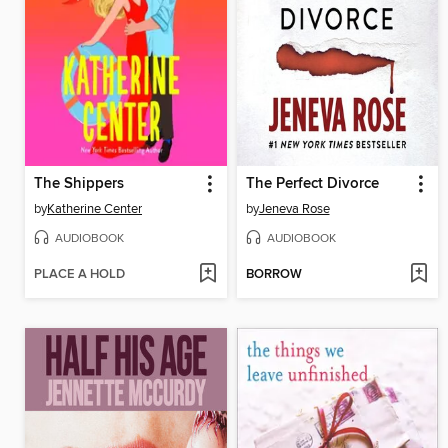
The Shippers
The Perfect Divorce
by
Katherine Center
by
Jeneva Rose
AUDIOBOOK
AUDIOBOOK
PLACE A HOLD
BORROW