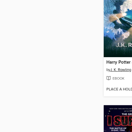
by
J. K. Rowling
EBOOK
PLACE A HOL