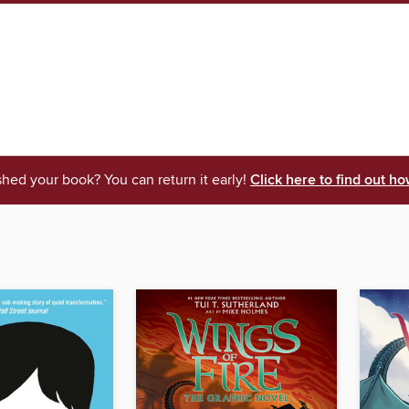
shed your book? You can return it early!
Click here to find out ho