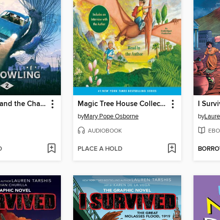
Harry Potter and the Chamber of Secrets
Magic Tree House Collection, Books 1-8
by
Mary Pope Osborne
by
Laure
AUDIOBOOK
EBO
D
PLACE A HOLD
BORR