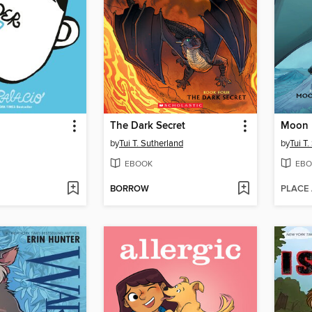
The Dark Secret
Moon 
by
Tui T. Sutherland
by
Tui T
EBOOK
EBO
BORROW
PLACE