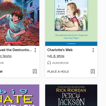
I Survived the Destruction of Pompeii, AD 79
Charlotte's Web
n Tarshis
by
E. B. White
OK
AUDIOBOOK
OW
PLACE A HOLD