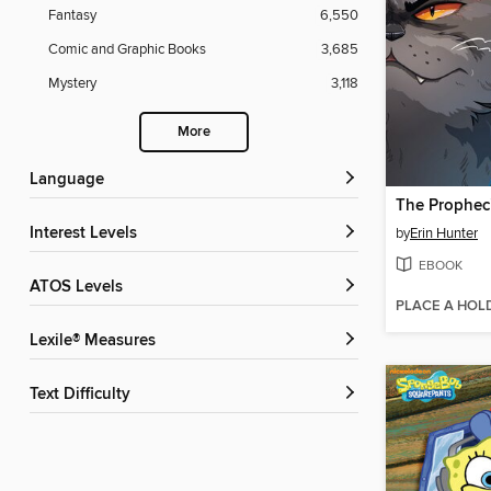
Fantasy
6,550
Comic and Graphic Books
3,685
Mystery
3,118
More
Language
Interest Levels
by
Erin Hunter
EBOOK
ATOS Levels
PLACE A HOL
Lexile® Measures
Text Difficulty