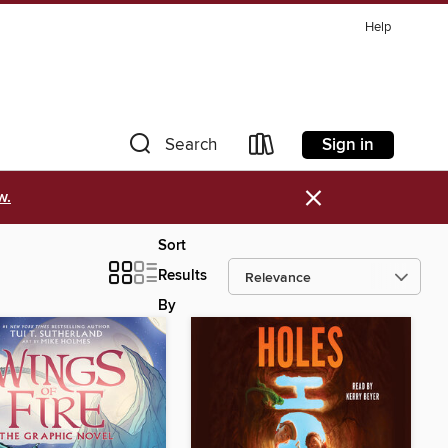
Help
Sign in
Search
×
w.
Sort
Results
By