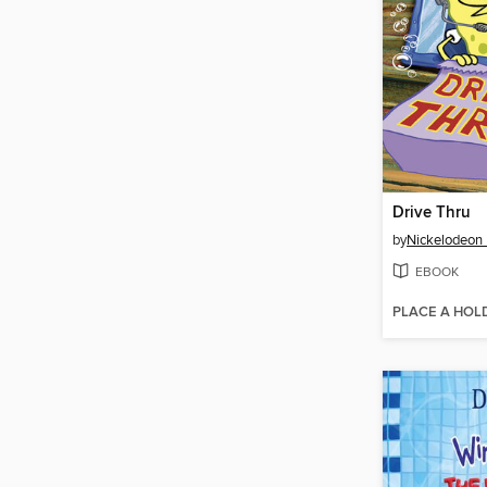
Drive Thru
by
Nickelodeon 
EBOOK
PLACE A HOL