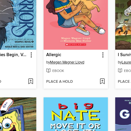
The Prophecies Begin, Volume 2
Allergic
by
Megan Wagner Lloyd
by
Laure
EBOOK
EBO
D
PLACE A HOLD
PLACE