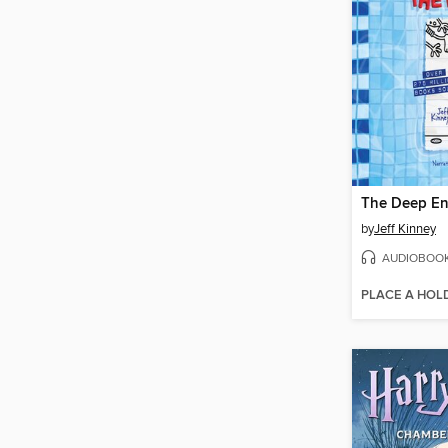
The Deep E
by
Jeff Kinney
AUDIOBOO
PLACE A HOL