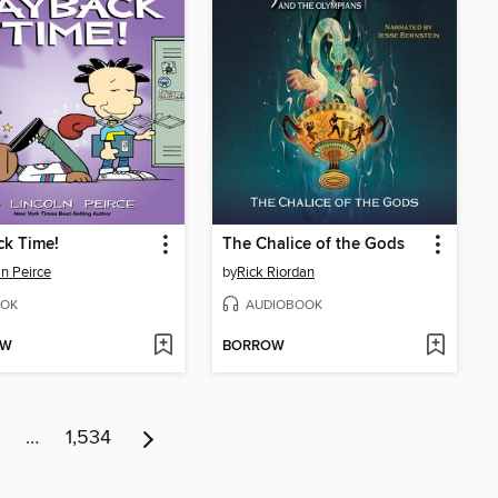
ck Time!
The Chalice of the Gods
ln Peirce
by
Rick Riordan
OK
AUDIOBOOK
OW
BORROW
…
1,534