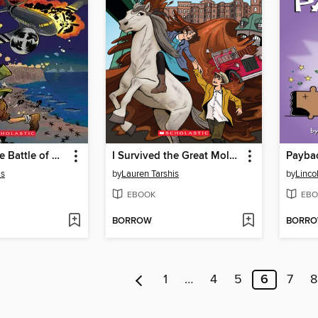
I Survived the Battle of D-Day, 1944
I Survived the Great Molasses Flood, 1919
Payba
is
by
Lauren Tarshis
by
Linco
EBOOK
EBO
BORROW
BORR
1
…
4
5
6
7
8