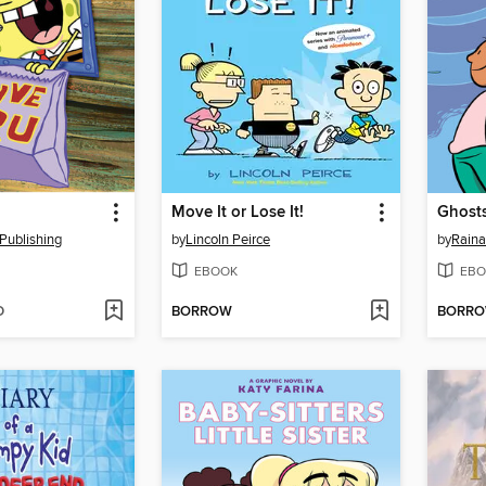
Move It or Lose It!
Ghost
Publishing
by
Lincoln Peirce
by
Raina
EBOOK
EBO
D
BORROW
BORR