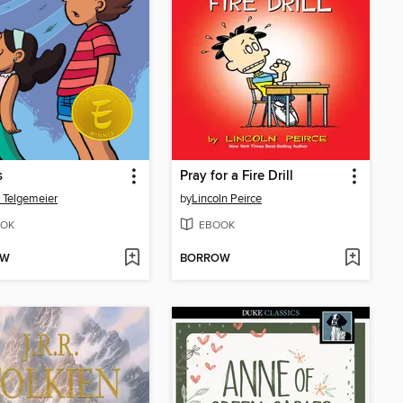
s
Pray for a Fire Drill
 Telgemeier
by
Lincoln Peirce
OK
EBOOK
OW
BORROW