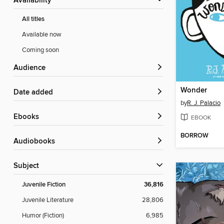
Availability
All titles
Available now
Coming soon
Audience
Wonder
Date added
by
R. J. Palacio
ebooks
EBOOK
BORROW
Audiobooks
Subject
Juvenile Fiction
36,816
Juvenile Literature
28,806
Humor (Fiction)
6,985