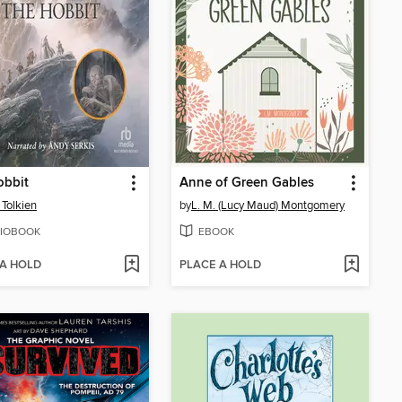
obbit
Anne of Green Gables
 Tolkien
by
L. M. (Lucy Maud) Montgomery
IOBOOK
EBOOK
 A HOLD
PLACE A HOLD