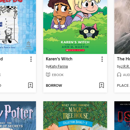
nd
Karen's Witch
The H
by
Katy Farina
by
J.R.R.
K
EBOOK
AUD
D
BORROW
PLACE