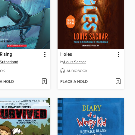
Rising
Holes
. Sutherland
by
Louis Sachar
OK
AUDIOBOOK
 A HOLD
PLACE A HOLD