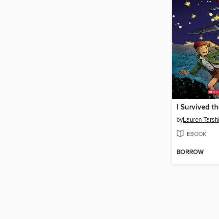
by
Lauren Tarsh
EBOOK
BORROW