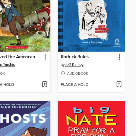
I Survived the American Revolution, 1776
Rodrick Rules
n Tarshis
by
Jeff Kinney
OK
AUDIOBOOK
 A HOLD
PLACE A HOLD