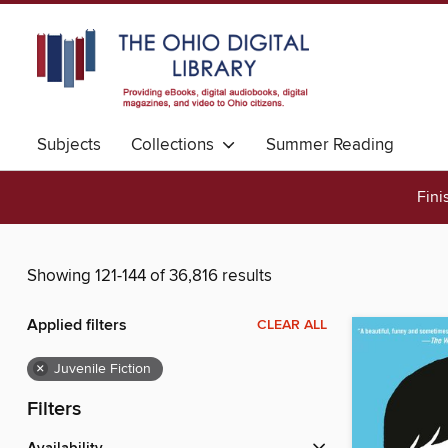
Subjects
Collections
Summer Reading
Fini
Showing 121-144 of 36,816 results
Applied filters
CLEAR ALL
×
Juvenile Fiction
Filters