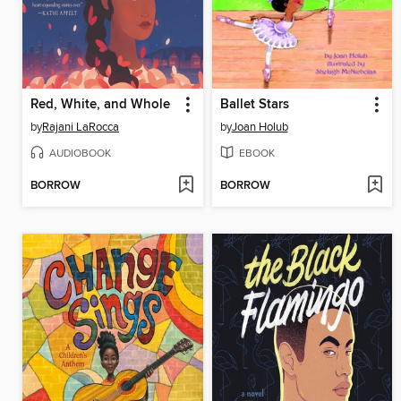
Red, White, and Whole
Ballet Stars
by
Rajani LaRocca
by
Joan Holub
AUDIOBOOK
EBOOK
BORROW
BORROW