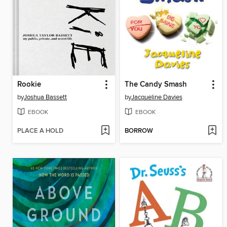
Rookie
The Candy Smash
by
Joshua Bassett
by
Jacqueline Davies
EBOOK
EBOOK
PLACE A HOLD
BORROW