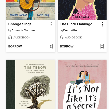
Change Sings
The Black Flamingo
by
Amanda Gorman
by
Dean Atta
AUDIOBOOK
AUDIOBOOK
BORROW
BORROW