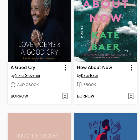
A Good Cry
How About Now
by
Nikki Giovanni
by
Kate Baer
AUDIOBOOK
EBOOK
BORROW
BORROW