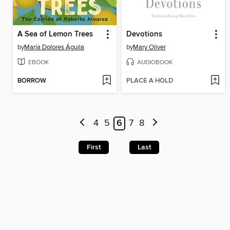
A Sea of Lemon Trees
Devotions
by
María Dolores Águila
by
Mary Oliver
EBOOK
AUDIOBOOK
BORROW
PLACE A HOLD
4
5
6
7
8
First
Last