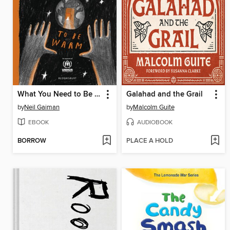
What You Need to Be Warm
Galahad and the Grail
by
Neil Gaiman
by
Malcolm Guite
EBOOK
AUDIOBOOK
BORROW
PLACE A HOLD