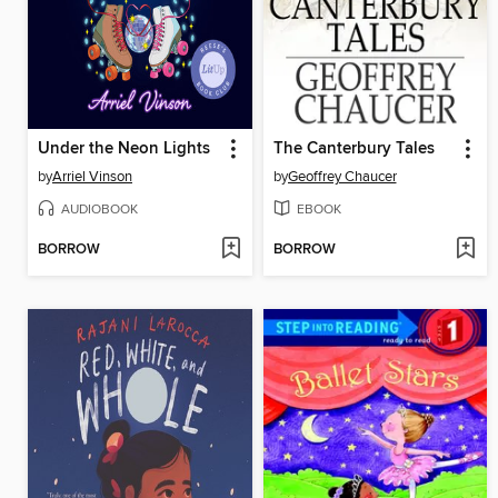
Under the Neon Lights
The Canterbury Tales
by
Arriel Vinson
by
Geoffrey Chaucer
AUDIOBOOK
EBOOK
BORROW
BORROW