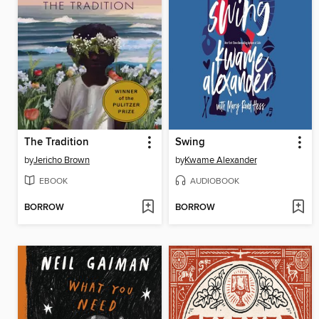
The Tradition
Swing
by
Jericho Brown
by
Kwame Alexander
EBOOK
AUDIOBOOK
BORROW
BORROW