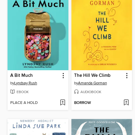
A Bit Much
The Hill We Climb
by
Lyndsay Rush
by
Amanda Gorman
EBOOK
AUDIOBOOK
PLACE A HOLD
BORROW