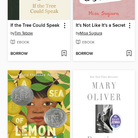
If the Tree Could Speak
It's Not Like It's a Secret
by
Tim Tebow
by
Misa Sugiura
EBOOK
EBOOK
BORROW
BORROW