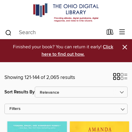
×
Finished your book? You can return it early!
Click
here to find out how.
Showing 121-144 of 2,065 results
Sort Results By
Filters