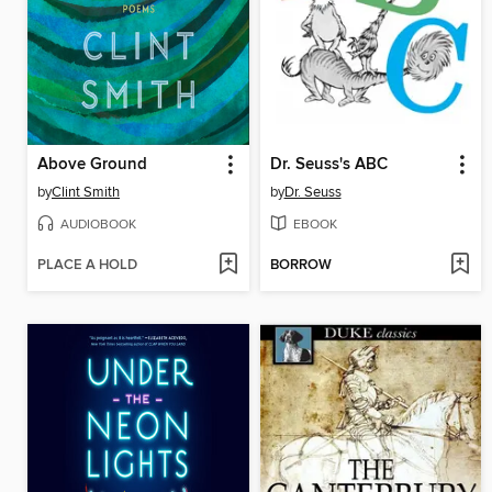
Above Ground
Dr. Seuss's ABC
by
Clint Smith
by
Dr. Seuss
AUDIOBOOK
EBOOK
PLACE A HOLD
BORROW