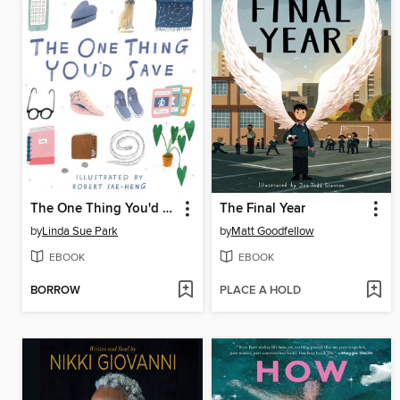
The One Thing You'd Save
The Final Year
by
Linda Sue Park
by
Matt Goodfellow
EBOOK
EBOOK
BORROW
PLACE A HOLD