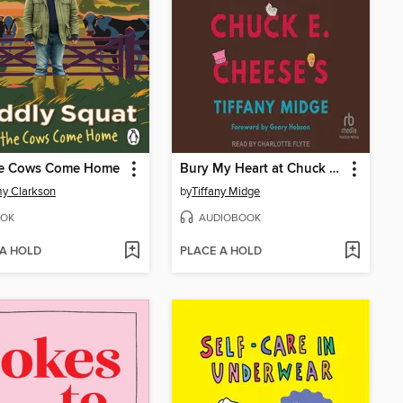
The Cows Come Home
Bury My Heart at Chuck E. Cheese's
y Clarkson
by
Tiffany Midge
OK
AUDIOBOOK
 A HOLD
PLACE A HOLD