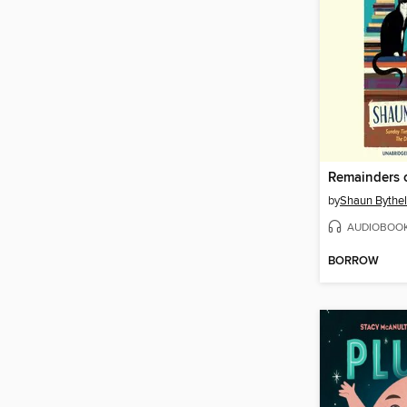
Remainders 
by
Shaun Bythel
AUDIOBOO
BORROW