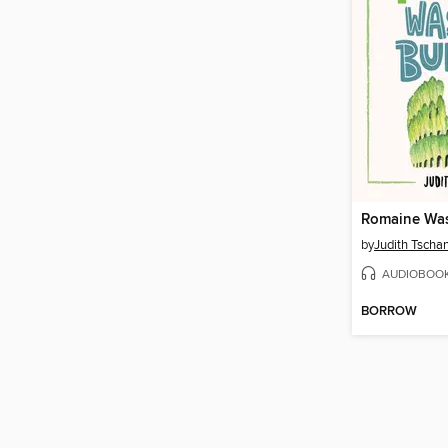
by
Judith Tscha
AUDIOBOO
BORROW