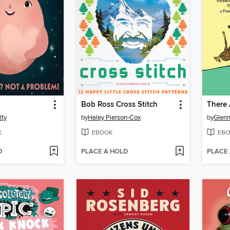
Bob Ross Cross Stitch
lty
by
Haley Pierson-Cox
by
Glen
K
EBOOK
EBO
D
PLACE A HOLD
PLACE