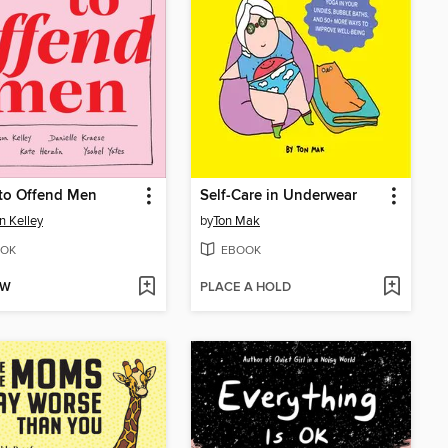
to Offend Men
Self-Care in Underwear
on Kelley
by
Ton Mak
OK
EBOOK
OW
PLACE A HOLD