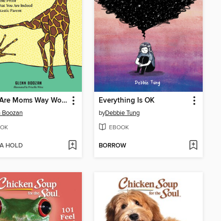
There Are Moms Way Worse Than You
Everything Is OK
n Boozan
by
Debbie Tung
OK
EBOOK
 A HOLD
BORROW