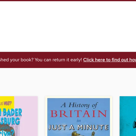
shed your book? You can return it early!
Click here to find out ho