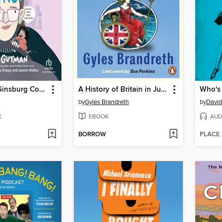
Ruth Bader Ginsburg Couldn't Drive?
A History of Britain in Just a Minute
by
Gyles Brandreth
by
David
K
EBOOK
AUD
BORROW
PLACE