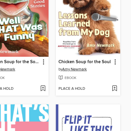
Chicken Soup for the Soul: Well That Was Funny
Chicken Soup for the Soul
Newmark
by
Amy Newmark
OK
EBOOK
 A HOLD
PLACE A HOLD