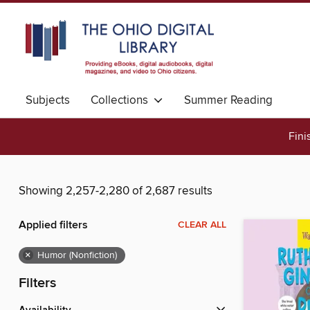
Subjects
Collections
Summer Reading
Fini
Showing 2,257-2,280 of 2,687 results
Applied filters
CLEAR ALL
×
Humor (Nonfiction)
Filters