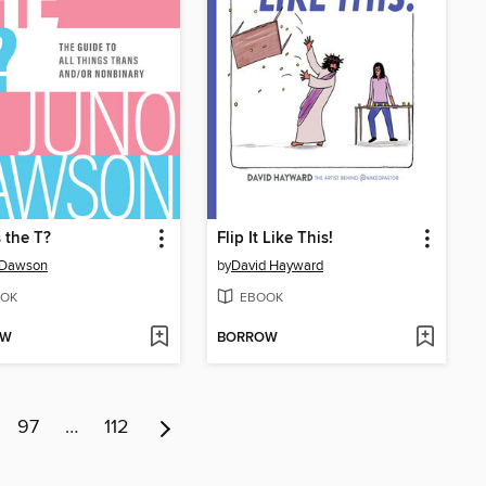
 the T?
Flip It Like This!
 Dawson
by
David Hayward
OK
EBOOK
OW
BORROW
97
…
112