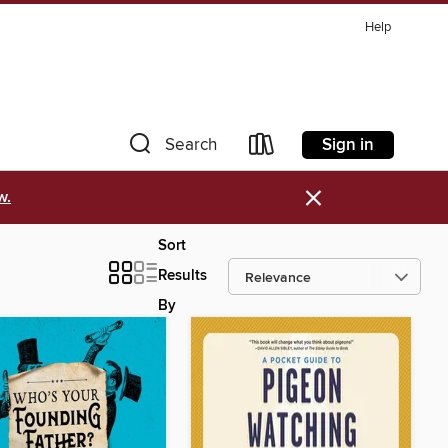
Help
Sign in
Search
×
w.
Sort
Results
By