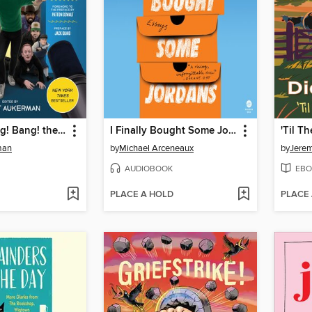
Comedy Bang! Bang! the Podcast
I Finally Bought Some Jordans
'Til 
man
by
Michael Arceneaux
by
Jerem
AUDIOBOOK
EBO
PLACE A HOLD
PLACE