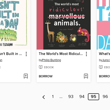
Romaine Wasn't Built in a Day
The World's Most Ridiculous Animals
What's
nn
by
Philip Bunting
by
Juno
K
EBOOK
EBO
BORROW
BORR
1
…
93
94
95
96