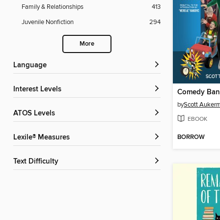
Family & Relationships
413
Juvenile Nonfiction
294
More
Language
Interest Levels
by
Scott Auker
ATOS Levels
EBOOK
BORROW
Lexile® Measures
Text Difficulty