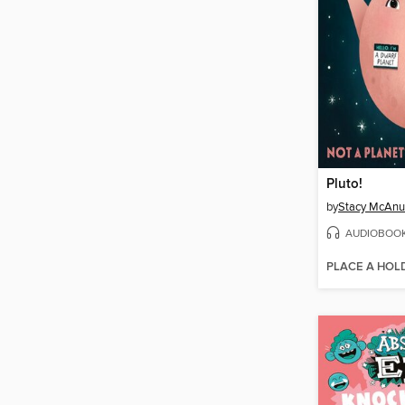
Pluto!
by
Stacy McAnu
AUDIOBOO
PLACE A HOL