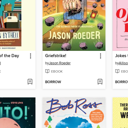
of the Day
Griefstrike!
Jokes 
l
by
Jason Roeder
by
Allis
K
EBOOK
EBO
BORROW
BORR