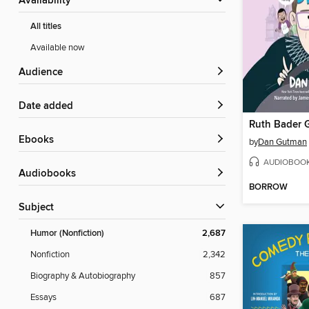
Availability
All titles
Available now
Audience
Date added
ebooks
by
Dan Gutman
AUDIOBOO
Audiobooks
BORROW
Subject
Humor (Nonfiction)
2,687
Nonfiction
2,342
Biography & Autobiography
857
Essays
687