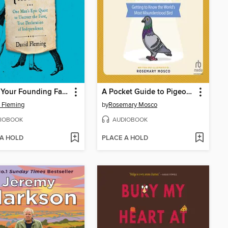
Who's Your Founding Father?
A Pocket Guide to Pigeon Watching
 Fleming
by
Rosemary Mosco
IOBOOK
AUDIOBOOK
 A HOLD
PLACE A HOLD