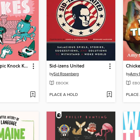
Absolutely Epic Knock Knock Jokes
Sid-izens United
by
Sid Rosenberg
by
Amy 
EBOOK
EBO
PLACE A HOLD
PLACE