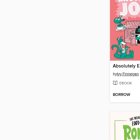
by
Ivy Finnegan
EBOOK
BORROW