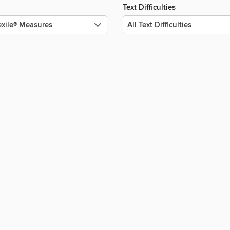
Text Difficulties