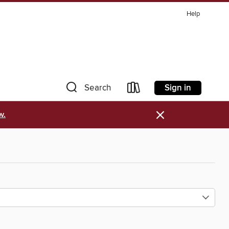
Help
Sign in
Search
×
w.