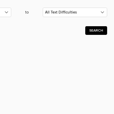
to
SEARCH