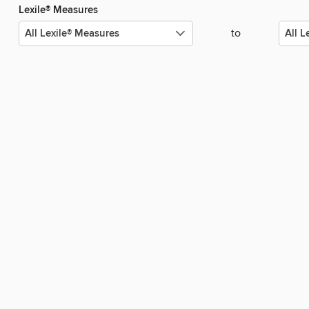
Lexile® Measures
to