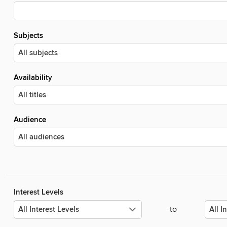
Subjects
Availability
Audience
Interest Levels
to