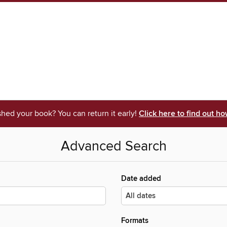
shed your book? You can return it early!
Click here to find out ho
Advanced Search
Date added
Formats