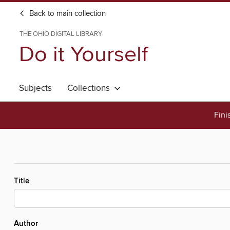
Back to main collection
THE OHIO DIGITAL LIBRARY
Do it Yourself
Subjects
Collections
Fini
Title
Author