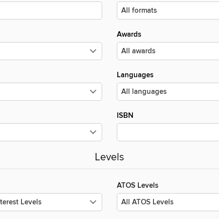
Awards
Languages
ISBN
Levels
ATOS Levels