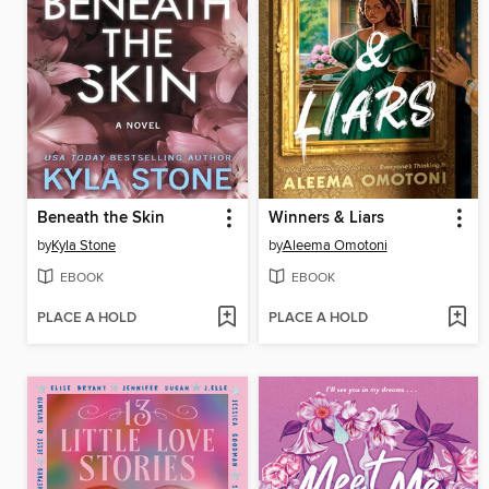
Beneath the Skin
Winners & Liars
by
Kyla Stone
by
Aleema Omotoni
EBOOK
EBOOK
PLACE A HOLD
PLACE A HOLD