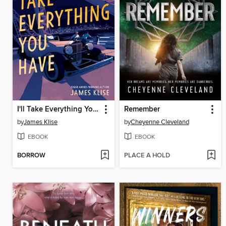
I'll Take Everything You Have
Remember
by
James Klise
by
Cheyenne Cleveland
EBOOK
EBOOK
BORROW
PLACE A HOLD