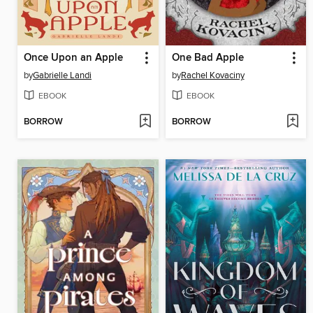
Once Upon an Apple
One Bad Apple
by
Gabrielle Landi
by
Rachel Kovaciny
EBOOK
EBOOK
BORROW
BORROW