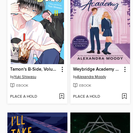
Tamon's B-Side, Volume 11
Weybridge Academy Collection
by
Yuki Shiwasu
by
Alexandra Moody
EBOOK
EBOOK
PLACE A HOLD
PLACE A HOLD