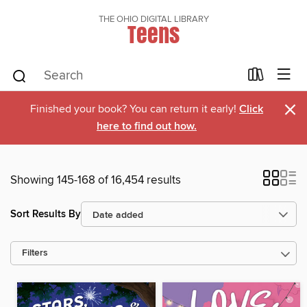
THE OHIO DIGITAL LIBRARY
Teens
×
Finished your book? You can return it early!
Click
here to find out how.
Showing 145-168 of 16,454 results
Sort Results By
Filters