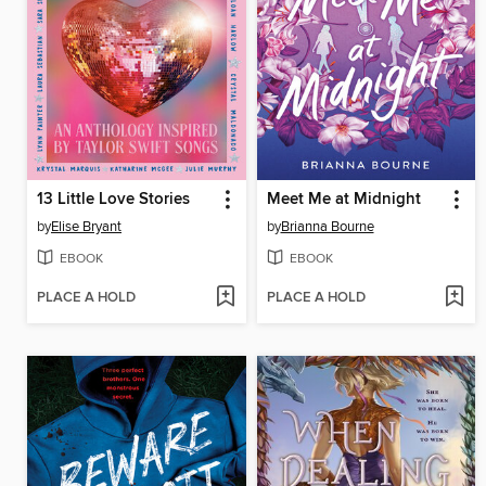
13 Little Love Stories
Meet Me at Midnight
by
Elise Bryant
by
Brianna Bourne
EBOOK
EBOOK
PLACE A HOLD
PLACE A HOLD