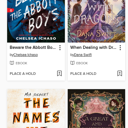
Beware the Abbott Boys
When Dealing with Dragons
by
Chelsea Ichaso
by
Dana Swift
EBOOK
EBOOK
PLACE A HOLD
PLACE A HOLD