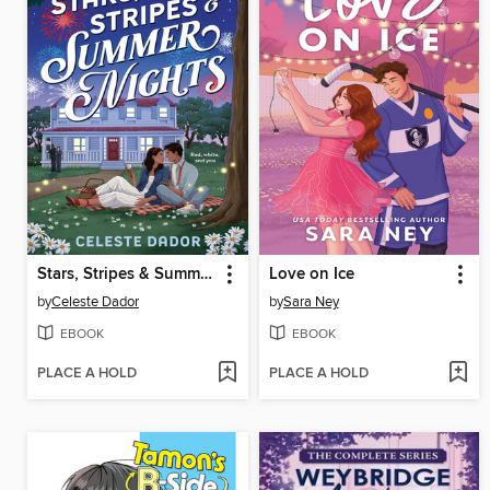
Stars, Stripes & Summer Nights
Love on Ice
by
Celeste Dador
by
Sara Ney
EBOOK
EBOOK
PLACE A HOLD
PLACE A HOLD