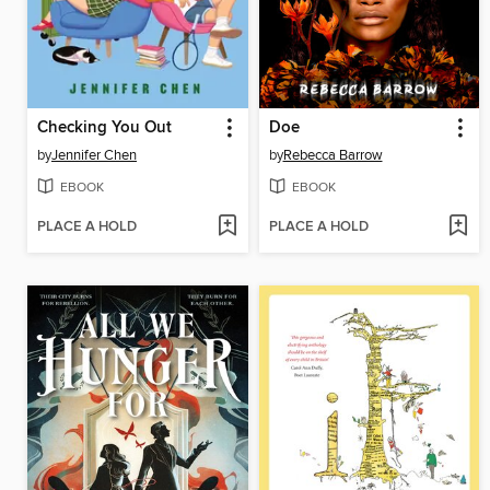
Checking You Out
Doe
by
Jennifer Chen
by
Rebecca Barrow
EBOOK
EBOOK
PLACE A HOLD
PLACE A HOLD