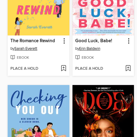
The Romance Rewind
Good Luck, Babe!
by
Sarah Everett
by
Erin Baldwin
EBOOK
EBOOK
PLACE A HOLD
PLACE A HOLD