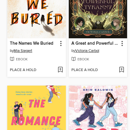
The Names We Buried
A Great and Powerful Tyranny
by
Mia Siegert
by
Victoria Carbol
EBOOK
EBOOK
PLACE A HOLD
PLACE A HOLD