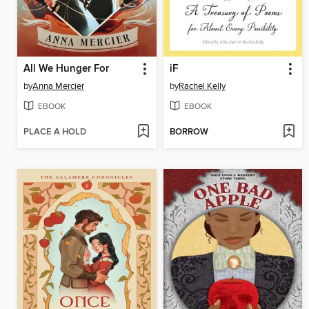
All We Hunger For
iF
by
Anna Mercier
by
Rachel Kelly
EBOOK
EBOOK
PLACE A HOLD
BORROW