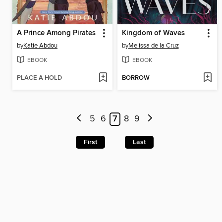
A Prince Among Pirates
Kingdom of Waves
by
Katie Abdou
by
Melissa de la Cruz
EBOOK
EBOOK
PLACE A HOLD
BORROW
5
6
7
8
9
First
Last