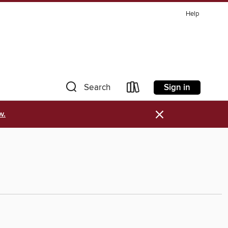
Help
Sign in
Search
×
w.