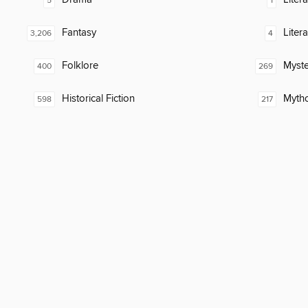
5
1
Fantasy
Liter
3,206
4
Folklore
Myste
400
269
Historical Fiction
Myth
598
217