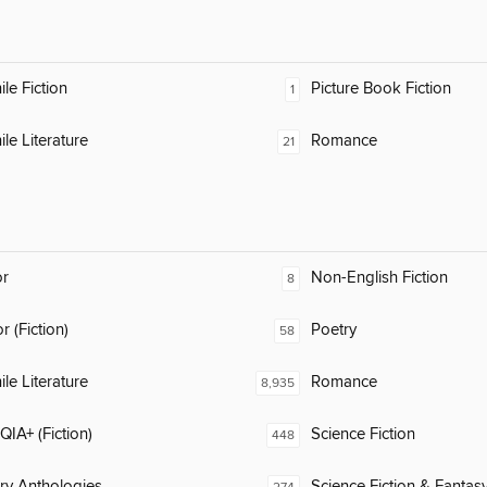
ile Fiction
Picture Book Fiction
1
ile Literature
Romance
21
or
Non-English Fiction
8
 (Fiction)
Poetry
58
ile Literature
Romance
8,935
IA+ (Fiction)
Science Fiction
448
ary Anthologies
Science Fiction & Fantas