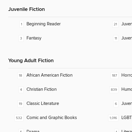
Juvenile Fiction
Beginning Reader
Juven
1
21
Fantasy
Juven
3
11
Young Adult Fiction
African American Fiction
Horr
18
187
Christian Fiction
Humor
4
839
Classic Literature
Juven
19
6
Comic and Graphic Books
LGBTQ
532
1,016
Drama
Liter