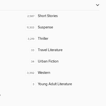
Short Stories
2,587
Suspense
11,303
Thriller
3,219
Travel Literature
33
Urban Fiction
34
Western
3,392
Young Adult Literature
3
y