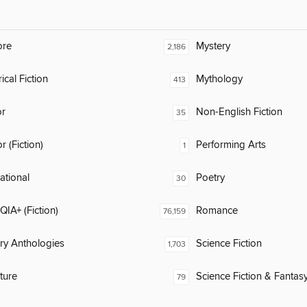
ore
Mystery
2,186
ical Fiction
Mythology
413
or
Non-English Fiction
35
 (Fiction)
Performing Arts
1
rational
Poetry
30
IA+ (Fiction)
Romance
76,159
ary Anthologies
Science Fiction
1,703
ature
Science Fiction & Fantas
79