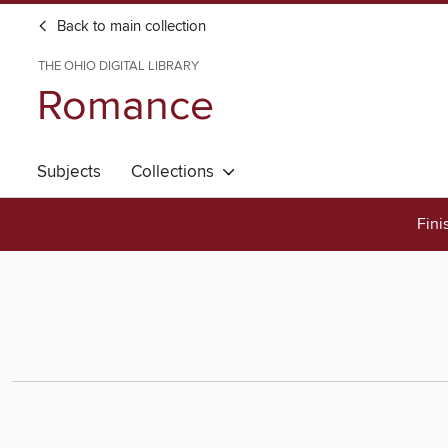
Back to main collection
THE OHIO DIGITAL LIBRARY
Romance
Subjects
Collections
Fini