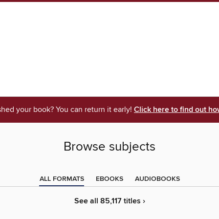
shed your book? You can return it early!
Click here to find out ho
Browse subjects
ALL FORMATS
EBOOKS
AUDIOBOOKS
See all 85,117 titles ›