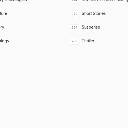
274
ature
Short Stories
72
ry
Suspense
254
ology
Thriller
268