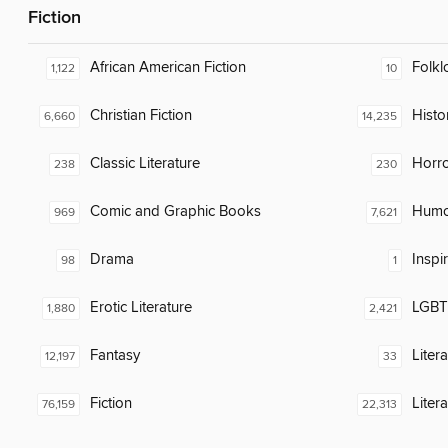
Fiction
African American Fiction
Folkl
1,122
10
Christian Fiction
Histor
6,660
14,235
Classic Literature
Horr
238
230
Comic and Graphic Books
Humor
969
7,621
Drama
Inspi
98
1
Erotic Literature
LGBTQ
1,880
2,421
Fantasy
Liter
12,197
33
Fiction
Liter
76,159
22,313