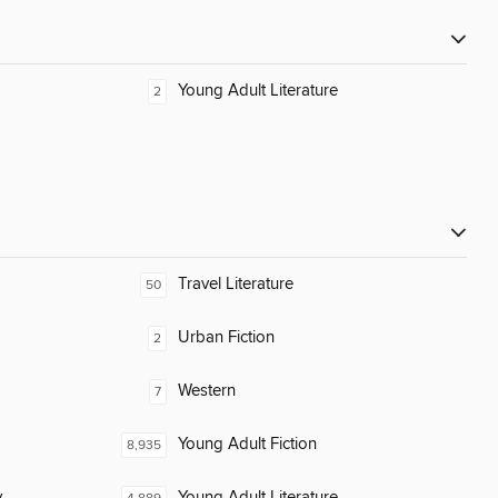
Young Adult Literature
2
Travel Literature
50
Urban Fiction
2
Western
7
Young Adult Fiction
8,935
y
Young Adult Literature