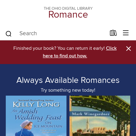
THE OHIO DIGITAL LIBRARY
Romance
×
Finished your book? You can return it early!
Click
here to find out how.
Always Available Romances
Try something new today!