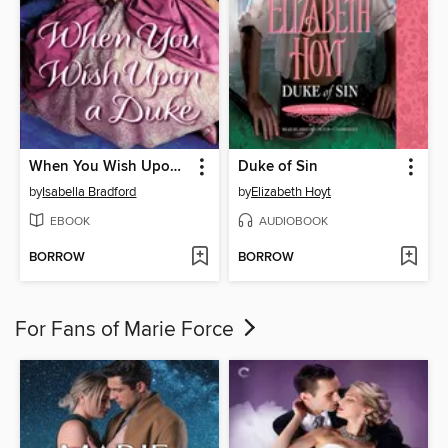
When You Wish Upon a Duke
Duke of Sin
by
Isabella Bradford
by
Elizabeth Hoyt
EBOOK
AUDIOBOOK
BORROW
BORROW
For Fans of Marie Force