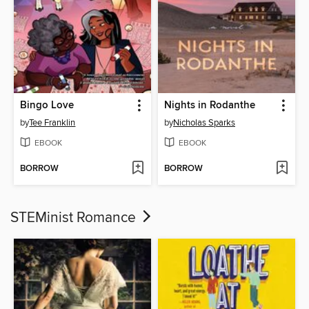
Bingo Love
Nights in Rodanthe
by
Tee Franklin
by
Nicholas Sparks
EBOOK
EBOOK
BORROW
BORROW
STEMinist Romance