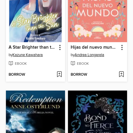
A Star Brighter than the Sun, Volume 5
Hijas del nuevo mundo (Historias de Cathalian 3)
by
Kazune Kawahara
by
Andrea Longarela
EBOOK
EBOOK
BORROW
BORROW