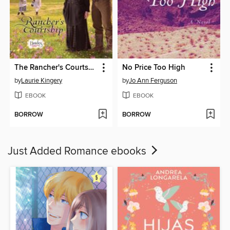
The Rancher's Courtship
No Price Too High
by
Laurie Kingery
by
Jo Ann Ferguson
EBOOK
EBOOK
BORROW
BORROW
Just Added Romance ebooks