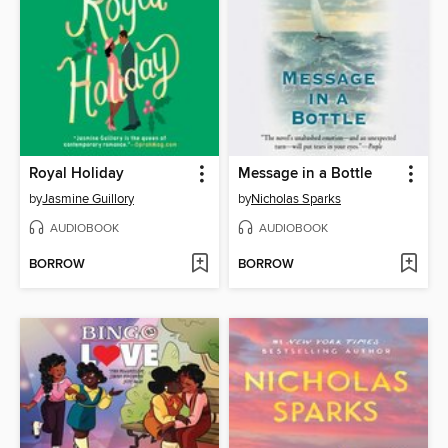
Royal Holiday
Message in a Bottle
by
Jasmine Guillory
by
Nicholas Sparks
AUDIOBOOK
AUDIOBOOK
BORROW
BORROW