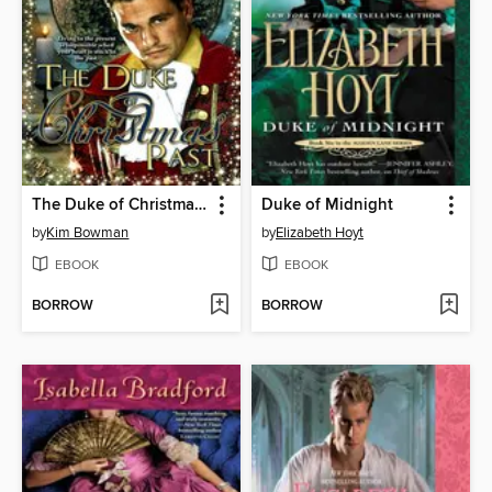
The Duke of Christmas Past
Duke of Midnight
by
Kim Bowman
by
Elizabeth Hoyt
EBOOK
EBOOK
BORROW
BORROW