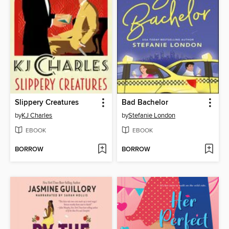
Slippery Creatures
Bad Bachelor
by
KJ Charles
by
Stefanie London
EBOOK
EBOOK
BORROW
BORROW