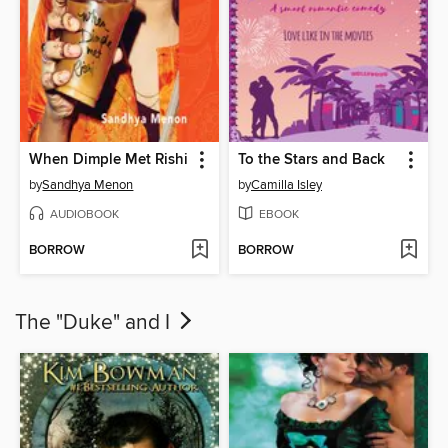
When Dimple Met Rishi
To the Stars and Back
by
Sandhya Menon
by
Camilla Isley
AUDIOBOOK
EBOOK
BORROW
BORROW
The "Duke" and I