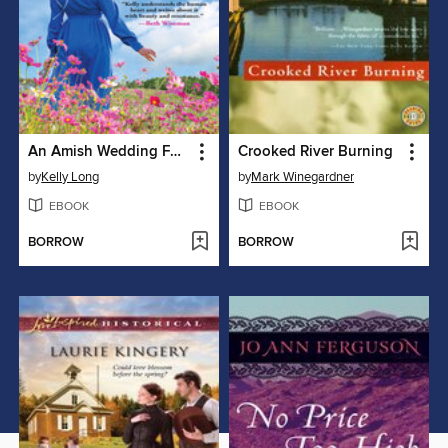
An Amish Wedding Feast on Ice Mountain
Crooked River Burning
by
Kelly Long
by
Mark Winegardner
EBOOK
EBOOK
BORROW
BORROW