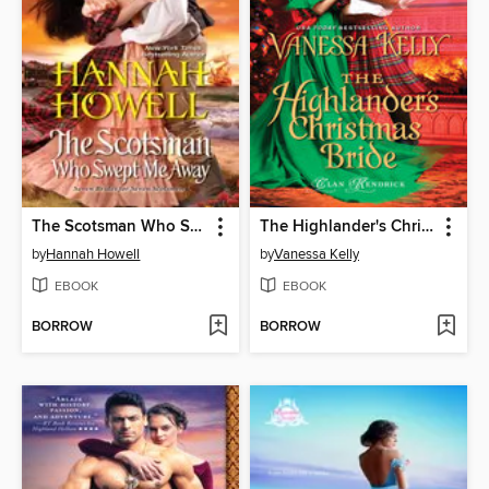
The Scotsman Who Swept Me Away
The Highlander's Christmas Bride
by
Hannah Howell
by
Vanessa Kelly
EBOOK
EBOOK
BORROW
BORROW