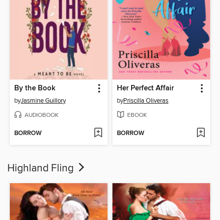
By the Book
Her Perfect Affair
by
Jasmine Guillory
by
Priscilla Oliveras
AUDIOBOOK
EBOOK
BORROW
BORROW
Highland Fling