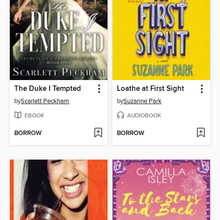
The Duke I Tempted
Loathe at First Sight
by
Scarlett Peckham
by
Suzanne Park
EBOOK
AUDIOBOOK
BORROW
BORROW