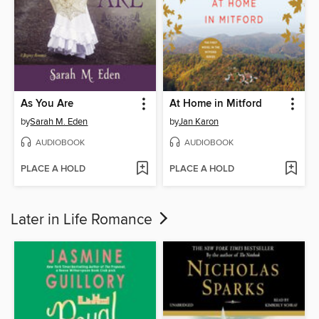
As You Are
At Home in Mitford
by
Sarah M. Eden
by
Jan Karon
AUDIOBOOK
AUDIOBOOK
PLACE A HOLD
PLACE A HOLD
Later in Life Romance