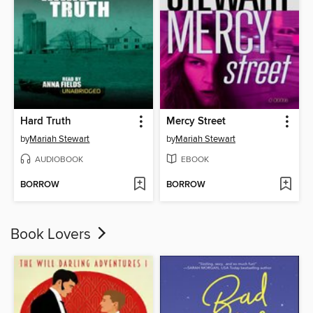
Hard Truth
Mercy Street
by
Mariah Stewart
by
Mariah Stewart
AUDIOBOOK
EBOOK
BORROW
BORROW
Book Lovers