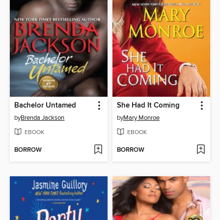
Bachelor Untamed
She Had It Coming
by
Brenda Jackson
by
Mary Monroe
EBOOK
EBOOK
BORROW
BORROW