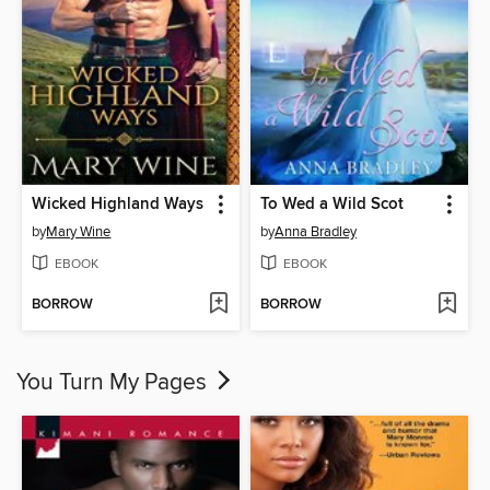
Wicked Highland Ways
To Wed a Wild Scot
by
Mary Wine
by
Anna Bradley
EBOOK
EBOOK
BORROW
BORROW
You Turn My Pages