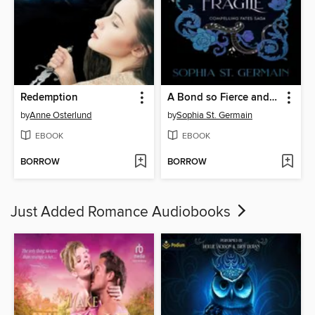
Redemption
A Bond so Fierce and Fragile
by
Anne Osterlund
by
Sophia St. Germain
EBOOK
EBOOK
BORROW
BORROW
Just Added Romance Audiobooks