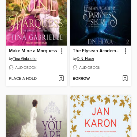
Make Mine a Marquess
The Elysean Academy of Darkness and Secrets
by
Tina Gabrielle
by
D.N. Hoxa
AUDIOBOOK
AUDIOBOOK
PLACE A HOLD
BORROW