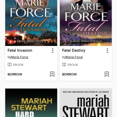
Fatal Invasion
Fatal Destiny
by
Marie Force
by
Marie Force
EBOOK
EBOOK
BORROW
BORROW