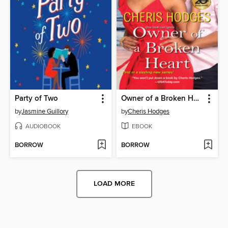
Party of Two
Owner of a Broken Heart
by
Jasmine Guillory
by
Cheris Hodges
AUDIOBOOK
EBOOK
BORROW
BORROW
LOAD MORE