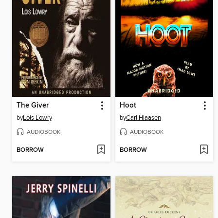
The Giver
Hoot
by
Lois Lowry
by
Carl Hiaasen
AUDIOBOOK
AUDIOBOOK
BORROW
BORROW