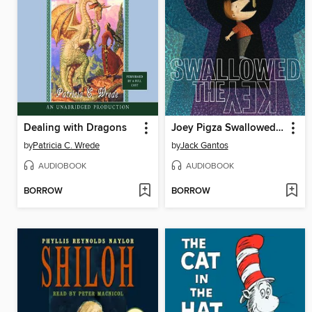
Dealing with Dragons
Joey Pigza Swallowed the Key
by
Patricia C. Wrede
by
Jack Gantos
AUDIOBOOK
AUDIOBOOK
BORROW
BORROW