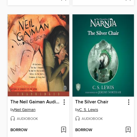
The Neil Gaiman Audio Collection
The Silver Chair
by
Neil Gaiman
by
C. S. Lewis
AUDIOBOOK
AUDIOBOOK
BORROW
BORROW