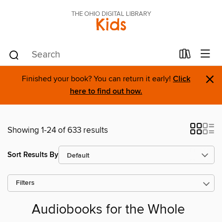
THE OHIO DIGITAL LIBRARY
Kids
×
Finished your book? You can return it early!
Click
here to find out how.
Showing 1-24 of 633 results
Sort Results By
Filters
Audiobooks for the Whole