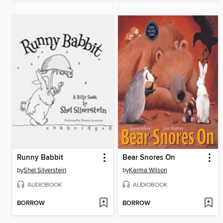
Runny Babbit
Bear Snores On
by
Shel Silverstein
by
Karma Wilson
AUDIOBOOK
AUDIOBOOK
BORROW
BORROW