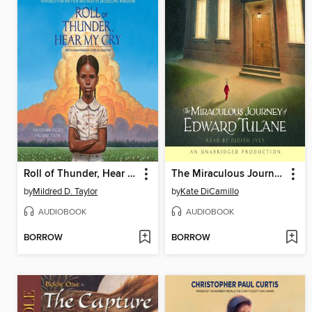
Roll of Thunder, Hear My Cry
The Miraculous Journey of Edward Tulane
by
Mildred D. Taylor
by
Kate DiCamillo
AUDIOBOOK
AUDIOBOOK
BORROW
BORROW