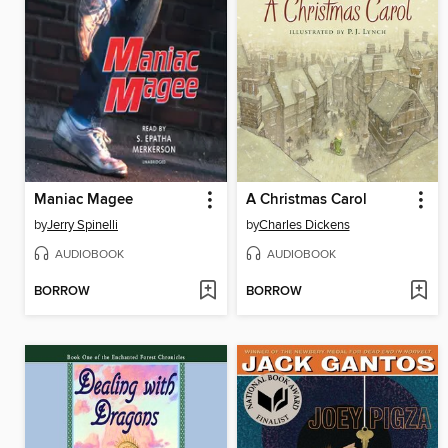
Maniac Magee
A Christmas Carol
by
Jerry Spinelli
by
Charles Dickens
AUDIOBOOK
AUDIOBOOK
BORROW
BORROW