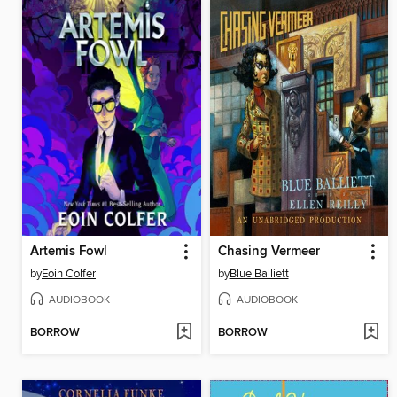
Artemis Fowl
Chasing Vermeer
by
Eoin Colfer
by
Blue Balliett
AUDIOBOOK
AUDIOBOOK
BORROW
BORROW