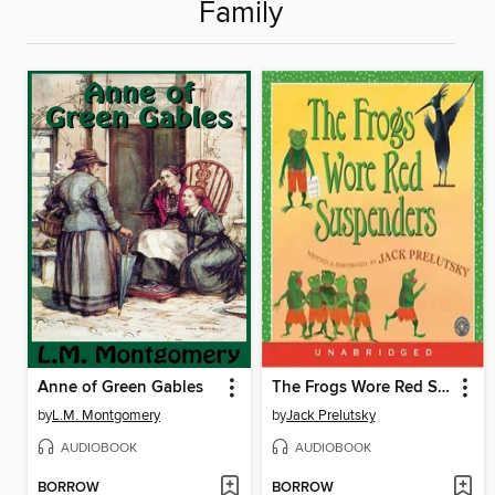
Family
Anne of Green Gables
The Frogs Wore Red Suspenders
by
L.M. Montgomery
by
Jack Prelutsky
AUDIOBOOK
AUDIOBOOK
BORROW
BORROW