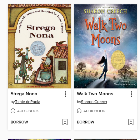
Strega Nona
Walk Two Moons
by
Tomie dePaola
by
Sharon Creech
AUDIOBOOK
AUDIOBOOK
BORROW
BORROW