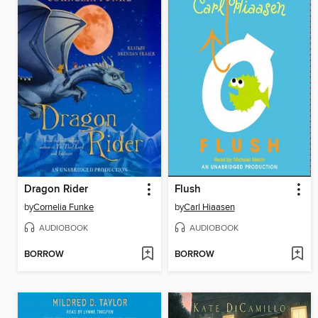
Dragon Rider
Flush
by
Cornelia Funke
by
Carl Hiaasen
AUDIOBOOK
AUDIOBOOK
BORROW
BORROW