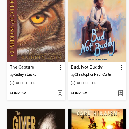
The Capture
Bud, Not Buddy
by
Kathryn Lasky
by
Christopher Paul Curtis
AUDIOBOOK
AUDIOBOOK
BORROW
BORROW