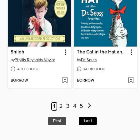
Shiloh
The Cat in the Hat and Other Dr. Seuss Favorites
by
Phyllis Reynolds Naylor
by
Dr. Seuss
AUDIOBOOK
AUDIOBOOK
BORROW
BORROW
1
2
3
4
5
First
Last