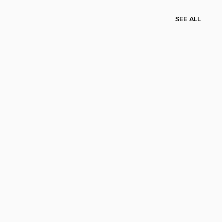
SEE ALL