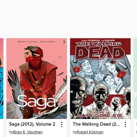
Saga (2012), Volume 2
The Walking Dead (2003), Volume 1
by
Brian K. Vaughan
by
Robert Kirkman