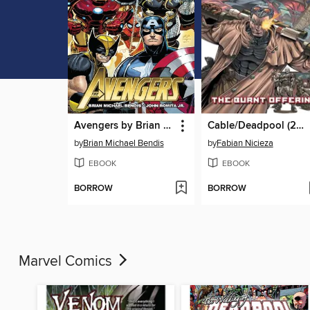
Avengers by Brian Michael Bendis (2010), Volume 1
Cable/Deadpool (2004), Volume 2
by
Brian Michael Bendis
by
Fabian Nicieza
EBOOK
EBOOK
BORROW
BORROW
Marvel Comics