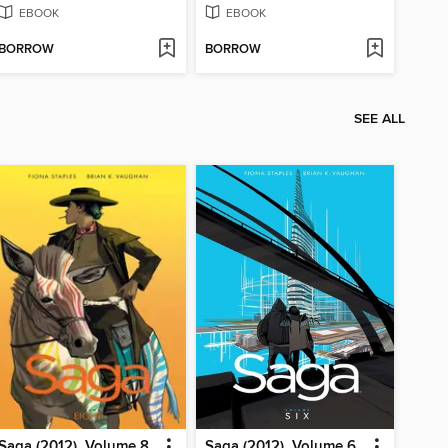
EBOOK
EBOOK
BORROW
BORROW
SEE ALL
Saga (2012), Volume 8
Saga (2012), Volume 6