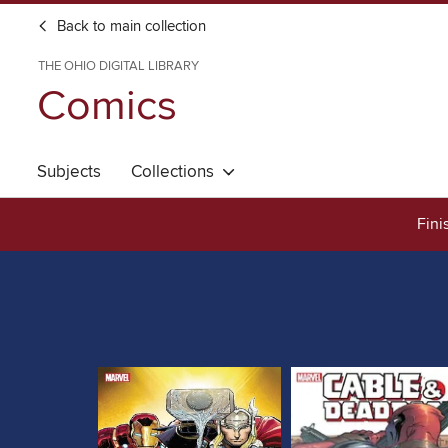
Back to main collection
THE OHIO DIGITAL LIBRARY
Comics
Subjects
Collections
Fini