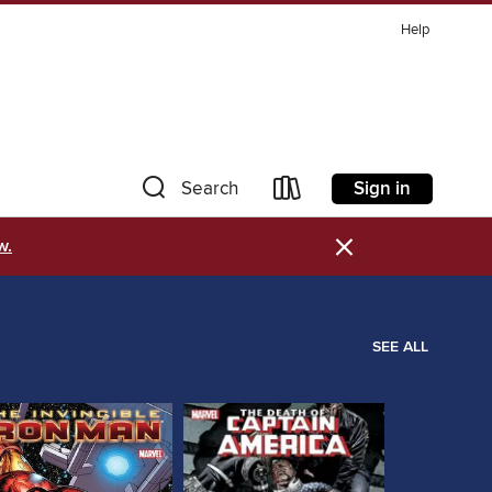
Help
Sign in
Search
×
w.
SEE ALL