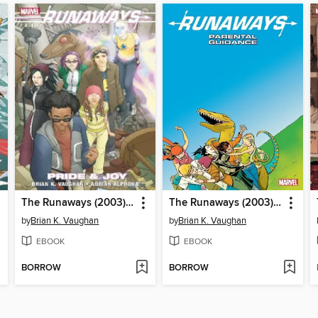
The Runaways (2003), Volume 1
The Runaways (2003), Volume 6
by
Brian K. Vaughan
by
Brian K. Vaughan
EBOOK
EBOOK
BORROW
BORROW