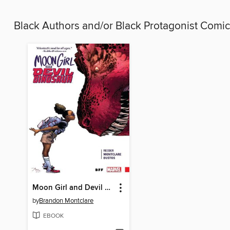
Black Authors and/or Black Protagonist Comi
Moon Girl and Devil Dinosaur (2015), Volume 1
by
Brandon Montclare
EBOOK