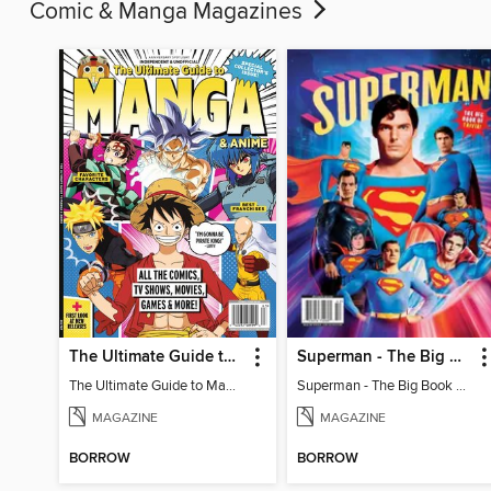
Comic & Manga Magazines
The Ultimate Guide to Manga & Anime (Special Collector's Issue) - 2026 Updated Reissue
Superman - The Big Book of Trivia
The Ultimate Guide to Manga & Anime (Special Collector's Issue) - 2026 Updated Reissue
Superman - The Big Book of Trivia
MAGAZINE
MAGAZINE
BORROW
BORROW