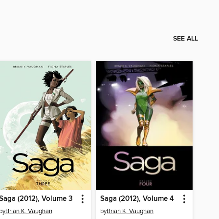
SEE ALL
Saga (2012), Volume 3
Saga (2012), Volume 4
by
Brian K. Vaughan
by
Brian K. Vaughan