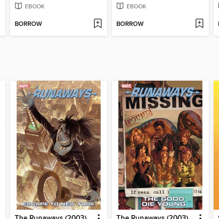
EBOOK
EBOOK
BORROW
BORROW
The Runaways (2003), Volume 5
The Runaways (2003), Volume 3