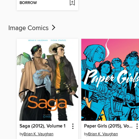
BORROW
Image Comics
Saga (2012), Volume 1
Paper Girls (2015), Volume 1
by
Brian K. Vaughan
by
Brian K. Vaughan