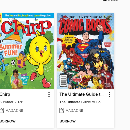
Chirp
The Ultimate Guide to Comic Books
Summer 2026
The Ultimate Guide to Comic Books
MAGAZINE
MAGAZINE
BORROW
BORROW