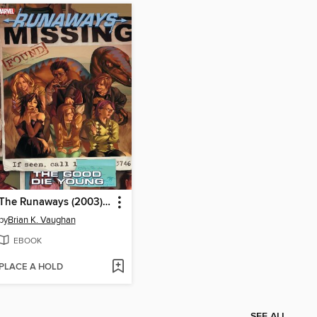
The Runaways (2003), Volume 3
by
Brian K. Vaughan
EBOOK
PLACE A HOLD
SEE ALL