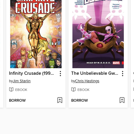
Infinity Crusade (1993), Volume 1
The Unbelievable Gwenpool (2016), Volume 2
by
Jim Starlin
by
Chris Hastings
EBOOK
EBOOK
BORROW
BORROW