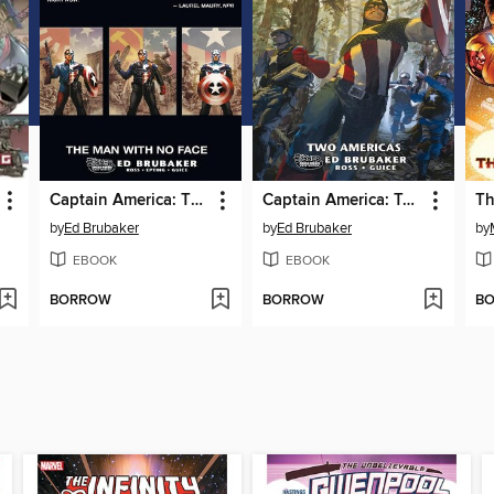
Captain America: The Man With No Face
Captain America: Two Americas
by
Ed Brubaker
by
Ed Brubaker
by
EBOOK
EBOOK
BORROW
BORROW
B