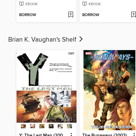
EBOOK
EBOOK
BORROW
BORROW
Brian K. Vaughan's Shelf
Y: The Last Man (2002), Volume 2
The Runaways (2003), Volume 4