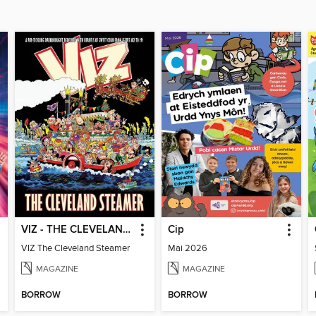
VIZ - THE CLEVELAND STEAMER
Cip
VIZ The Cleveland Steamer
Mai 2026
MAGAZINE
MAGAZINE
BORROW
BORROW