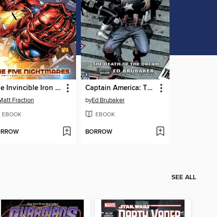
The Invincible Iron Man (2009), Volume 1
Captain America: The Death of Captain America (2008), Volume 1
Matt Fraction
by
Ed Brubaker
EBOOK
EBOOK
ORROW
BORROW
SEE ALL