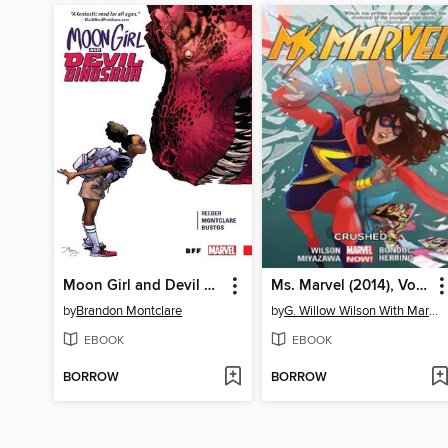
Moon Girl and Devil Dinosaur (2015), Volume 1
Ms. Marvel (2014), Volume 3
by
Brandon Montclare
by
G. Willow Wilson With Mark Waid
EBOOK
EBOOK
BORROW
BORROW