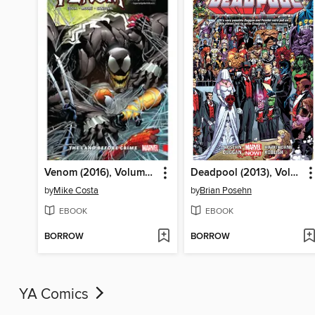
Venom (2016), Volume 2
Deadpool (2013), Volume 5
by
Mike Costa
by
Brian Posehn
EBOOK
EBOOK
BORROW
BORROW
YA Comics