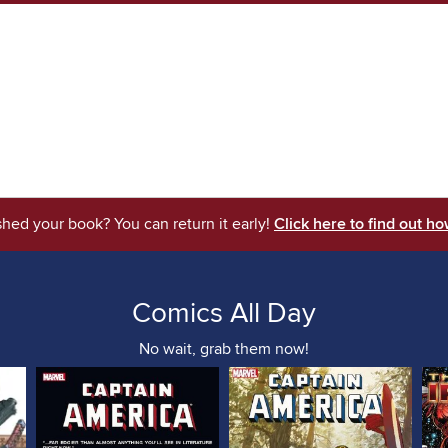
shed your book? You can return it early!
Click here to find out ho
Comics All Day
No wait, grab them now!