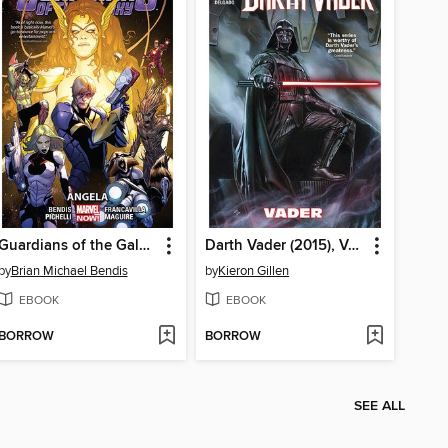
Guardians of the Galaxy (2013), Volume 2
Darth Vader (2015), Volume 1
by
Brian Michael Bendis
by
Kieron Gillen
EBOOK
EBOOK
BORROW
BORROW
SEE ALL