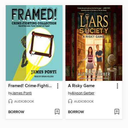
Framed! Crime-Fighting Collection
A Risky Game
by
James Ponti
by
Alyson Gerber
AUDIOBOOK
AUDIOBOOK
BORROW
BORROW