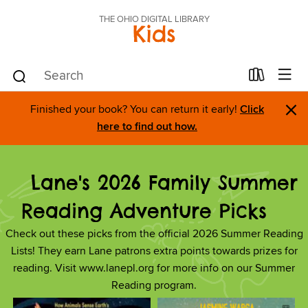
THE OHIO DIGITAL LIBRARY
Kids
×
Finished your book? You can return it early!
Click
here to find out how.
Lane's 2026 Family Summer
Reading Adventure Picks
Check out these picks from the official 2026 Summer Reading
Lists! They earn Lane patrons extra points towards prizes for
reading. Visit www.lanepl.org for more info on our Summer
Reading program.