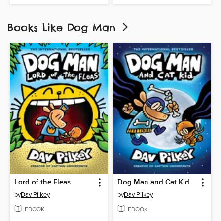
Books Like Dog Man
Lord of the Fleas
Dog Man and Cat Kid
by
Dav Pilkey
by
Dav Pilkey
EBOOK
EBOOK