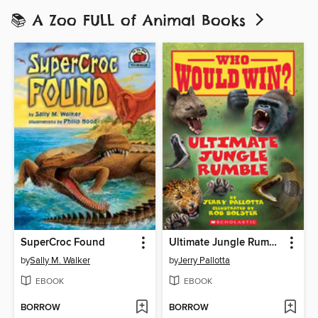
📚 A Zoo FULL of Animal Books
SuperCroc Found
Ultimate Jungle Rumble
by
Sally M. Walker
by
Jerry Pallotta
EBOOK
EBOOK
BORROW
BORROW