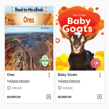
Ores
Baby Goats
by
Grace Hansen
by
Dana Fleming
EBOOK
EBOOK
BORROW
BORROW