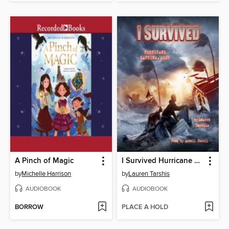
A Pinch of Magic
I Survived Hurricane Katrina, 2005
by
Michelle Harrison
by
Lauren Tarshis
AUDIOBOOK
AUDIOBOOK
BORROW
PLACE A HOLD