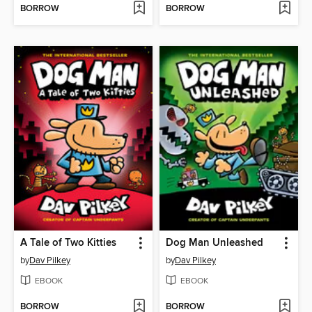
BORROW
BORROW
A Tale of Two Kitties
Dog Man Unleashed
by
Dav Pilkey
by
Dav Pilkey
EBOOK
EBOOK
BORROW
BORROW