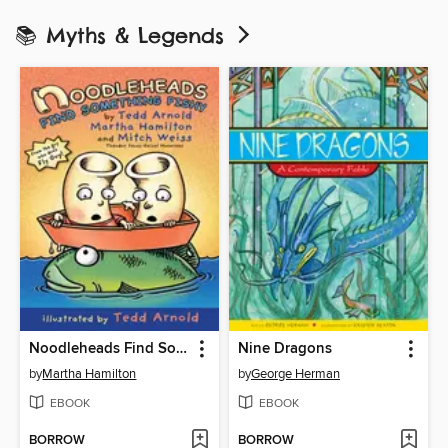
📚 Myths & Legends
Noodleheads Find Something Fishy
Nine Dragons
by
Martha Hamilton
by
George Herman
EBOOK
EBOOK
BORROW
BORROW