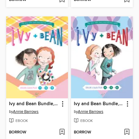
Ivy and Bean Bundle, Books 7 - 9
Ivy and Bean Bundle, Books 4 - 6
by
Annie Barrows
by
Annie Barrows
EBOOK
EBOOK
BORROW
BORROW