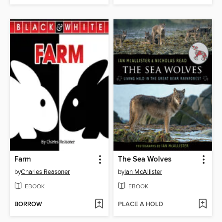
Farm
The Sea Wolves
by
Charles Reasoner
by
Ian McAllister
EBOOK
EBOOK
BORROW
PLACE A HOLD