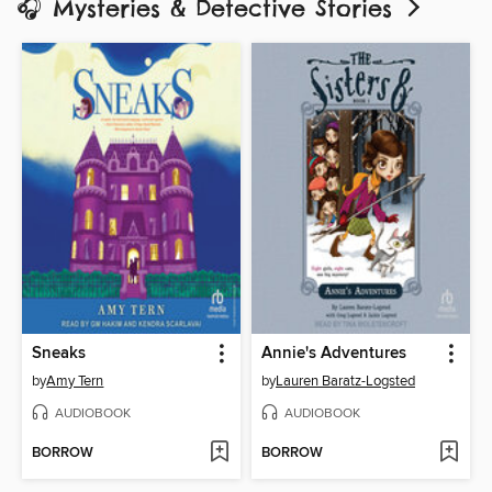
🎧 Mysteries & Detective Stories
Sneaks
Annie's Adventures
by
Amy Tern
by
Lauren Baratz-Logsted
AUDIOBOOK
AUDIOBOOK
BORROW
BORROW