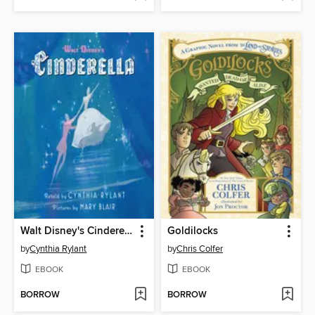
Walt Disney's Cinderella
Goldilocks
by
Cynthia Rylant
by
Chris Colfer
EBOOK
EBOOK
BORROW
BORROW