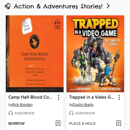
🎧 Action & Adventures Stories!
Camp Half-Blood Confidential
Trapped in a Video Game: The Complete Series
by
Rick Riordan
by
Dustin Brady
AUDIOBOOK
AUDIOBOOK
BORROW
PLACE A HOLD