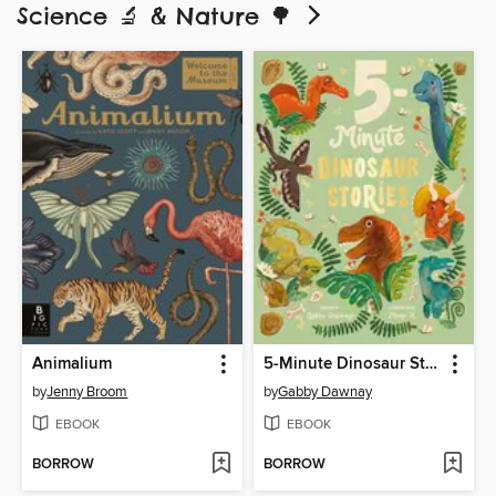
Science 🔬 & Nature 🌳
Animalium
5-Minute Dinosaur Stories
by
Jenny Broom
by
Gabby Dawnay
EBOOK
EBOOK
BORROW
BORROW