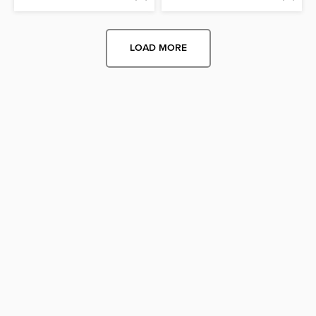
LOAD MORE