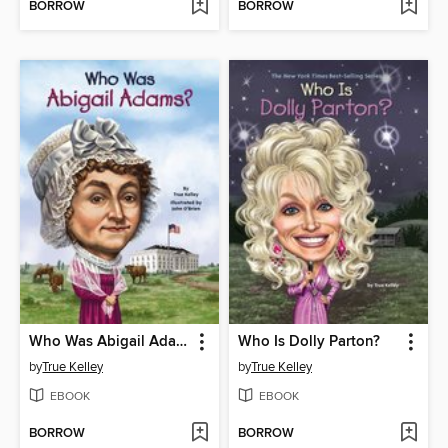
BORROW
BORROW
Who Was Abigail Adams?
Who Is Dolly Parton?
by
True Kelley
by
True Kelley
EBOOK
EBOOK
BORROW
BORROW