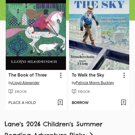
The Book of Three
To Walk the Sky
by
Lloyd Alexander
by
Patricia Morris Buckley
EBOOK
EBOOK
PLACE A HOLD
BORROW
Lane's 2026 Children's Summer