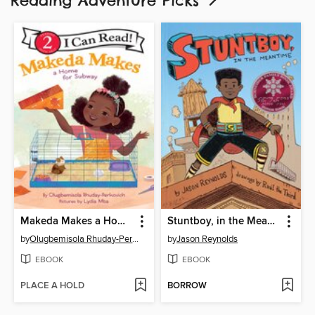
Reading Adventure Picks
Makeda Makes a Home for Subway
Stuntboy, in the Meantime
by
Olugbemisola Rhuday-Perkovich
by
Jason Reynolds
EBOOK
EBOOK
PLACE A HOLD
BORROW