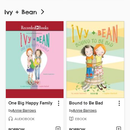
Ivy + Bean
One Big Happy Family
Bound to Be Bad
by
Annie Barrows
by
Annie Barrows
AUDIOBOOK
EBOOK
BORROW
BORROW