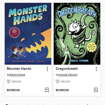
Monster Hands
Dragonbreath
by
Karen Kane
by
Ursula Vernon
EBOOK
EBOOK
BORROW
BORROW