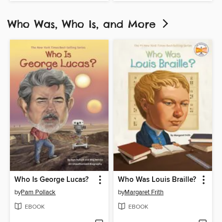
Who Was, Who Is, and More
Who Is George Lucas?
Who Was Louis Braille?
by
Pam Pollack
by
Margaret Frith
EBOOK
EBOOK