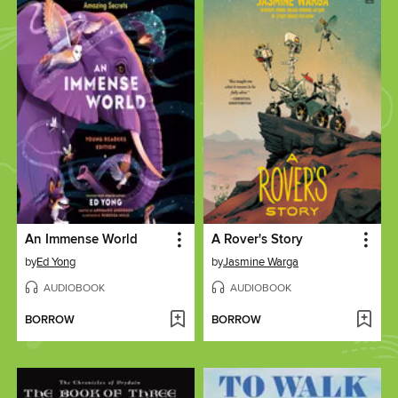
An Immense World
A Rover's Story
by
Ed Yong
by
Jasmine Warga
AUDIOBOOK
AUDIOBOOK
BORROW
BORROW