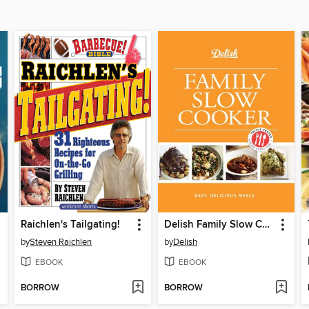
Raichlen's Tailgating!
Delish Family Slow Cooker
by
Steven Raichlen
by
Delish
EBOOK
EBOOK
BORROW
BORROW