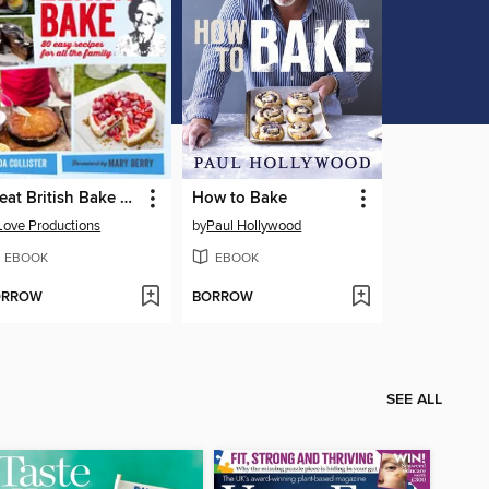
Great British Bake Off
How to Bake
Love Productions
by
Paul Hollywood
EBOOK
EBOOK
ORROW
BORROW
SEE ALL