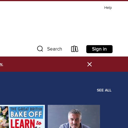
Help
Sign in
Search
×
w.
SEE ALL