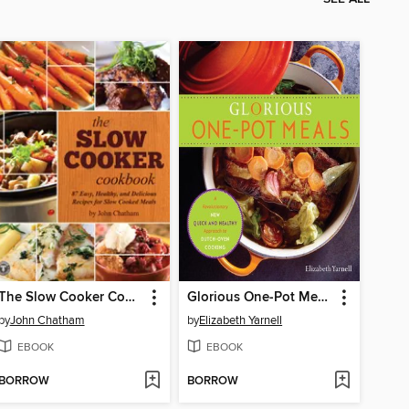
The Slow Cooker Cookbook
Glorious One-Pot Meals
by
John Chatham
by
Elizabeth Yarnell
EBOOK
EBOOK
BORROW
BORROW