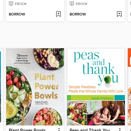
EBOOK
EBOOK
BORROW
BORROW
Plant Power Bowls
Peas and Thank You