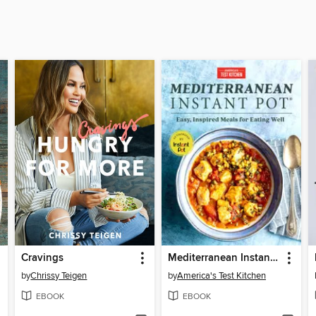
Cravings
Mediterranean Instant Pot
by
Chrissy Teigen
by
America's Test Kitchen
EBOOK
EBOOK