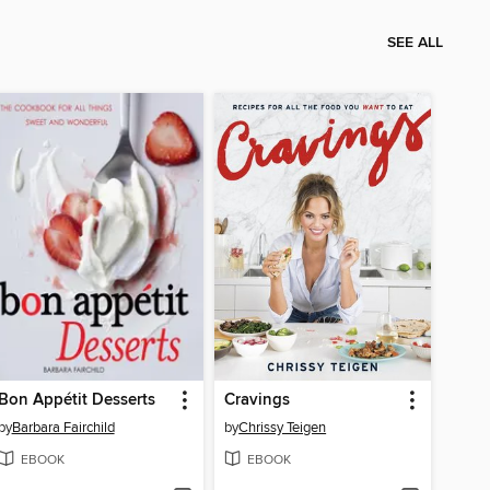
SEE ALL
Bon Appétit Desserts
Cravings
by
Barbara Fairchild
by
Chrissy Teigen
EBOOK
EBOOK