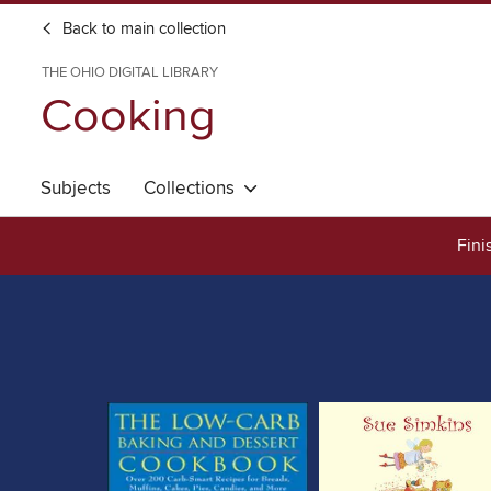
Back to main collection
THE OHIO DIGITAL LIBRARY
Cooking
Subjects
Collections
Fini