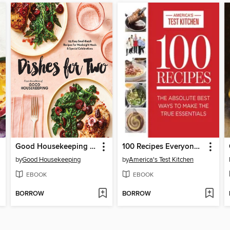
Good Housekeeping Dishes For Two
100 Recipes Everyone Should Know How to Make Well
by
Good Housekeeping
by
America's Test Kitchen
EBOOK
EBOOK
BORROW
BORROW