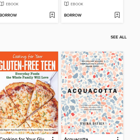
EBOOK
EBOOK
BORROW
BORROW
SEE ALL
Cooking for Your Gluten-Free Teen
Acquacotta