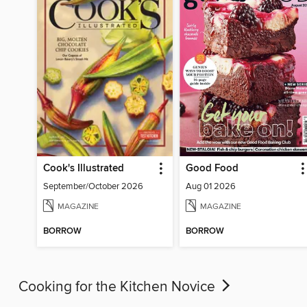
Cook's Illustrated
Good Food
September/October 2026
Aug 01 2026
MAGAZINE
MAGAZINE
BORROW
BORROW
Cooking for the Kitchen Novice