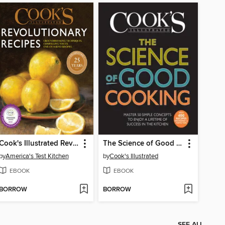
Cook's Illustrated Revolutionary Recipes
The Science of Good Cooking
by
America's Test Kitchen
by
Cook's Illustrated
EBOOK
EBOOK
BORROW
BORROW
SEE ALL