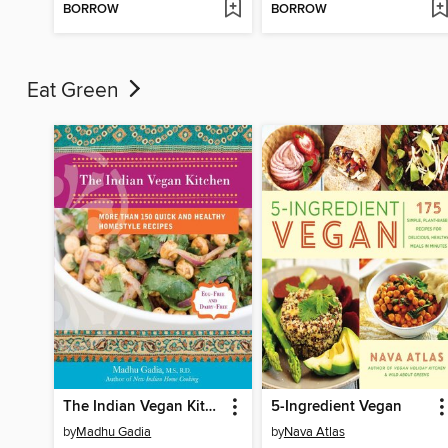
BORROW
BORROW
Eat Green
The Indian Vegan Kitchen
5-Ingredient Vegan
by
Madhu Gadia
by
Nava Atlas