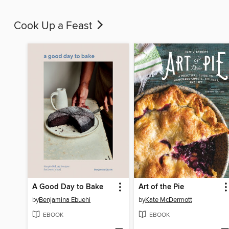
Cook Up a Feast
A Good Day to Bake
Art of the Pie
by
Benjamina Ebuehi
by
Kate McDermott
EBOOK
EBOOK