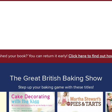
shed your book? You can return it early!
Click here to find out ho
The Great British Baking Show
Step up your baking game with these titles!