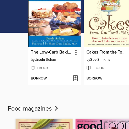
The Low-Carb Baking and Dessert Cookbook
Cakes From the Tooth Fairy
by
Ursula Solom
by
Sue Simkins
EBOOK
EBOOK
BORROW
BORROW
Food magazines