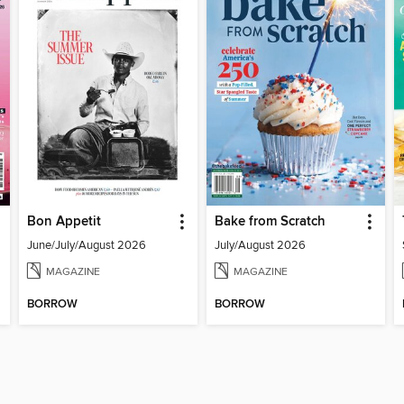
Bon Appetit
Bake from Scratch
June/July/August 2026
July/August 2026
MAGAZINE
MAGAZINE
BORROW
BORROW