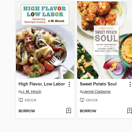
High Flavor, Low Labor
Sweet Potato Soul
by
J. M. Hirsch
by
Jenné Claiborne
EBOOK
EBOOK
BORROW
BORROW