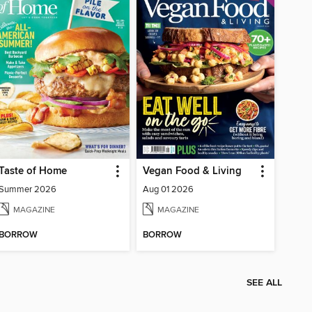
Taste of Home
Vegan Food & Living
Summer 2026
Aug 01 2026
MAGAZINE
MAGAZINE
BORROW
BORROW
SEE ALL