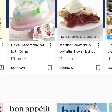
Cake Decorating with the Kids
Martha Stewart's New Pies and Tarts
by
Jill Collins
by
Martha Stewart Living Magazine
by
EBOOK
EBOOK
BORROW
BORROW
B