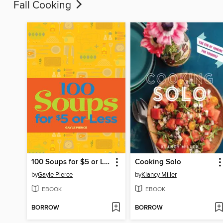
Fall Cooking
100 Soups for $5 or Less
Cooking Solo
by
Gayle Pierce
by
Klancy Miller
EBOOK
EBOOK
BORROW
BORROW