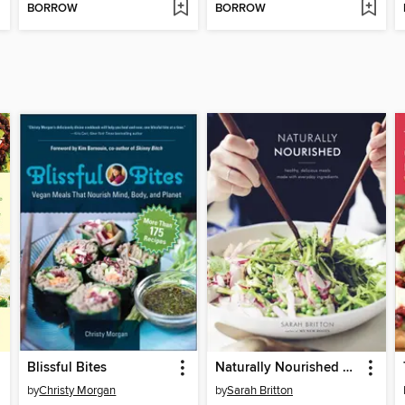
BORROW
BORROW
Blissful Bites
Naturally Nourished Cookbook
by
Christy Morgan
by
Sarah Britton