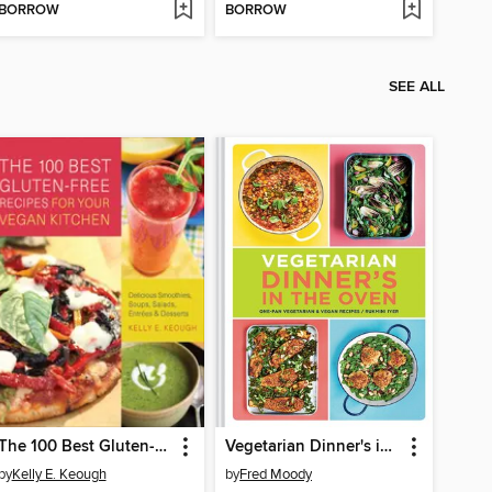
BORROW
BORROW
SEE ALL
The 100 Best Gluten-Free Recipes for Your Vegan Kitchen
Vegetarian Dinner's in the Oven
by
Kelly E. Keough
by
Fred Moody