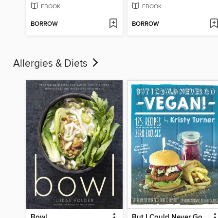
EBOOK
EBOOK
BORROW
BORROW
Allergies & Diets
Bowl
But I Could Never Go Vegan!