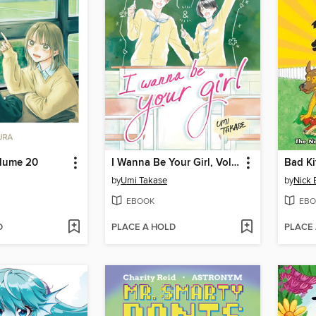
olume 20
I Wanna Be Your Girl, Volume 4
Bad Ki
by
Umi Takase
by
Nick 
EBOOK
EBO
D
PLACE A HOLD
PLACE