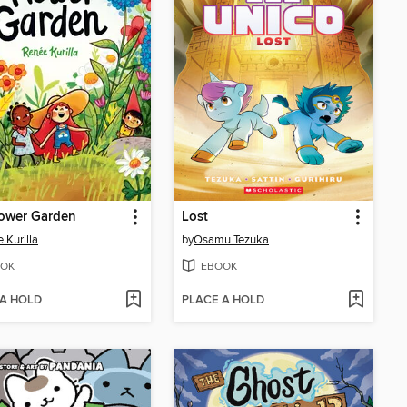
lower Garden
Lost
 Kurilla
by
Osamu Tezuka
OK
EBOOK
 A HOLD
PLACE A HOLD