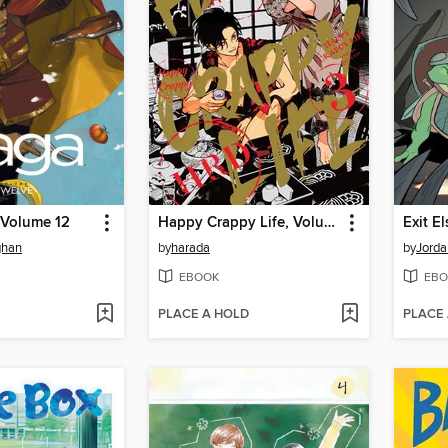
 Volume 12
Happy Crappy Life, Volume 3
Exit E
ghan
by
harada
by
Jorda
EBOOK
EBO
PLACE A HOLD
PLACE