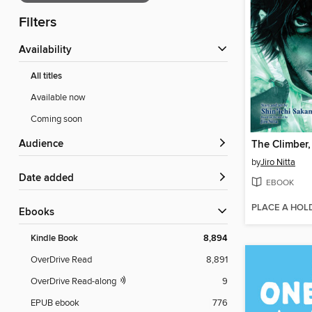
Filters
Availability
All titles
Available now
Coming soon
Audience
The Climber
by
Jiro Nitta
Date added
EBOOK
PLACE A HOL
ebooks
Kindle Book
8,894
OverDrive Read
8,891
OverDrive Read-along
9
EPUB ebook
776