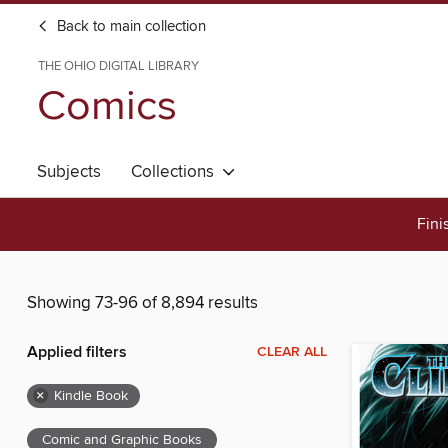
Back to main collection
THE OHIO DIGITAL LIBRARY
Comics
Subjects
Collections
Fini
Showing 73-96 of 8,894 results
Applied filters
CLEAR ALL
×
Kindle Book
Comic and Graphic Books