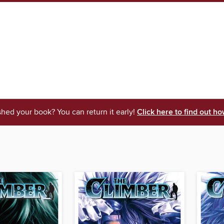
shed your book? You can return it early!
Click here to find out ho