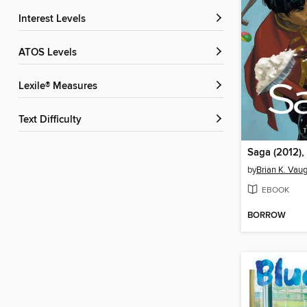
Interest Levels
ATOS Levels
Lexile® Measures
Text Difficulty
Saga (2012),
by
Brian K. Vau
EBOOK
BORROW