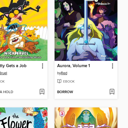
tty Gets a Job
Aurora, Volume 1
Bruel
by
Red
OK
EBOOK
 A HOLD
BORROW