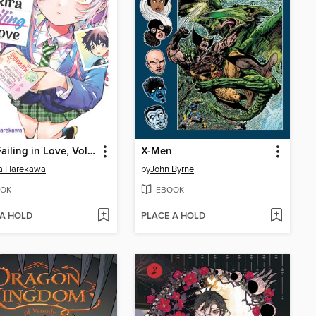
Akira Failing in Love, Volume 1
X-Men
ta Harekawa
by
John Byrne
OK
EBOOK
 A HOLD
PLACE A HOLD