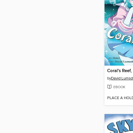
Coral's Reef
by
David Lumsd
EBOOK
PLACE A HOL