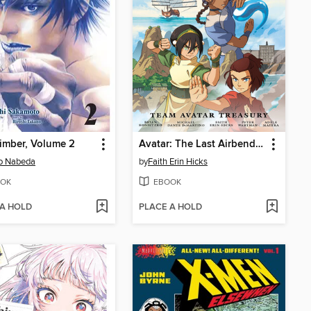
imber, Volume 2
Avatar: The Last Airbender—Team Avatar Treasury Omnibus
o Nabeda
by
Faith Erin Hicks
OK
EBOOK
 A HOLD
PLACE A HOLD