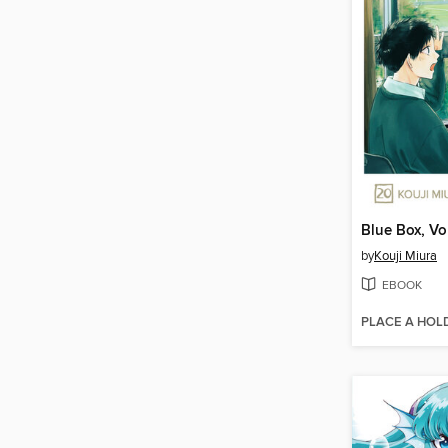
Blue Box, V
by
Kouji Miura
EBOOK
PLACE A HOL