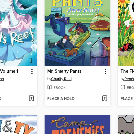
, Volume 1
Mr. Smarty Pants
The F
on
by
Charity Reid
by
Renée
EBOOK
EBO
D
PLACE A HOLD
PLACE