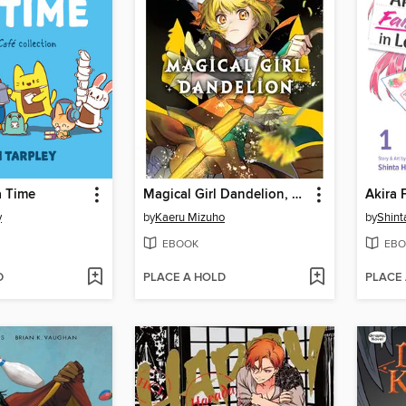
a Time
Magical Girl Dandelion, Volume 1
y
by
Kaeru Mizuho
by
Shin
EBOOK
EBO
D
PLACE A HOLD
PLACE