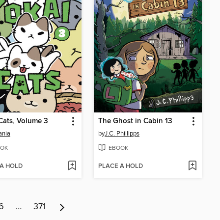
Cats, Volume 3
The Ghost in Cabin 13
ania
by
J.C. Phillipps
OK
EBOOK
 A HOLD
PLACE A HOLD
6
…
371