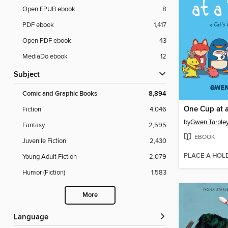
Open EPUB ebook
8
PDF ebook
1,417
Open PDF ebook
43
MediaDo ebook
12
Subject
Comic and Graphic Books
8,894
One Cup at 
Fiction
4,046
by
Gwen Tarple
Fantasy
2,595
EBOOK
Juvenile Fiction
2,430
PLACE A HOL
Young Adult Fiction
2,079
Humor (Fiction)
1,583
More
Language