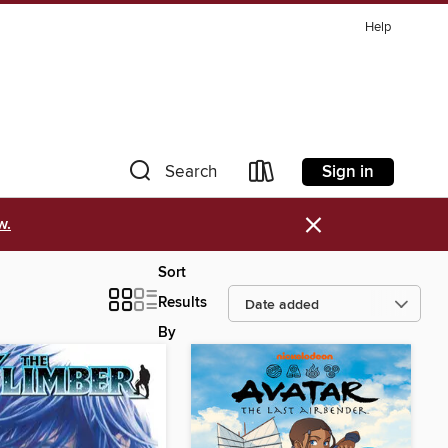
Help
Sign in
Search
×
w.
Sort
Results
By