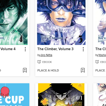
, Volume 4
The Climber, Volume 3
The Cl
by
Jiro Nitta
by
Yoshi
EBOOK
EBO
D
PLACE A HOLD
PLACE