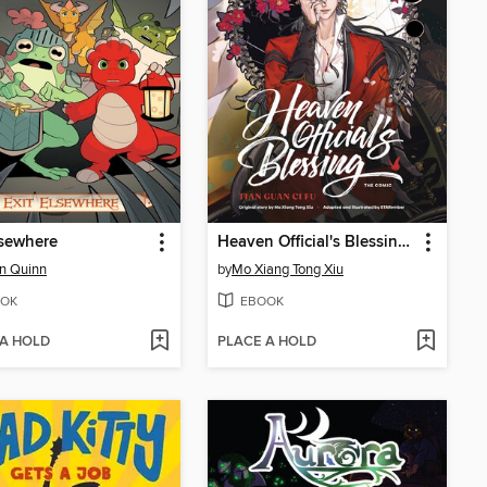
lsewhere
Heaven Official's Blessing, Volume 2
n Quinn
by
Mo Xiang Tong Xiu
OK
EBOOK
 A HOLD
PLACE A HOLD