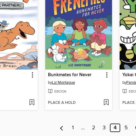
Bunkmates for Never
Yokai 
by
Liz Montague
by
Pand
EBOOK
EBO
PLACE A HOLD
PLACE
1
…
2
3
4
5