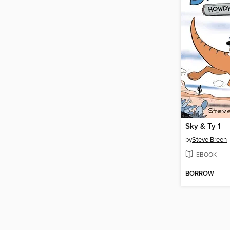
Sky & Ty 1
by
Steve Breen
EBOOK
BORROW