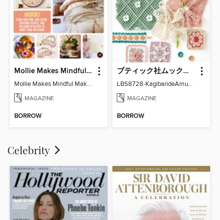
Mollie Makes Mindful Makes
ブティック社ムックシリーズ（手芸ジャンル）
Mollie Makes Mindful Makes
LBS8728-KagibarideAmuMotifKomono
MAGAZINE
MAGAZINE
BORROW
BORROW
Celebrity