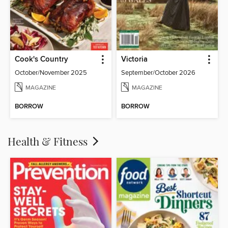
Cook's Country
Victoria
October/November 2025
September/October 2026
MAGAZINE
MAGAZINE
BORROW
BORROW
Health & Fitness