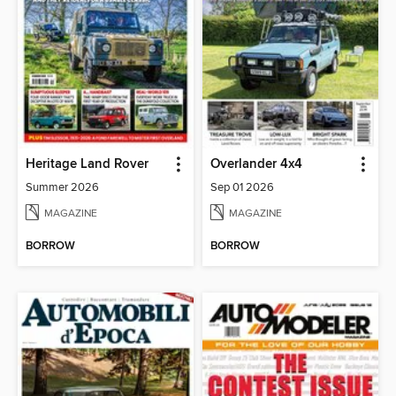
Heritage Land Rover
Overlander 4x4
Summer 2026
Sep 01 2026
MAGAZINE
MAGAZINE
BORROW
BORROW