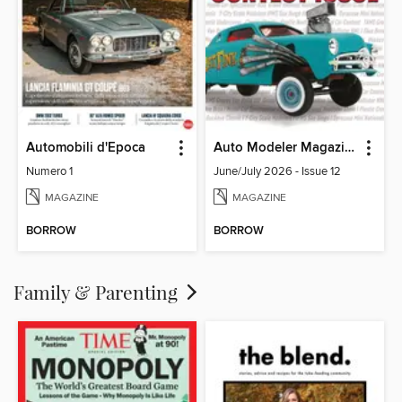
Automobili d'Epoca
Auto Modeler Magazine
Numero 1
June/July 2026 - Issue 12
MAGAZINE
MAGAZINE
BORROW
BORROW
Family & Parenting