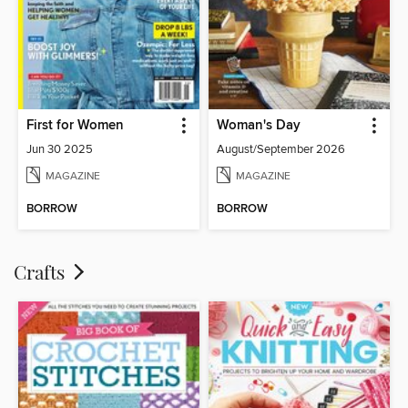
First for Women
Woman's Day
Jun 30 2025
August/September 2026
MAGAZINE
MAGAZINE
BORROW
BORROW
Crafts