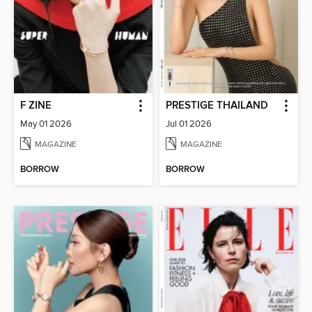
F ZINE
PRESTIGE THAILAND
May 01 2026
Jul 01 2026
MAGAZINE
MAGAZINE
BORROW
BORROW