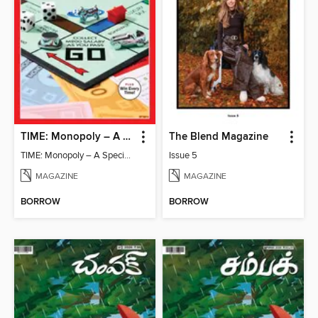
TIME: Monopoly – A Special Edition
The Blend Magazine
TIME: Monopoly – A Special Edition
Issue 5
MAGAZINE
MAGAZINE
BORROW
BORROW