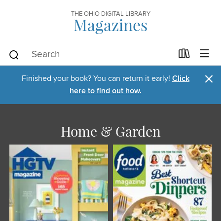
THE OHIO DIGITAL LIBRARY
Magazines
×
Finished your book? You can return it early!
Click
here to find out how.
Home & Garden