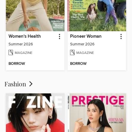
Women's Health
Pioneer Woman
Summer 2026
Summer 2026
MAGAZINE
MAGAZINE
BORROW
BORROW
Fashion