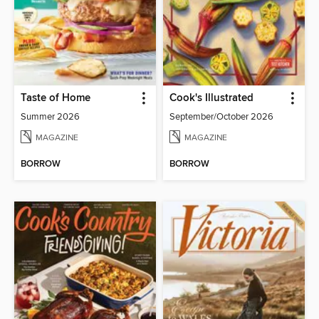
Taste of Home
Cook's Illustrated
Summer 2026
September/October 2026
MAGAZINE
MAGAZINE
BORROW
BORROW