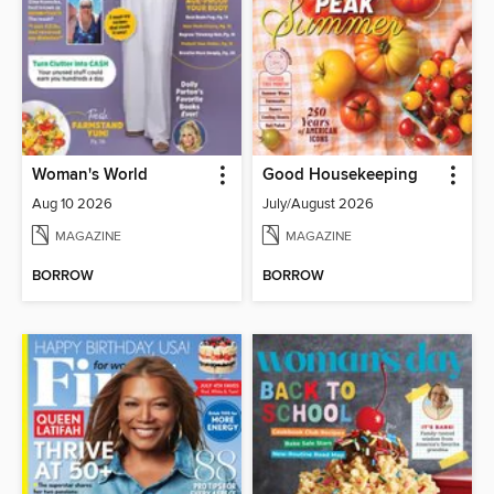
Woman's World
Good Housekeeping
Aug 10 2026
July/August 2026
MAGAZINE
MAGAZINE
BORROW
BORROW