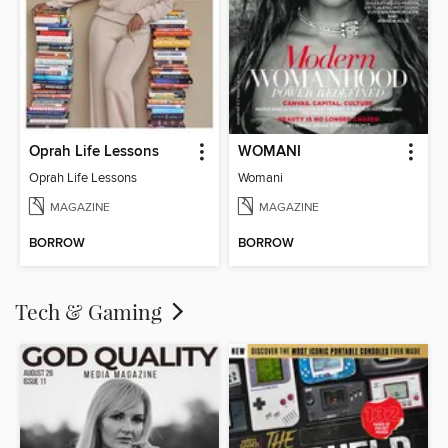
Oprah Life Lessons
WOMANI
Oprah Life Lessons
Womani
MAGAZINE
MAGAZINE
BORROW
BORROW
Tech & Gaming