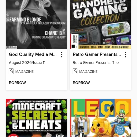
God Quality Media Magazine
Retro Gamer Presents: The Handheld Gaming Collection (4th Ed)
August 2026/Issue 11
Retro Gamer Presents: The Handheld Gaming Collection (4th Ed)
MAGAZINE
MAGAZINE
BORROW
BORROW