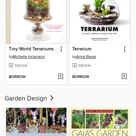
Tiny World Terrariums
Terrarium
by
Michelle Inciarrano
by
Anna Bauer
EBOOK
EBOOK
BORROW
BORROW
Garden Design