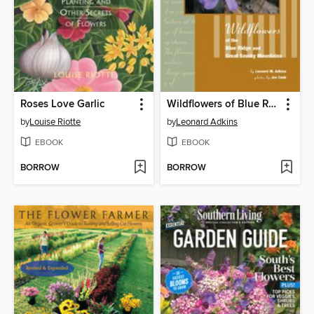
Roses Love Garlic
Wildflowers of Blue Ridge and Great Smoky Mountains
by
Louise Riotte
by
Leonard Adkins
EBOOK
EBOOK
BORROW
BORROW