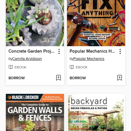
Concrete Garden Projects
Popular Mechanics How to Fix Anything
by
Camilla Arvidsson
by
Popular Mechanics
EBOOK
EBOOK
BORROW
BORROW