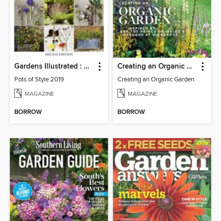
Gardens Illustrated : Pots of Style
Creating an Organic Garden
Pots of Style 2019
Creating an Organic Garden
MAGAZINE
MAGAZINE
BORROW
BORROW