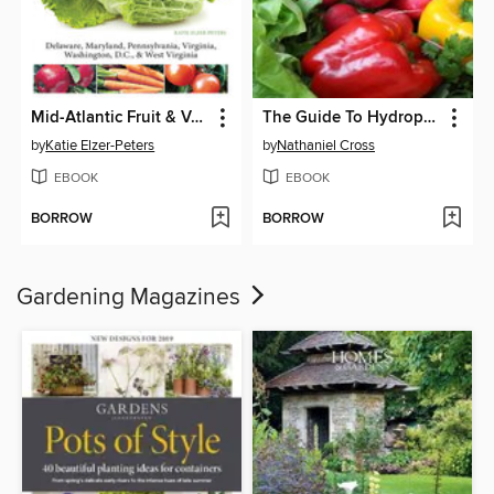
Mid-Atlantic Fruit & Vegetable Gardening
The Guide To Hydroponic Gardening For The Novice
by
Katie Elzer-Peters
by
Nathaniel Cross
EBOOK
EBOOK
BORROW
BORROW
Gardening Magazines