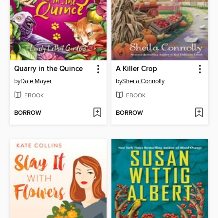
Quarry in the Quince
A Killer Crop
by
Dale Mayer
by
Sheila Connolly
EBOOK
EBOOK
BORROW
BORROW