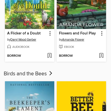
A Flicker of a Doubt
Flowers and Foul Play
by
Daryl Wood Gerber
by
Amanda Flower
AUDIOBOOK
EBOOK
BORROW
BORROW
Birds and the Bees