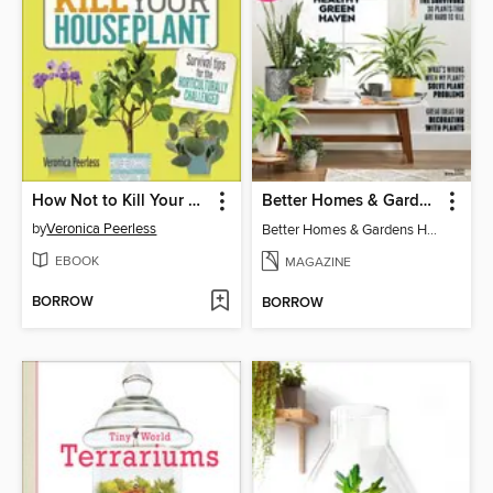
How Not to Kill Your Houseplant
Better Homes & Gardens Houseplants
by
Veronica Peerless
Better Homes & Gardens Houseplants
EBOOK
MAGAZINE
BORROW
BORROW