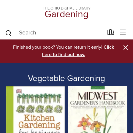
THE OHIO DIGITAL LIBRARY
Gardening
×
Finished your book? You can return it early!
Click
here to find out how.
Vegetable Gardening