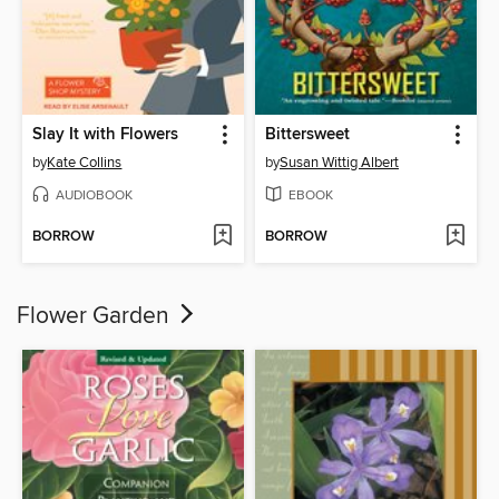
Slay It with Flowers
Bittersweet
by
Kate Collins
by
Susan Wittig Albert
AUDIOBOOK
EBOOK
BORROW
BORROW
Flower Garden