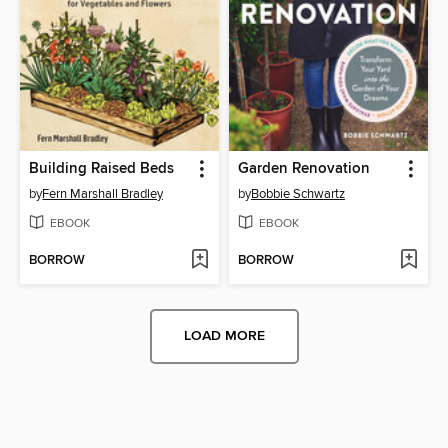
Building Raised Beds
Garden Renovation
by
Fern Marshall Bradley
by
Bobbie Schwartz
EBOOK
EBOOK
BORROW
BORROW
LOAD MORE