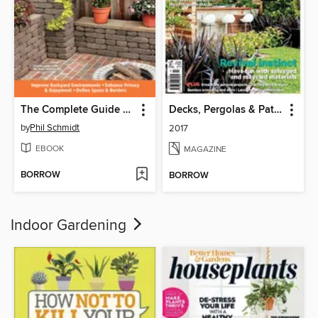
The Complete Guide to Garden Walls & Fences
Decks, Pergolas & Patios
by
Phil Schmidt
2017
EBOOK
MAGAZINE
BORROW
BORROW
Indoor Gardening