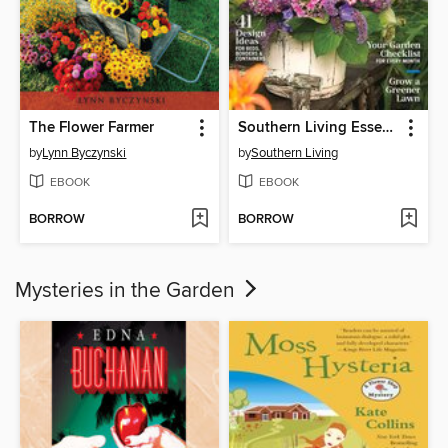
The Flower Farmer
Southern Living Essential Garden Guide
by
Lynn Byczynski
by
Southern Living
EBOOK
EBOOK
BORROW
BORROW
Mysteries in the Garden