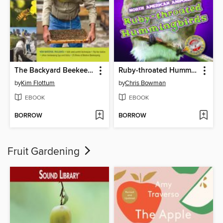
The Backyard Beekeeper
Ruby-throated Hummingbirds
by
Kim Flottum
by
Chris Bowman
EBOOK
EBOOK
BORROW
BORROW
Fruit Gardening