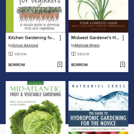
Kitchen Gardening for Beginners
Midwest Gardener's Handbook
by
Simon Akeroyd
by
Melinda Myers
EBOOK
EBOOK
BORROW
BORROW