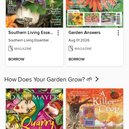
Southern Living Essential Garden Guide
Garden Answers
Southern Living Essential Garden Guide
Aug 01 2026
MAGAZINE
MAGAZINE
BORROW
BORROW
How Does Your Garden Grow? 🌱