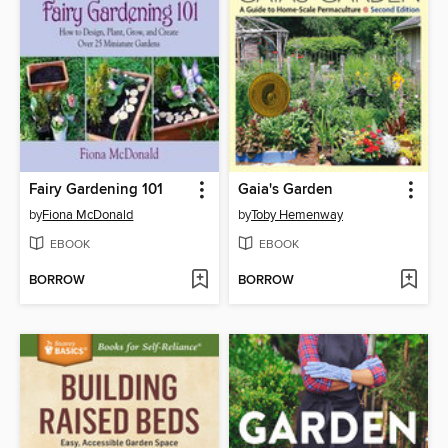
Fairy Gardening 101
Gaia's Garden
by
Fiona McDonald
by
Toby Hemenway
EBOOK
EBOOK
BORROW
BORROW