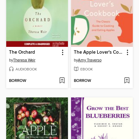
The Orchard
The Apple Lover's Cookbook
by
Theresa Weir
by
Amy Traverso
AUDIOBOOK
EBOOK
BORROW
BORROW