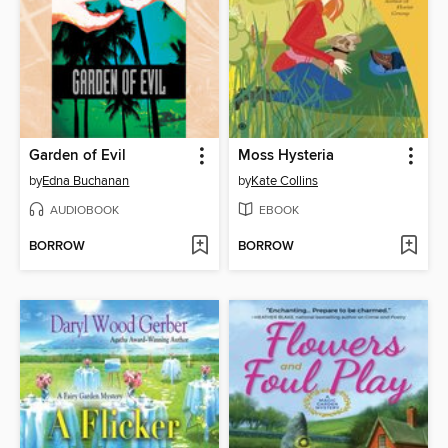
Garden of Evil
Moss Hysteria
by
Edna Buchanan
by
Kate Collins
AUDIOBOOK
EBOOK
BORROW
BORROW