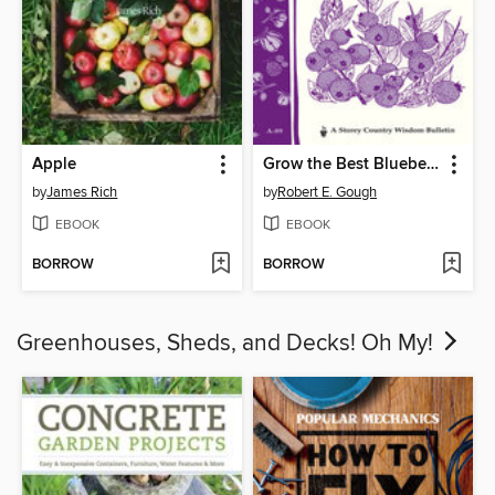
Apple
Grow the Best Blueberries
by
James Rich
by
Robert E. Gough
EBOOK
EBOOK
BORROW
BORROW
Greenhouses, Sheds, and Decks! Oh My!