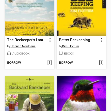
The Beekeeper's Lament
Better Beekeeping
by
Hannah Nordhaus
by
Kim Flottum
AUDIOBOOK
EBOOK
BORROW
BORROW