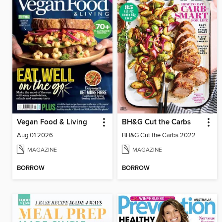
Vegan Food & Living
BH&G Cut the Carbs
Aug 01 2026
BH&G Cut the Carbs 2022
MAGAZINE
MAGAZINE
BORROW
BORROW