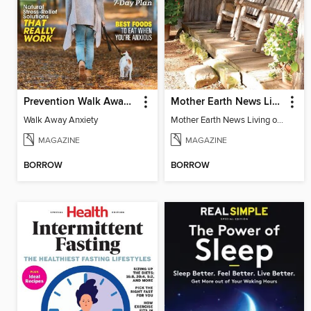
Prevention Walk Away Anxiety
Mother Earth News Living on Less: Guide to the Simple Life
Walk Away Anxiety
Mother Earth News Living on Less: Guide to the Simple Life
MAGAZINE
MAGAZINE
BORROW
BORROW