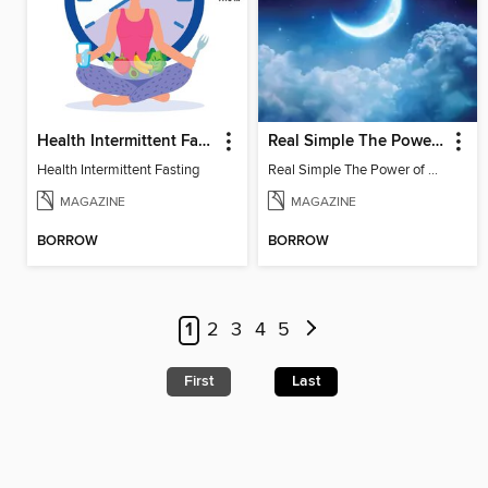
Health Intermittent Fasting
Real Simple The Power of Sleep: Sleep Better. Feel Better. Living Better
Health Intermittent Fasting
Real Simple The Power of Sleep
MAGAZINE
MAGAZINE
BORROW
BORROW
1
2
3
4
5
First
Last