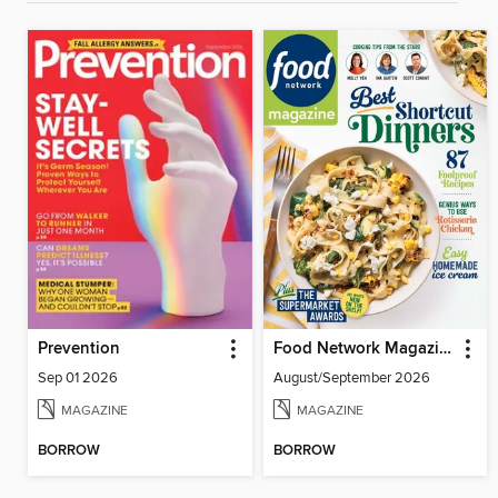
Prevention
Food Network Magazine
Sep 01 2026
August/September 2026
MAGAZINE
MAGAZINE
BORROW
BORROW