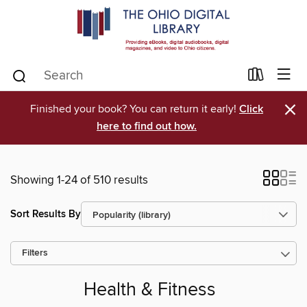
×
Finished your book? You can return it early!
Click
here to find out how.
Showing 1-24 of 510 results
Sort Results By
Filters
Health & Fitness