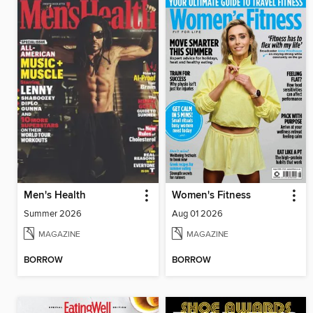
Men's Health
Women's Fitness
Summer 2026
Aug 01 2026
MAGAZINE
MAGAZINE
BORROW
BORROW