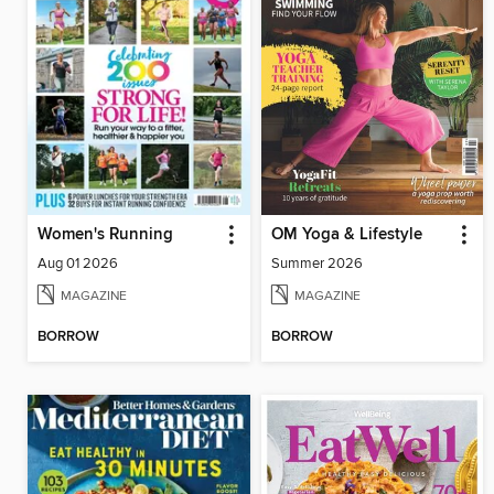
Women's Running
OM Yoga & Lifestyle
Aug 01 2026
Summer 2026
MAGAZINE
MAGAZINE
BORROW
BORROW