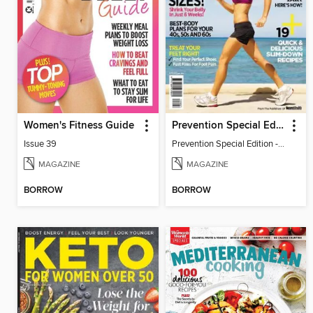
Women's Fitness Guide
Prevention Special Edition - Walking for Weight Loss
Issue 39
Prevention Special Edition - Walking for Weight Loss
MAGAZINE
MAGAZINE
BORROW
BORROW