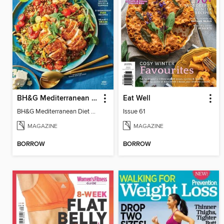
BH&G Mediterranean Diet
Eat Well
BH&G Mediterranean Diet 2025
Issue 61
MAGAZINE
MAGAZINE
BORROW
BORROW