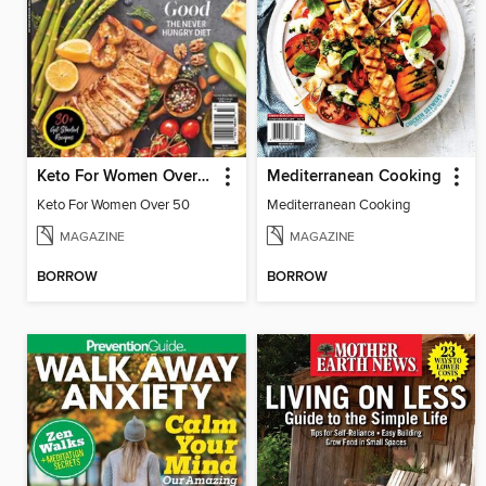
Keto For Women Over 50
Mediterranean Cooking
Keto For Women Over 50
Mediterranean Cooking
MAGAZINE
MAGAZINE
BORROW
BORROW