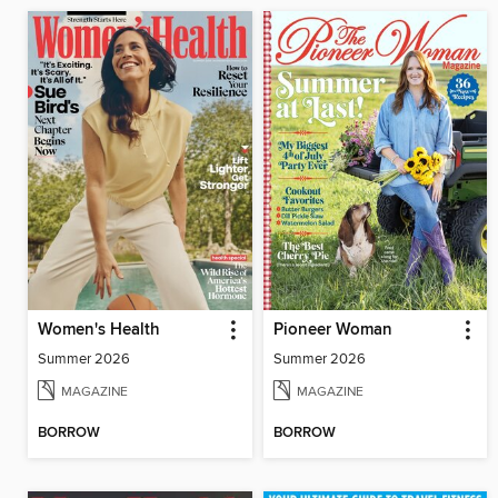
Women's Health
Pioneer Woman
Summer 2026
Summer 2026
MAGAZINE
MAGAZINE
BORROW
BORROW