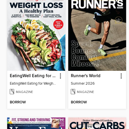
EatingWell Eating for Weight Loss: A Healthy Plan
Runner's World
EatingWell Eating for Weight Loss: A Healthy Plan
Summer 2026
MAGAZINE
MAGAZINE
BORROW
BORROW