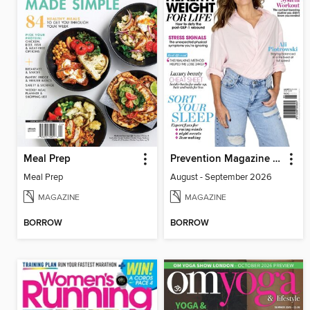
Meal Prep
Prevention Magazine Australia
Meal Prep
August - September 2026
MAGAZINE
MAGAZINE
BORROW
BORROW