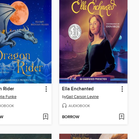
 Rider
Ella Enchanted
lia Funke
by
Gail Carson Levine
IOBOOK
AUDIOBOOK
OW
BORROW