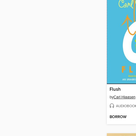
Flush
by
Carl Hiaasen
AUDIOBOO
BORROW