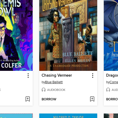
Chasing Vermeer
Dragon
by
Blue Balliett
by
Corne
K
AUDIOBOOK
AUD
BORROW
BORR