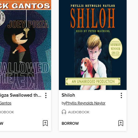
Joey Pigza Swallowed the Key
Shiloh
Gantos
by
Phyllis Reynolds Naylor
IOBOOK
AUDIOBOOK
OW
BORROW