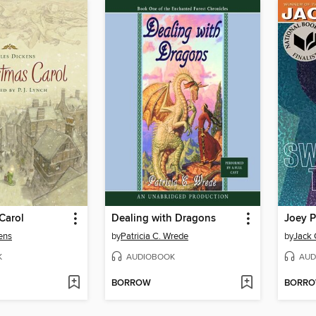
Carol
Dealing with Dragons
ens
by
Patricia C. Wrede
by
Jack 
K
AUDIOBOOK
AUD
BORROW
BORR