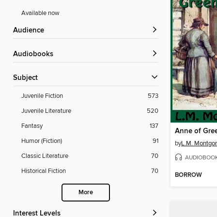
Available now
Audience
Audiobooks
Subject
Juvenile Fiction
573
Juvenile Literature
520
Fantasy
137
Anne of Gre
Humor (Fiction)
91
by
L.M. Montgo
Classic Literature
70
AUDIOBOO
Historical Fiction
70
BORROW
More
Interest Levels