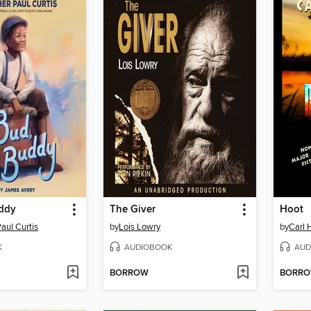
ddy
The Giver
Hoot
aul Curtis
by
Lois Lowry
by
Carl 
K
AUDIOBOOK
AUD
BORROW
BORR