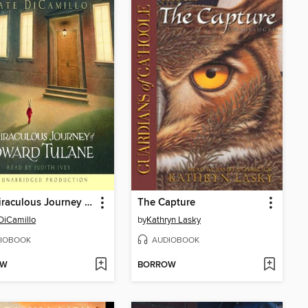
The Miraculous Journey of Edward Tulane
The Capture
DiCamillo
by
Kathryn Lasky
IOBOOK
AUDIOBOOK
OW
BORROW