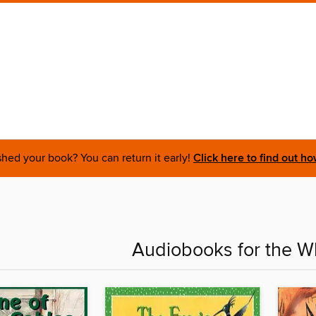
shed your book? You can return it early!
Click here to find out ho
Audiobooks for the W