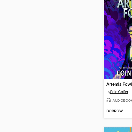
Artemis Fowl
by
Eoin Colfer
AUDIOBOO
BORROW