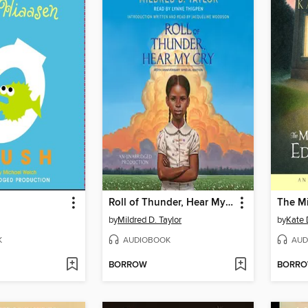
Roll of Thunder, Hear My Cry
by
Mildred D. Taylor
by
Kate 
K
AUDIOBOOK
AUD
BORROW
BORR