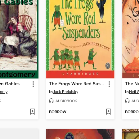
en Gables
The Frogs Wore Red Suspenders
mery
by
Jack Prelutsky
by
Neil 
K
AUDIOBOOK
AUD
BORROW
BORR