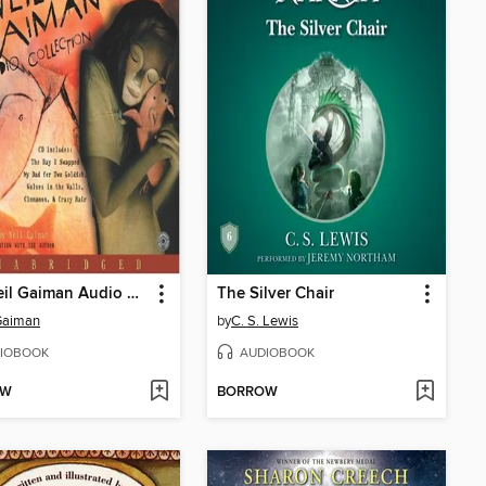
The Neil Gaiman Audio Collection
The Silver Chair
Gaiman
by
C. S. Lewis
IOBOOK
AUDIOBOOK
OW
BORROW