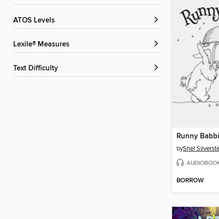
ATOS Levels
Lexile® Measures
Text Difficulty
Runny Babbi
by
Shel Silverst
AUDIOBOO
BORROW