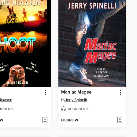
Maniac Magee
Hiaasen
by
Jerry Spinelli
IOBOOK
AUDIOBOOK
OW
BORROW