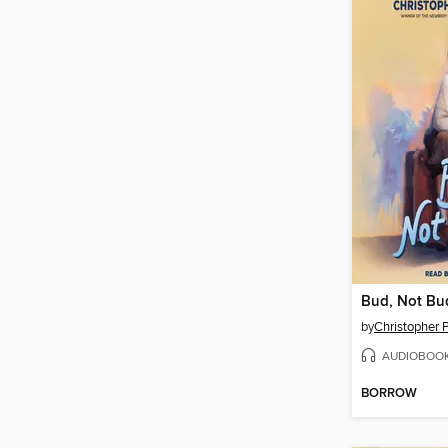
Bud, Not Bu
by
Christopher P
AUDIOBOO
BORROW