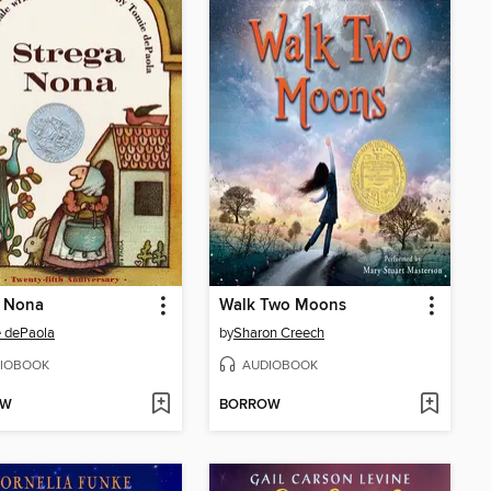
a Nona
Walk Two Moons
 dePaola
by
Sharon Creech
IOBOOK
AUDIOBOOK
OW
BORROW