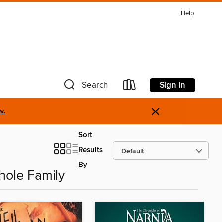
Help
Sign in
Search
×
w.
Sort
Results
By
hole Family