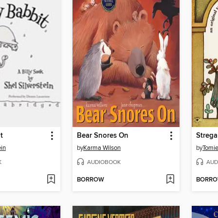
t
Bear Snores On
Streg
ein
by
Karma Wilson
by
Tomie
K
AUDIOBOOK
AUD
BORROW
BORR