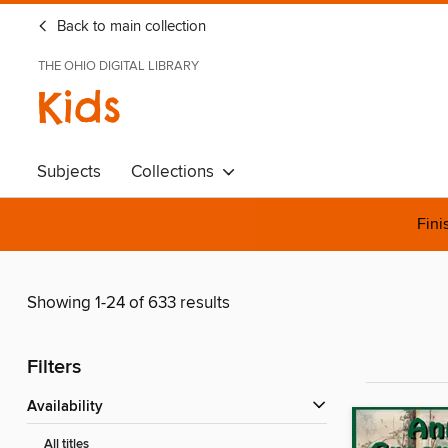
Back to main collection
THE OHIO DIGITAL LIBRARY
Kids
Subjects
Collections
Fini
Showing 1-24 of 633 results
Filters
Availability
All titles