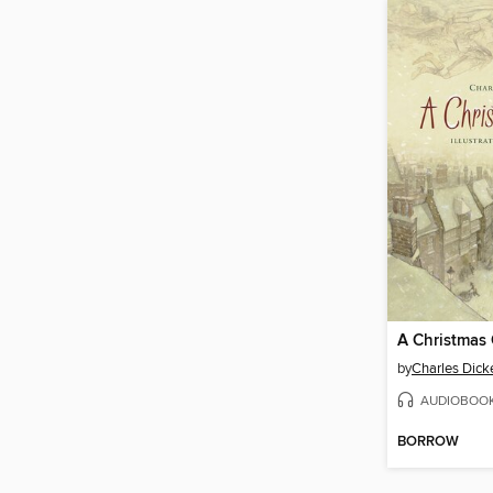
A Christmas 
by
Charles Dick
AUDIOBOO
BORROW