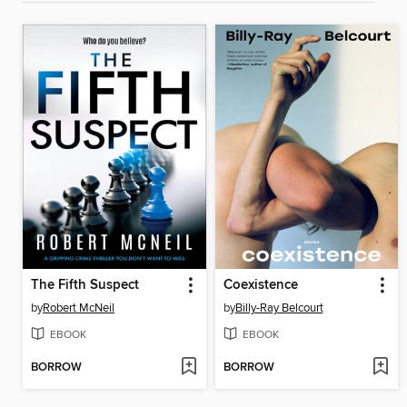
The Fifth Suspect
Coexistence
by
Robert McNeil
by
Billy-Ray Belcourt
EBOOK
EBOOK
BORROW
BORROW