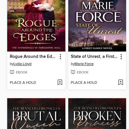
Rogue Around the Edges
State of Unrest, a First Family Novel
by
Lydia Lloyd
by
Marie Force
EBOOK
EBOOK
PLACE A HOLD
PLACE A HOLD