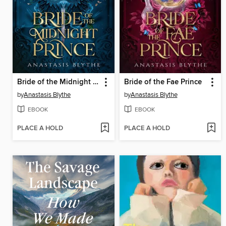
Bride of the Midnight Prince
Bride of the Fae Prince
by
Anastasis Blythe
by
Anastasis Blythe
EBOOK
EBOOK
PLACE A HOLD
PLACE A HOLD