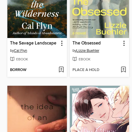
The Savage Landscape
The Obsessed
by
Cal Flyn
by
Lizzie Buehler
EBOOK
EBOOK
BORROW
PLACE A HOLD