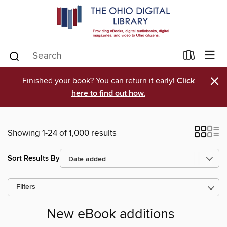
×
Finished your book? You can return it early!
Click
here to find out how.
Showing 1-24 of 1,000 results
Sort Results By
Filters
New eBook additions