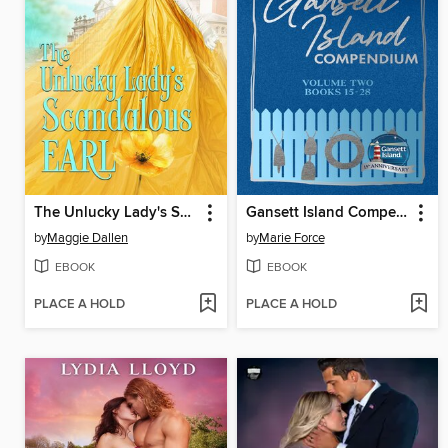
The Unlucky Lady's Scandalous Earl
Gansett Island Compendium Volume 2, Books 15-28
by
Maggie Dallen
by
Marie Force
EBOOK
EBOOK
PLACE A HOLD
PLACE A HOLD