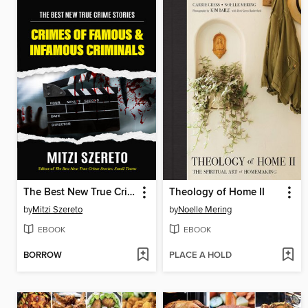
The Best New True Crime Stories
Theology of Home II
by
Mitzi Szereto
by
Noelle Mering
EBOOK
EBOOK
BORROW
PLACE A HOLD