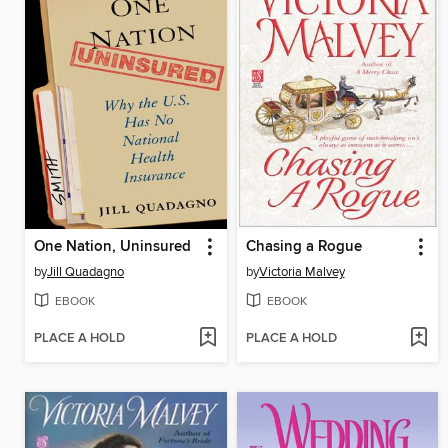
One Nation, Uninsured
Chasing a Rogue
by
Jill Quadagno
by
Victoria Malvey
EBOOK
EBOOK
PLACE A HOLD
PLACE A HOLD