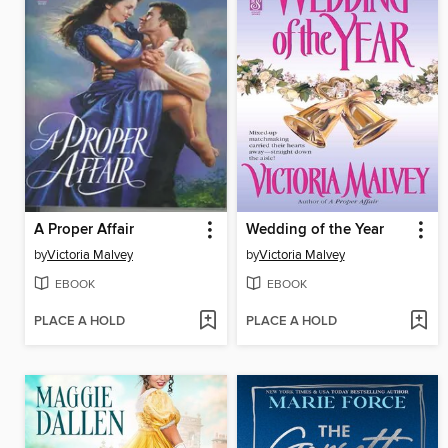
A Proper Affair
Wedding of the Year
by
Victoria Malvey
by
Victoria Malvey
EBOOK
EBOOK
PLACE A HOLD
PLACE A HOLD