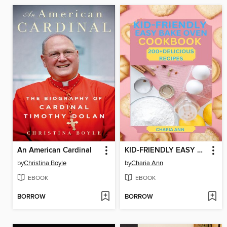
An American Cardinal
KID-FRIENDLY EASY BAKE OVEN COOKBOOK
by
Christina Boyle
by
Charia Ann
EBOOK
EBOOK
BORROW
BORROW