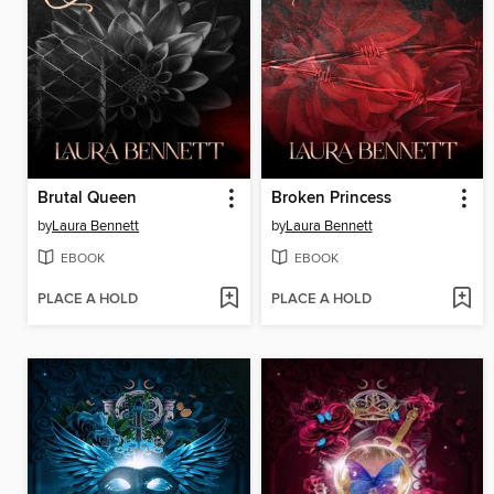
Brutal Queen
Broken Princess
by
Laura Bennett
by
Laura Bennett
EBOOK
EBOOK
PLACE A HOLD
PLACE A HOLD