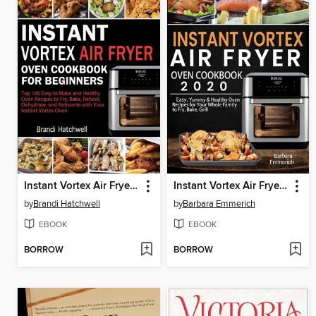
Instant Vortex Air Fryer Oven Cookbook for Beginners
Instant Vortex Air Fryer Oven Cookbook 2020
by
Brandi Hatchwell
by
Barbara Emmerich
EBOOK
EBOOK
BORROW
BORROW