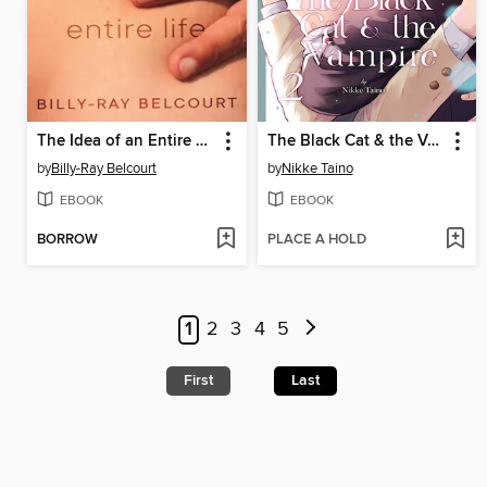
The Idea of an Entire Life
The Black Cat & the Vampire, Volume 2
by
Billy-Ray Belcourt
by
Nikke Taino
EBOOK
EBOOK
BORROW
PLACE A HOLD
1
2
3
4
5
First
Last