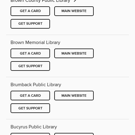
Brown County Public Library
GET A CARD
MAIN WEBSITE
GET SUPPORT
Brown Memorial Library
GET A CARD
MAIN WEBSITE
GET SUPPORT
Brumback Public Library
GET A CARD
MAIN WEBSITE
GET SUPPORT
Bucyrus Public Library