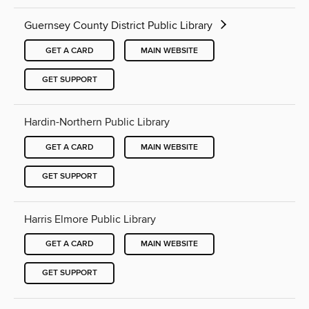
Guernsey County District Public Library
GET A CARD
MAIN WEBSITE
GET SUPPORT
Hardin-Northern Public Library
GET A CARD
MAIN WEBSITE
GET SUPPORT
Harris Elmore Public Library
GET A CARD
MAIN WEBSITE
GET SUPPORT