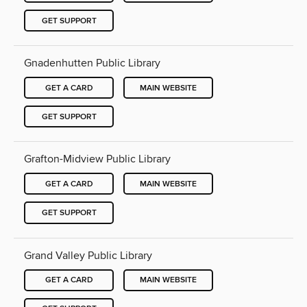
GET SUPPORT
Gnadenhutten Public Library
GET A CARD
MAIN WEBSITE
GET SUPPORT
Grafton-Midview Public Library
GET A CARD
MAIN WEBSITE
GET SUPPORT
Grand Valley Public Library
GET A CARD
MAIN WEBSITE