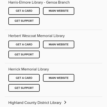
Harris-Elmore Library - Genoa Branch
GET A CARD
MAIN WEBSITE
GET SUPPORT
Herbert Wescoat Memorial Library
GET A CARD
MAIN WEBSITE
GET SUPPORT
Herrick Memorial Library
GET A CARD
MAIN WEBSITE
GET SUPPORT
Highland County District Library