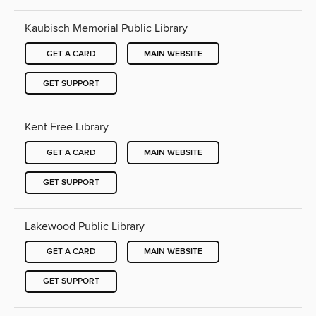
Kaubisch Memorial Public Library
GET A CARD
MAIN WEBSITE
GET SUPPORT
Kent Free Library
GET A CARD
MAIN WEBSITE
GET SUPPORT
Lakewood Public Library
GET A CARD
MAIN WEBSITE
GET SUPPORT