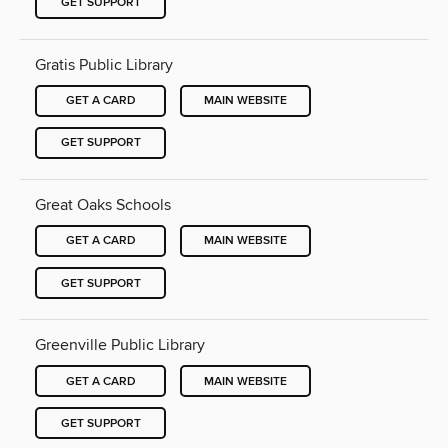
GET SUPPORT
Gratis Public Library
GET A CARD
MAIN WEBSITE
GET SUPPORT
Great Oaks Schools
GET A CARD
MAIN WEBSITE
GET SUPPORT
Greenville Public Library
GET A CARD
MAIN WEBSITE
GET SUPPORT