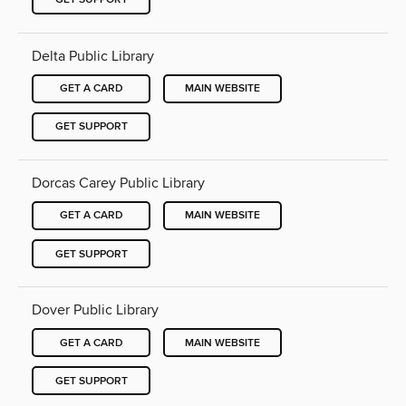
Delta Public Library
GET A CARD
MAIN WEBSITE
GET SUPPORT
Dorcas Carey Public Library
GET A CARD
MAIN WEBSITE
GET SUPPORT
Dover Public Library
GET A CARD
MAIN WEBSITE
GET SUPPORT