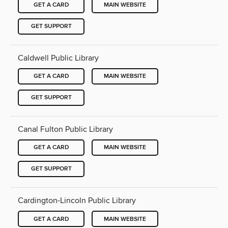
GET A CARD
MAIN WEBSITE
GET SUPPORT
Caldwell Public Library
GET A CARD
MAIN WEBSITE
GET SUPPORT
Canal Fulton Public Library
GET A CARD
MAIN WEBSITE
GET SUPPORT
Cardington-Lincoln Public Library
GET A CARD
MAIN WEBSITE