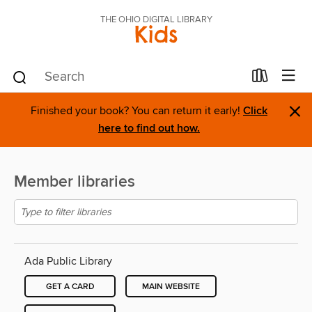
THE OHIO DIGITAL LIBRARY
Kids
×
Finished your book? You can return it early!
Click
here to find out how.
Member libraries
Ada Public Library
GET A CARD
MAIN WEBSITE