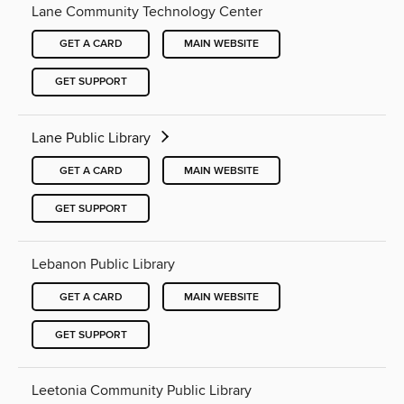
Lane Community Technology Center
GET A CARD
MAIN WEBSITE
GET SUPPORT
Lane Public Library
GET A CARD
MAIN WEBSITE
GET SUPPORT
Lebanon Public Library
GET A CARD
MAIN WEBSITE
GET SUPPORT
Leetonia Community Public Library