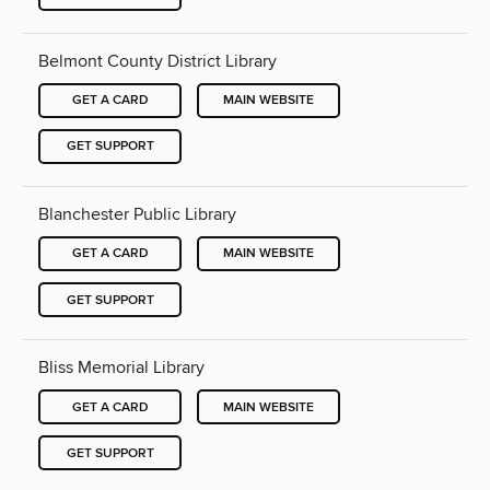
Belmont County District Library
GET A CARD
MAIN WEBSITE
GET SUPPORT
Blanchester Public Library
GET A CARD
MAIN WEBSITE
GET SUPPORT
Bliss Memorial Library
GET A CARD
MAIN WEBSITE
GET SUPPORT