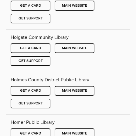
GET A CARD
MAIN WEBSITE
GET SUPPORT
Holgate Community Library
GET A CARD
MAIN WEBSITE
GET SUPPORT
Holmes County District Public Library
GET A CARD
MAIN WEBSITE
GET SUPPORT
Homer Public Library
GET A CARD
MAIN WEBSITE