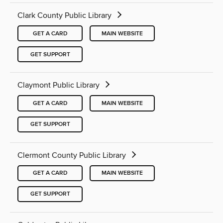
Clark County Public Library
GET A CARD
MAIN WEBSITE
GET SUPPORT
Claymont Public Library
GET A CARD
MAIN WEBSITE
GET SUPPORT
Clermont County Public Library
GET A CARD
MAIN WEBSITE
GET SUPPORT