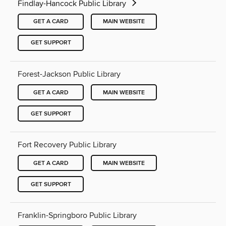
Findlay-Hancock Public Library
GET A CARD
MAIN WEBSITE
GET SUPPORT
Forest-Jackson Public Library
GET A CARD
MAIN WEBSITE
GET SUPPORT
Fort Recovery Public Library
GET A CARD
MAIN WEBSITE
GET SUPPORT
Franklin-Springboro Public Library