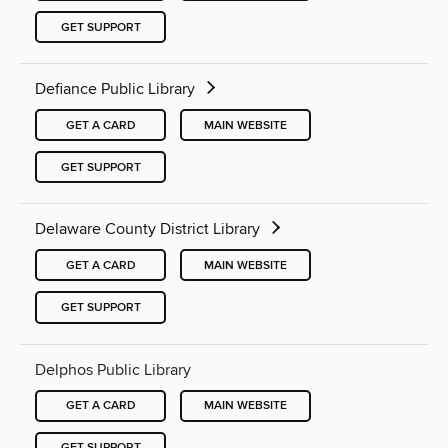
GET SUPPORT
Defiance Public Library
GET A CARD
MAIN WEBSITE
GET SUPPORT
Delaware County District Library
GET A CARD
MAIN WEBSITE
GET SUPPORT
Delphos Public Library
GET A CARD
MAIN WEBSITE
GET SUPPORT