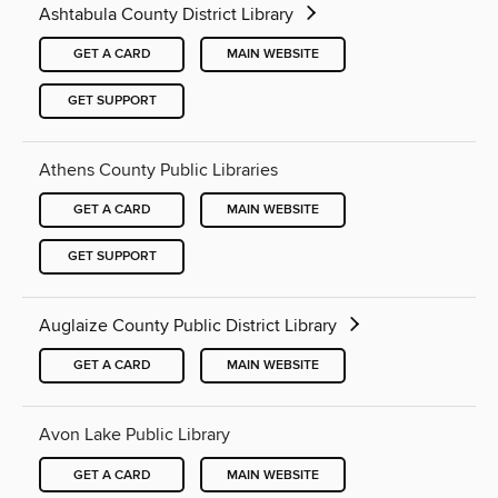
Ashtabula County District Library
GET A CARD
MAIN WEBSITE
GET SUPPORT
Athens County Public Libraries
GET A CARD
MAIN WEBSITE
GET SUPPORT
Auglaize County Public District Library
GET A CARD
MAIN WEBSITE
Avon Lake Public Library
GET A CARD
MAIN WEBSITE