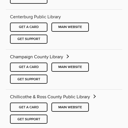
Centerburg Public Library
GET A CARD
MAIN WEBSITE
GET SUPPORT
Champaign County Library
GET A CARD
MAIN WEBSITE
GET SUPPORT
Chillicothe & Ross County Public Library
GET A CARD
MAIN WEBSITE
GET SUPPORT