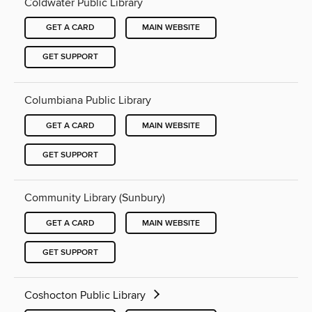
Coldwater Public Library
GET A CARD
MAIN WEBSITE
GET SUPPORT
Columbiana Public Library
GET A CARD
MAIN WEBSITE
GET SUPPORT
Community Library (Sunbury)
GET A CARD
MAIN WEBSITE
GET SUPPORT
Coshocton Public Library