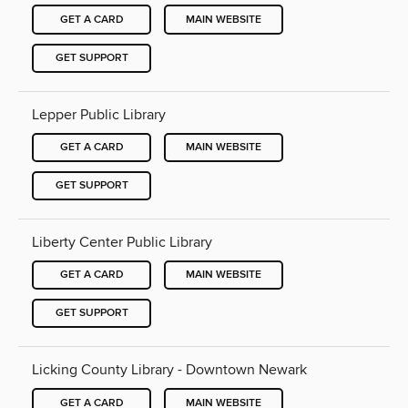
GET A CARD
MAIN WEBSITE
GET SUPPORT
Lepper Public Library
GET A CARD
MAIN WEBSITE
GET SUPPORT
Liberty Center Public Library
GET A CARD
MAIN WEBSITE
GET SUPPORT
Licking County Library - Downtown Newark
GET A CARD
MAIN WEBSITE