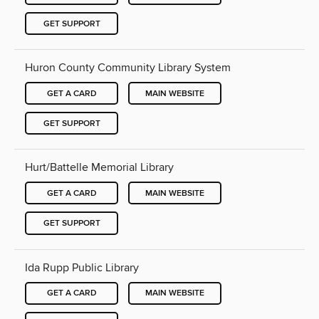
GET SUPPORT
Huron County Community Library System
GET A CARD
MAIN WEBSITE
GET SUPPORT
Hurt/Battelle Memorial Library
GET A CARD
MAIN WEBSITE
GET SUPPORT
Ida Rupp Public Library
GET A CARD
MAIN WEBSITE