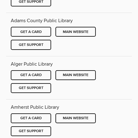
GET SUPPORT
Adams County Public Library
GET A CARD
MAIN WEBSITE
GET SUPPORT
Alger Public Library
GET A CARD
MAIN WEBSITE
GET SUPPORT
Amherst Public Library
GET A CARD
MAIN WEBSITE
GET SUPPORT