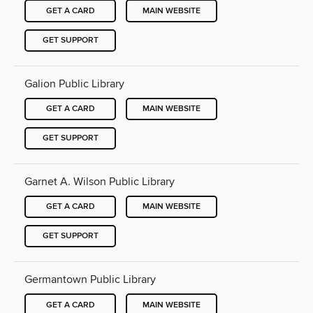
GET A CARD
MAIN WEBSITE
GET SUPPORT
Galion Public Library
GET A CARD
MAIN WEBSITE
GET SUPPORT
Garnet A. Wilson Public Library
GET A CARD
MAIN WEBSITE
GET SUPPORT
Germantown Public Library
GET A CARD
MAIN WEBSITE