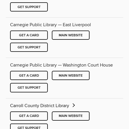
GET SUPPORT
Carnegie Public Library — East Liverpool
GET A CARD
MAIN WEBSITE
GET SUPPORT
Carnegie Public Library — Washington Court House
GET A CARD
MAIN WEBSITE
GET SUPPORT
Carroll County District Library
GET A CARD
MAIN WEBSITE
GET SUPPORT