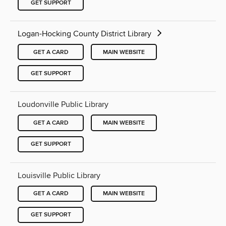
GET SUPPORT
Logan-Hocking County District Library
GET A CARD
MAIN WEBSITE
GET SUPPORT
Loudonville Public Library
GET A CARD
MAIN WEBSITE
GET SUPPORT
Louisville Public Library
GET A CARD
MAIN WEBSITE
GET SUPPORT