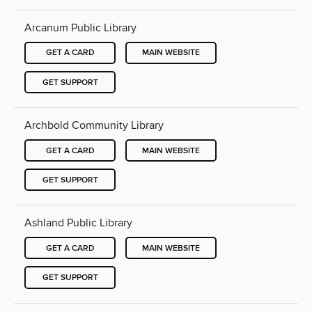
Arcanum Public Library
GET A CARD
MAIN WEBSITE
GET SUPPORT
Archbold Community Library
GET A CARD
MAIN WEBSITE
GET SUPPORT
Ashland Public Library
GET A CARD
MAIN WEBSITE
GET SUPPORT