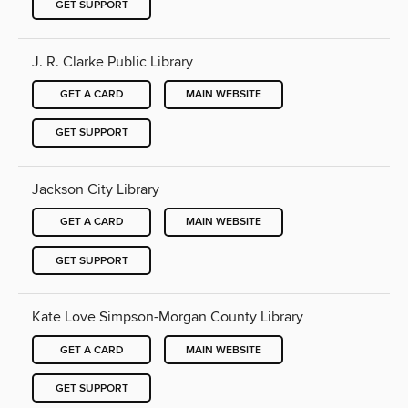
GET SUPPORT
J. R. Clarke Public Library
GET A CARD
MAIN WEBSITE
GET SUPPORT
Jackson City Library
GET A CARD
MAIN WEBSITE
GET SUPPORT
Kate Love Simpson-Morgan County Library
GET A CARD
MAIN WEBSITE
GET SUPPORT