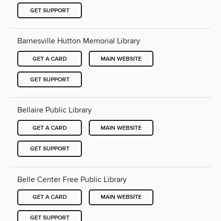
GET SUPPORT
Barnesville Hutton Memorial Library
GET A CARD
MAIN WEBSITE
GET SUPPORT
Bellaire Public Library
GET A CARD
MAIN WEBSITE
GET SUPPORT
Belle Center Free Public Library
GET A CARD
MAIN WEBSITE
GET SUPPORT