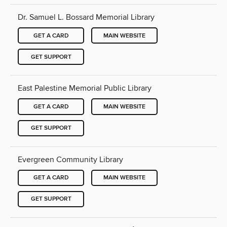
Dr. Samuel L. Bossard Memorial Library
GET A CARD
MAIN WEBSITE
GET SUPPORT
East Palestine Memorial Public Library
GET A CARD
MAIN WEBSITE
GET SUPPORT
Evergreen Community Library
GET A CARD
MAIN WEBSITE
GET SUPPORT