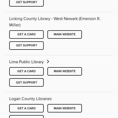
GET SUPPORT
Licking County Library - West Newark (Emerson R.
Miller)
GET A CARD
MAIN WEBSITE
GET SUPPORT
Lima Public Library
GET A CARD
MAIN WEBSITE
GET SUPPORT
Logan County Libraries
GET A CARD
MAIN WEBSITE