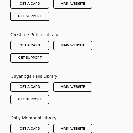
GET A CARD
MAIN WEBSITE
GET SUPPORT
Crestline Public Library
GET A CARD
MAIN WEBSITE
GET SUPPORT
Cuyahoga Falls Library
GET A CARD
MAIN WEBSITE
GET SUPPORT
Dally Memorial Library
GET A CARD
MAIN WEBSITE