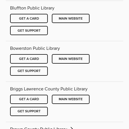
Bluffton Public Library
GET A CARD
MAIN WEBSITE
GET SUPPORT
Bowerston Public Library
GET A CARD
MAIN WEBSITE
GET SUPPORT
Briggs Lawrence County Public Library
GET A CARD
MAIN WEBSITE
GET SUPPORT