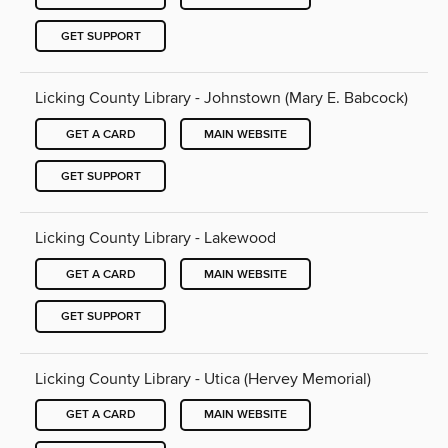
GET SUPPORT
Licking County Library - Johnstown (Mary E. Babcock)
GET A CARD
MAIN WEBSITE
GET SUPPORT
Licking County Library - Lakewood
GET A CARD
MAIN WEBSITE
GET SUPPORT
Licking County Library - Utica (Hervey Memorial)
GET A CARD
MAIN WEBSITE