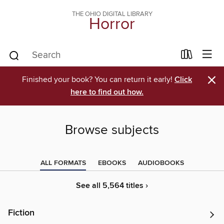
THE OHIO DIGITAL LIBRARY
Horror
×
Finished your book? You can return it early!
Click
here to find out how.
Browse subjects
ALL FORMATS
EBOOKS
AUDIOBOOKS
See all 5,564 titles ›
Fiction