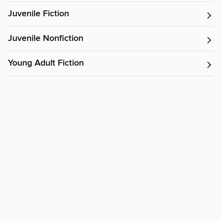
Juvenile Fiction
Juvenile Nonfiction
Young Adult Fiction