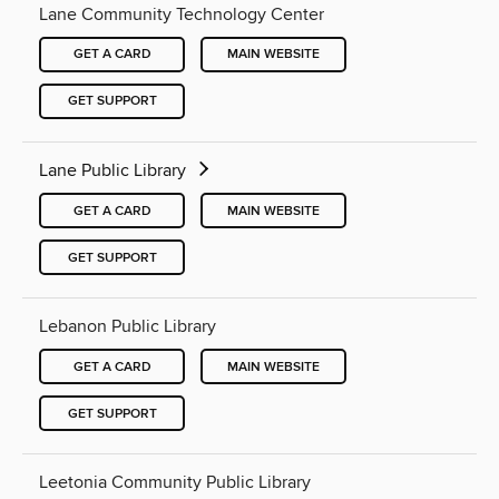
Lane Community Technology Center
GET A CARD
MAIN WEBSITE
GET SUPPORT
Lane Public Library
GET A CARD
MAIN WEBSITE
GET SUPPORT
Lebanon Public Library
GET A CARD
MAIN WEBSITE
GET SUPPORT
Leetonia Community Public Library