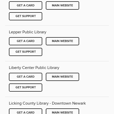
GET A CARD
MAIN WEBSITE
GET SUPPORT
Lepper Public Library
GET A CARD
MAIN WEBSITE
GET SUPPORT
Liberty Center Public Library
GET A CARD
MAIN WEBSITE
GET SUPPORT
Licking County Library - Downtown Newark
GET A CARD
MAIN WEBSITE