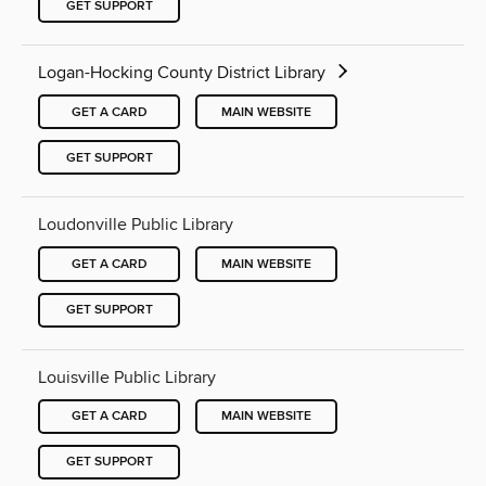
GET SUPPORT
Logan-Hocking County District Library
GET A CARD
MAIN WEBSITE
GET SUPPORT
Loudonville Public Library
GET A CARD
MAIN WEBSITE
GET SUPPORT
Louisville Public Library
GET A CARD
MAIN WEBSITE
GET SUPPORT