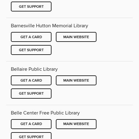
GET SUPPORT
Barnesville Hutton Memorial Library
GET A CARD
MAIN WEBSITE
GET SUPPORT
Bellaire Public Library
GET A CARD
MAIN WEBSITE
GET SUPPORT
Belle Center Free Public Library
GET A CARD
MAIN WEBSITE
GET SUPPORT