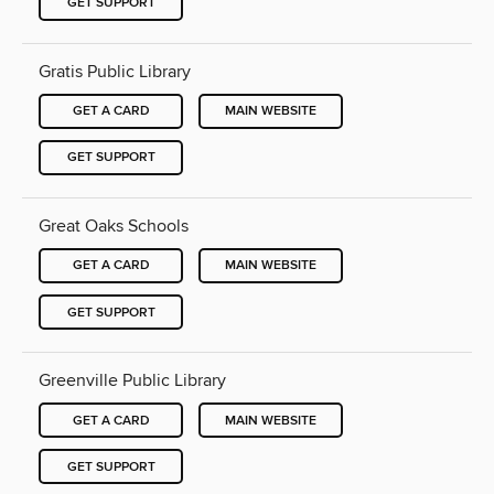
GET SUPPORT
Gratis Public Library
GET A CARD
MAIN WEBSITE
GET SUPPORT
Great Oaks Schools
GET A CARD
MAIN WEBSITE
GET SUPPORT
Greenville Public Library
GET A CARD
MAIN WEBSITE
GET SUPPORT