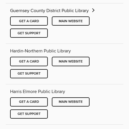
Guernsey County District Public Library
GET A CARD
MAIN WEBSITE
GET SUPPORT
Hardin-Northern Public Library
GET A CARD
MAIN WEBSITE
GET SUPPORT
Harris Elmore Public Library
GET A CARD
MAIN WEBSITE
GET SUPPORT