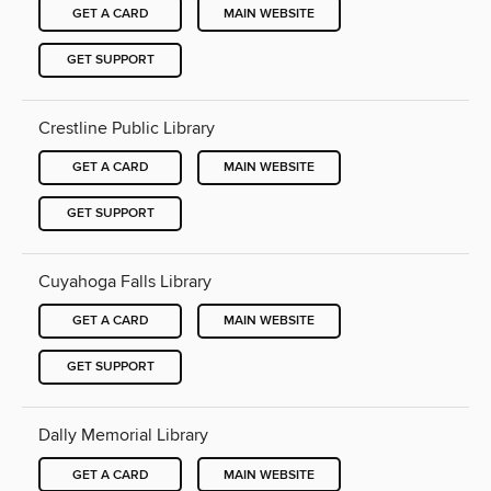
GET A CARD
MAIN WEBSITE
GET SUPPORT
Crestline Public Library
GET A CARD
MAIN WEBSITE
GET SUPPORT
Cuyahoga Falls Library
GET A CARD
MAIN WEBSITE
GET SUPPORT
Dally Memorial Library
GET A CARD
MAIN WEBSITE