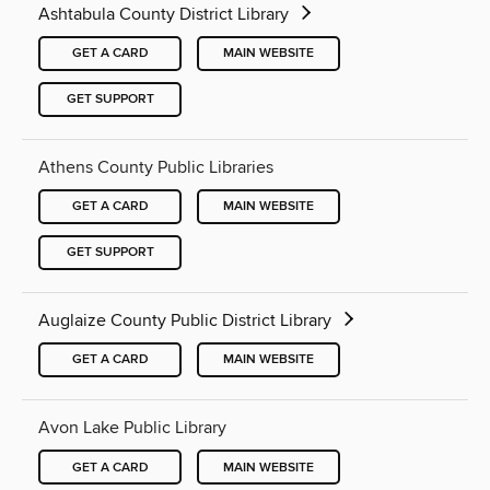
Ashtabula County District Library
GET A CARD
MAIN WEBSITE
GET SUPPORT
Athens County Public Libraries
GET A CARD
MAIN WEBSITE
GET SUPPORT
Auglaize County Public District Library
GET A CARD
MAIN WEBSITE
Avon Lake Public Library
GET A CARD
MAIN WEBSITE