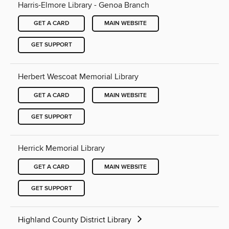
Harris-Elmore Library - Genoa Branch
GET A CARD
MAIN WEBSITE
GET SUPPORT
Herbert Wescoat Memorial Library
GET A CARD
MAIN WEBSITE
GET SUPPORT
Herrick Memorial Library
GET A CARD
MAIN WEBSITE
GET SUPPORT
Highland County District Library