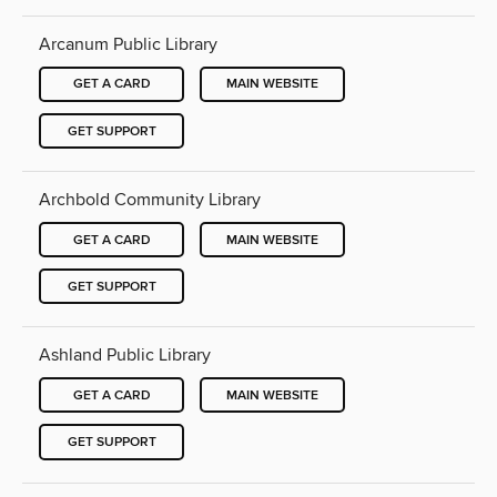
Arcanum Public Library
GET A CARD
MAIN WEBSITE
GET SUPPORT
Archbold Community Library
GET A CARD
MAIN WEBSITE
GET SUPPORT
Ashland Public Library
GET A CARD
MAIN WEBSITE
GET SUPPORT