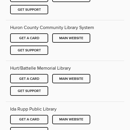
GET SUPPORT
Huron County Community Library System
GET A CARD
MAIN WEBSITE
GET SUPPORT
Hurt/Battelle Memorial Library
GET A CARD
MAIN WEBSITE
GET SUPPORT
Ida Rupp Public Library
GET A CARD
MAIN WEBSITE