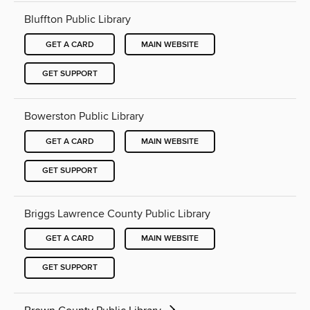
Bluffton Public Library
GET A CARD
MAIN WEBSITE
GET SUPPORT
Bowerston Public Library
GET A CARD
MAIN WEBSITE
GET SUPPORT
Briggs Lawrence County Public Library
GET A CARD
MAIN WEBSITE
GET SUPPORT