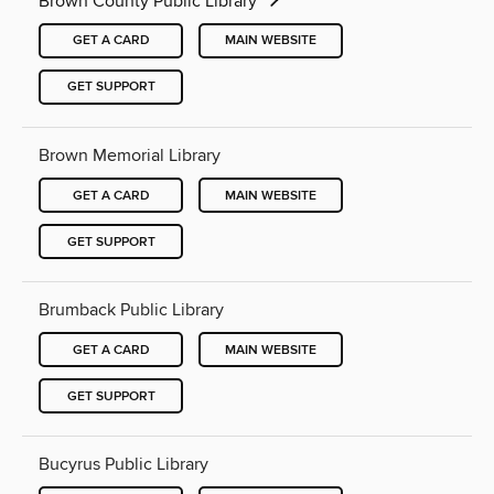
Brown County Public Library
GET A CARD
MAIN WEBSITE
GET SUPPORT
Brown Memorial Library
GET A CARD
MAIN WEBSITE
GET SUPPORT
Brumback Public Library
GET A CARD
MAIN WEBSITE
GET SUPPORT
Bucyrus Public Library