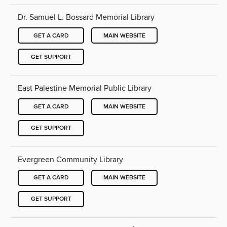
Dr. Samuel L. Bossard Memorial Library
GET A CARD
MAIN WEBSITE
GET SUPPORT
East Palestine Memorial Public Library
GET A CARD
MAIN WEBSITE
GET SUPPORT
Evergreen Community Library
GET A CARD
MAIN WEBSITE
GET SUPPORT