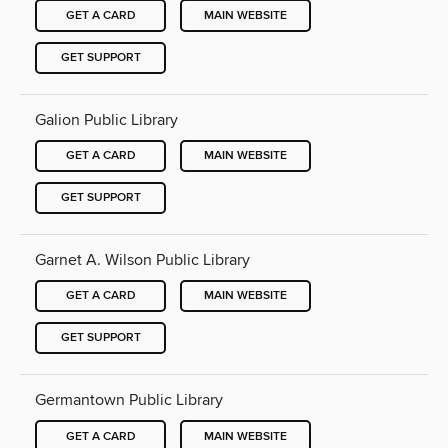
GET A CARD
MAIN WEBSITE
GET SUPPORT
Galion Public Library
GET A CARD
MAIN WEBSITE
GET SUPPORT
Garnet A. Wilson Public Library
GET A CARD
MAIN WEBSITE
GET SUPPORT
Germantown Public Library
GET A CARD
MAIN WEBSITE