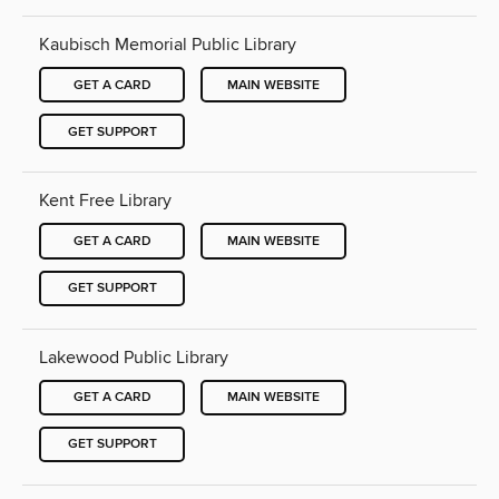
Kaubisch Memorial Public Library
GET A CARD
MAIN WEBSITE
GET SUPPORT
Kent Free Library
GET A CARD
MAIN WEBSITE
GET SUPPORT
Lakewood Public Library
GET A CARD
MAIN WEBSITE
GET SUPPORT