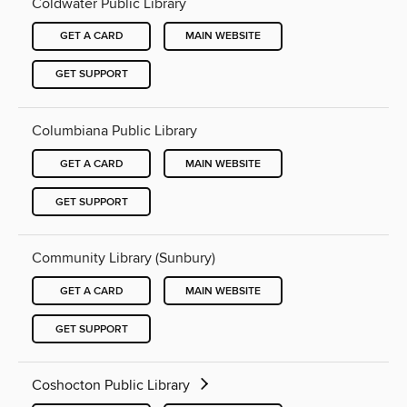
Coldwater Public Library
GET A CARD
MAIN WEBSITE
GET SUPPORT
Columbiana Public Library
GET A CARD
MAIN WEBSITE
GET SUPPORT
Community Library (Sunbury)
GET A CARD
MAIN WEBSITE
GET SUPPORT
Coshocton Public Library