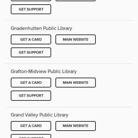
GET SUPPORT
Gnadenhutten Public Library
GET A CARD
MAIN WEBSITE
GET SUPPORT
Grafton-Midview Public Library
GET A CARD
MAIN WEBSITE
GET SUPPORT
Grand Valley Public Library
GET A CARD
MAIN WEBSITE