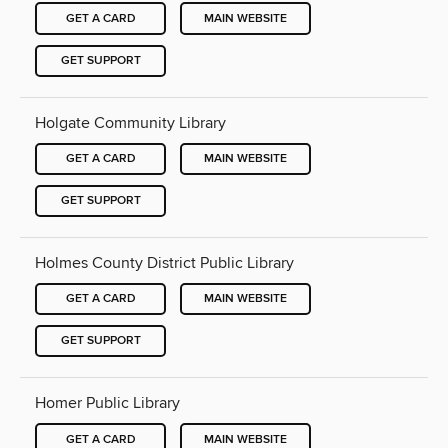
GET A CARD
MAIN WEBSITE
GET SUPPORT
Holgate Community Library
GET A CARD
MAIN WEBSITE
GET SUPPORT
Holmes County District Public Library
GET A CARD
MAIN WEBSITE
GET SUPPORT
Homer Public Library
GET A CARD
MAIN WEBSITE