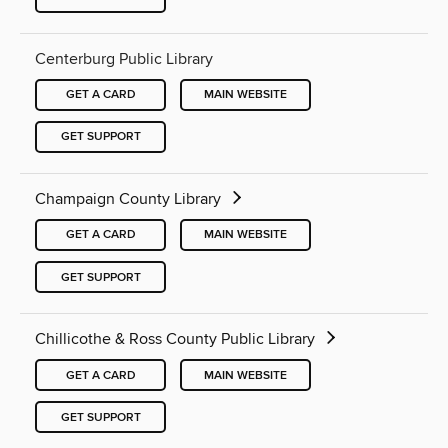
Centerburg Public Library
GET A CARD
MAIN WEBSITE
GET SUPPORT
Champaign County Library
GET A CARD
MAIN WEBSITE
GET SUPPORT
Chillicothe & Ross County Public Library
GET A CARD
MAIN WEBSITE
GET SUPPORT