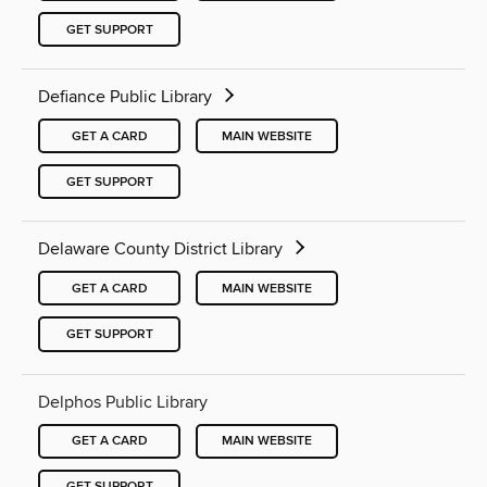
GET SUPPORT
Defiance Public Library
GET A CARD
MAIN WEBSITE
GET SUPPORT
Delaware County District Library
GET A CARD
MAIN WEBSITE
GET SUPPORT
Delphos Public Library
GET A CARD
MAIN WEBSITE
GET SUPPORT