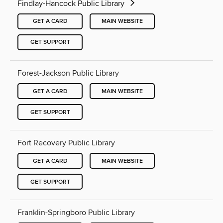
Findlay-Hancock Public Library
GET A CARD
MAIN WEBSITE
GET SUPPORT
Forest-Jackson Public Library
GET A CARD
MAIN WEBSITE
GET SUPPORT
Fort Recovery Public Library
GET A CARD
MAIN WEBSITE
GET SUPPORT
Franklin-Springboro Public Library