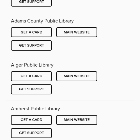
GET SUPPORT
Adams County Public Library
GET A CARD
MAIN WEBSITE
GET SUPPORT
Alger Public Library
GET A CARD
MAIN WEBSITE
GET SUPPORT
Amherst Public Library
GET A CARD
MAIN WEBSITE
GET SUPPORT