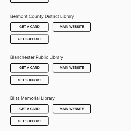
Belmont County District Library
GET A CARD
MAIN WEBSITE
GET SUPPORT
Blanchester Public Library
GET A CARD
MAIN WEBSITE
GET SUPPORT
Bliss Memorial Library
GET A CARD
MAIN WEBSITE
GET SUPPORT