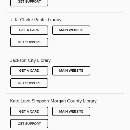
GET SUPPORT
J. R. Clarke Public Library
GET A CARD
MAIN WEBSITE
GET SUPPORT
Jackson City Library
GET A CARD
MAIN WEBSITE
GET SUPPORT
Kate Love Simpson-Morgan County Library
GET A CARD
MAIN WEBSITE
GET SUPPORT