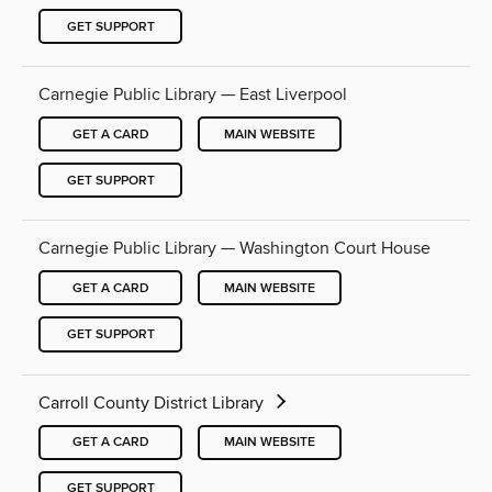
GET SUPPORT
Carnegie Public Library — East Liverpool
GET A CARD
MAIN WEBSITE
GET SUPPORT
Carnegie Public Library — Washington Court House
GET A CARD
MAIN WEBSITE
GET SUPPORT
Carroll County District Library
GET A CARD
MAIN WEBSITE
GET SUPPORT