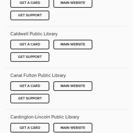
GET A CARD
MAIN WEBSITE
GET SUPPORT
Caldwell Public Library
GET A CARD
MAIN WEBSITE
GET SUPPORT
Canal Fulton Public Library
GET A CARD
MAIN WEBSITE
GET SUPPORT
Cardington-Lincoln Public Library
GET A CARD
MAIN WEBSITE