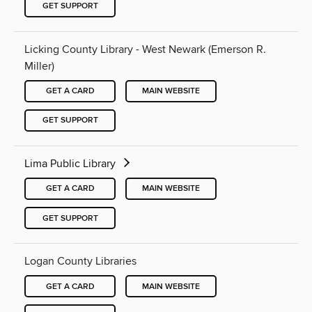
GET SUPPORT
Licking County Library - West Newark (Emerson R.
Miller)
GET A CARD
MAIN WEBSITE
GET SUPPORT
Lima Public Library
GET A CARD
MAIN WEBSITE
GET SUPPORT
Logan County Libraries
GET A CARD
MAIN WEBSITE