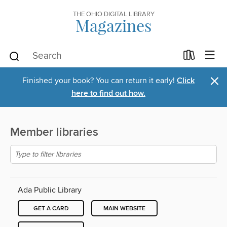
THE OHIO DIGITAL LIBRARY
Magazines
×
Finished your book? You can return it early!
Click
here to find out how.
Member libraries
Ada Public Library
GET A CARD
MAIN WEBSITE