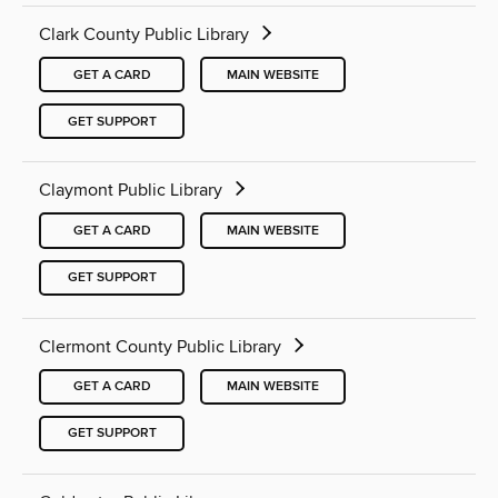
Clark County Public Library
GET A CARD
MAIN WEBSITE
GET SUPPORT
Claymont Public Library
GET A CARD
MAIN WEBSITE
GET SUPPORT
Clermont County Public Library
GET A CARD
MAIN WEBSITE
GET SUPPORT