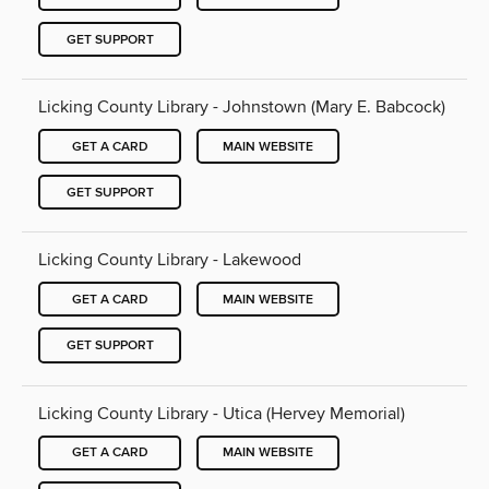
GET SUPPORT
Licking County Library - Johnstown (Mary E. Babcock)
GET A CARD
MAIN WEBSITE
GET SUPPORT
Licking County Library - Lakewood
GET A CARD
MAIN WEBSITE
GET SUPPORT
Licking County Library - Utica (Hervey Memorial)
GET A CARD
MAIN WEBSITE