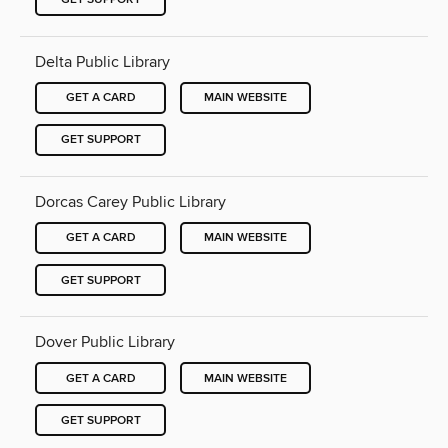
Delta Public Library
GET A CARD
MAIN WEBSITE
GET SUPPORT
Dorcas Carey Public Library
GET A CARD
MAIN WEBSITE
GET SUPPORT
Dover Public Library
GET A CARD
MAIN WEBSITE
GET SUPPORT