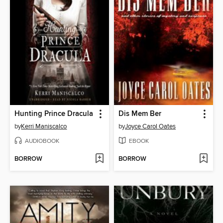
Hunting Prince Dracula
Dis Mem Ber
by
Kerri Maniscalco
by
Joyce Carol Oates
AUDIOBOOK
EBOOK
BORROW
BORROW