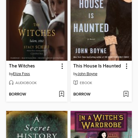
The Witches
This House Is Haunted
by
Eliza Foss
by
John Boyne
AUDIOBOOK
EBOOK
BORROW
BORROW