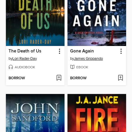
The Death of Us
Gone Again
by
Lori Rader-Day
by
James Grippando
AUDIOBOOK
EBOOK
BORROW
BORROW