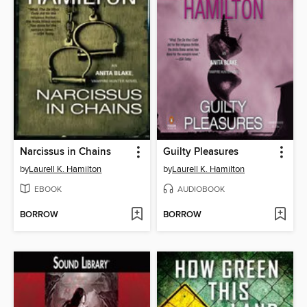
Narcissus in Chains
Guilty Pleasures
by
Laurell K. Hamilton
by
Laurell K. Hamilton
EBOOK
AUDIOBOOK
BORROW
BORROW