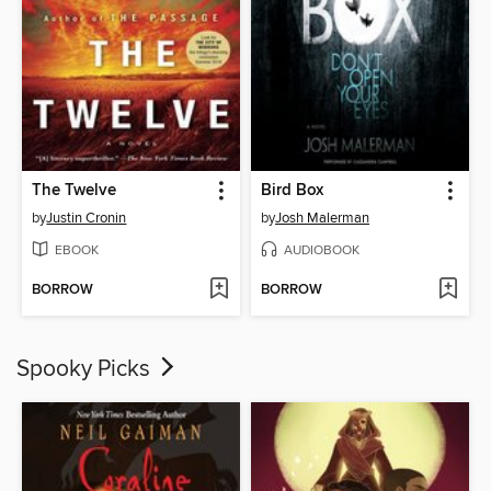
The Twelve
Bird Box
by
Justin Cronin
by
Josh Malerman
EBOOK
AUDIOBOOK
BORROW
BORROW
Spooky Picks