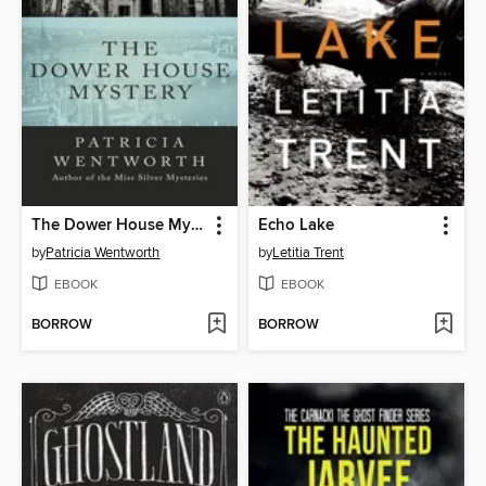
The Dower House Mystery
Echo Lake
by
Patricia Wentworth
by
Letitia Trent
EBOOK
EBOOK
BORROW
BORROW