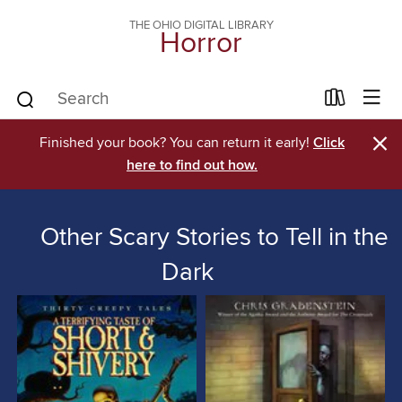
THE OHIO DIGITAL LIBRARY
Horror
×
Finished your book? You can return it early!
Click
here to find out how.
Other Scary Stories to Tell in the
Dark