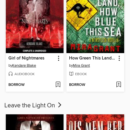
Girl of Nightmares
How Green This Land, How Blue This Sea
by
Kendare Blake
by
Mira Grant
AUDIOBOOK
EBOOK
BORROW
BORROW
Leave the Light On