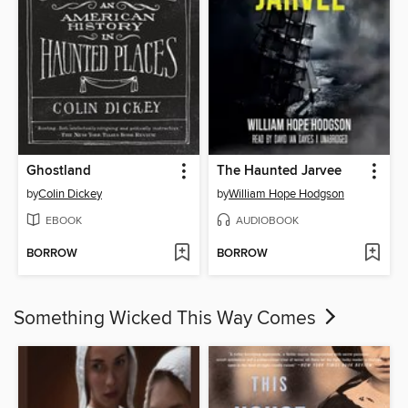
Ghostland
The Haunted Jarvee
by
Colin Dickey
by
William Hope Hodgson
EBOOK
AUDIOBOOK
BORROW
BORROW
Something Wicked This Way Comes