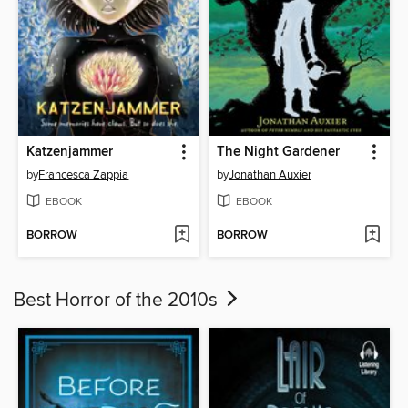
Katzenjammer
The Night Gardener
by
Francesca Zappia
by
Jonathan Auxier
EBOOK
EBOOK
BORROW
BORROW
Best Horror of the 2010s