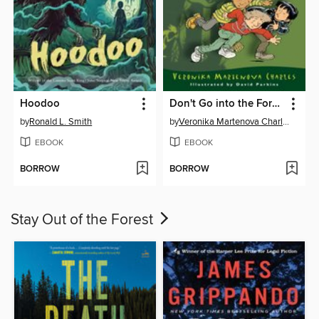
Hoodoo
Don't Go into the Forest!
by
Ronald L. Smith
by
Veronika Martenova Charles
EBOOK
EBOOK
BORROW
BORROW
Stay Out of the Forest