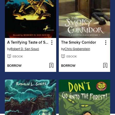
A Terrifying Taste of Short & Shivery
The Smoky Corridor
by
Robert D. San Souci
by
Chris Grabenstein
EBOOK
EBOOK
BORROW
BORROW