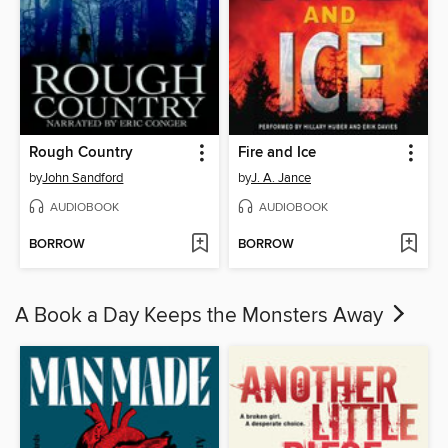
Rough Country
Fire and Ice
by
John Sandford
by
J. A. Jance
AUDIOBOOK
AUDIOBOOK
BORROW
BORROW
A Book a Day Keeps the Monsters Away