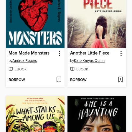
Man Made Monsters
Another Little Piece
by
Andrea Rogers
by
Kate Karyus Quinn
EBOOK
EBOOK
BORROW
BORROW