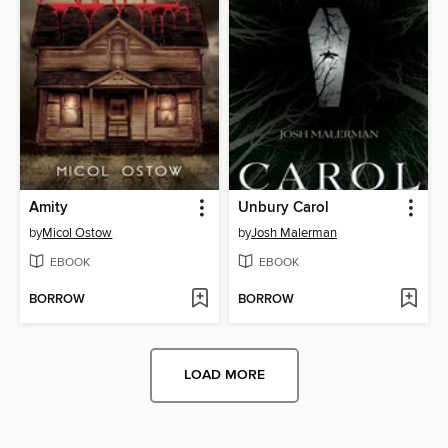
Amity
Unbury Carol
by
Micol Ostow
by
Josh Malerman
EBOOK
EBOOK
BORROW
BORROW
LOAD MORE