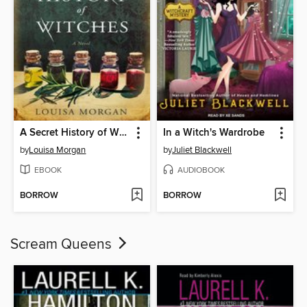
A Secret History of Witches
In a Witch's Wardrobe
by
Louisa Morgan
by
Juliet Blackwell
EBOOK
AUDIOBOOK
BORROW
BORROW
Scream Queens