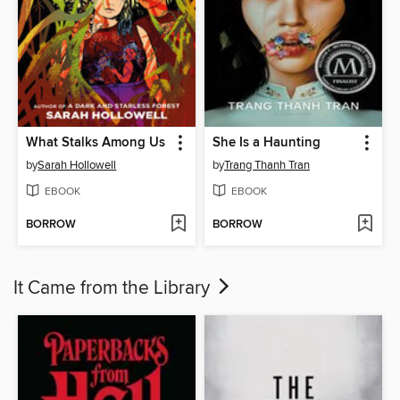
What Stalks Among Us
She Is a Haunting
by
Sarah Hollowell
by
Trang Thanh Tran
EBOOK
EBOOK
BORROW
BORROW
It Came from the Library