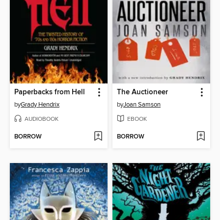
Paperbacks from Hell
The Auctioneer
by
Grady Hendrix
by
Joan Samson
AUDIOBOOK
EBOOK
BORROW
BORROW