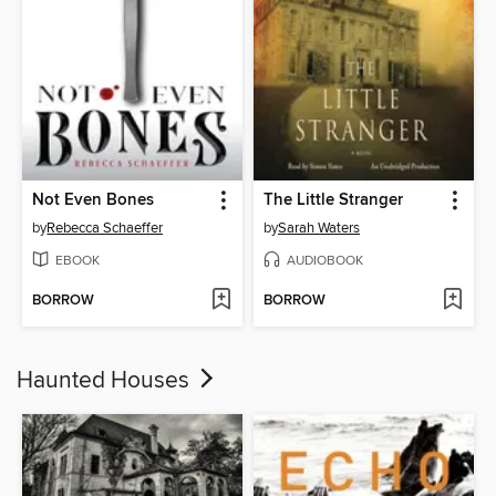
Not Even Bones
The Little Stranger
by
Rebecca Schaeffer
by
Sarah Waters
EBOOK
AUDIOBOOK
BORROW
BORROW
Haunted Houses