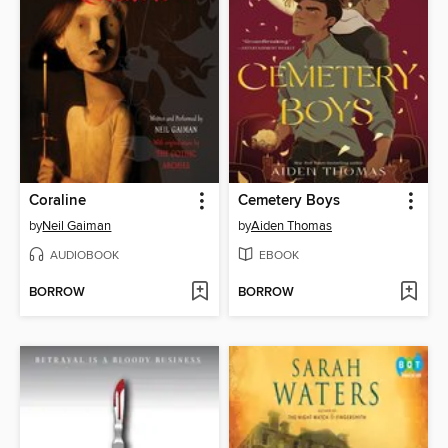
Coraline
Cemetery Boys
by
Neil Gaiman
by
Aiden Thomas
AUDIOBOOK
EBOOK
BORROW
BORROW