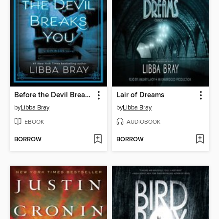
Before the Devil Breaks You
Lair of Dreams
by
Libba Bray
by
Libba Bray
EBOOK
AUDIOBOOK
BORROW
BORROW