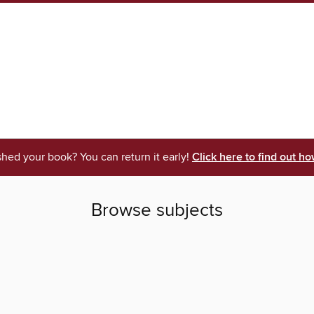
shed your book? You can return it early!
Click here to find out ho
Browse subjects