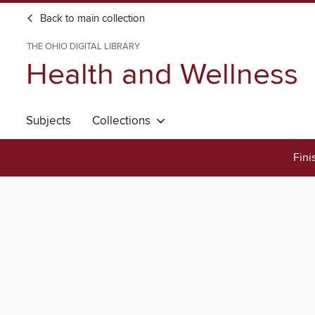
Back to main collection
THE OHIO DIGITAL LIBRARY
Health and Wellness
Subjects
Collections
Fini