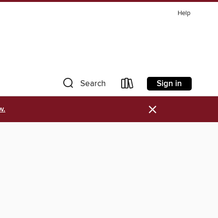
Help
Sign in
Search
×
w.