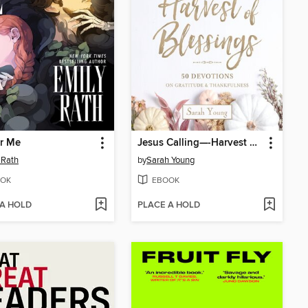
r Me
Jesus Calling—-Harvest of Blessings
 Rath
by
Sarah Young
OK
EBOOK
 A HOLD
PLACE A HOLD