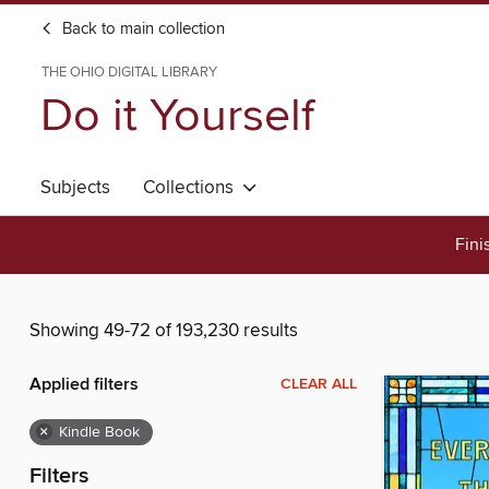
Back to main collection
THE OHIO DIGITAL LIBRARY
Do it Yourself
Subjects
Collections
Fini
Showing 49-72 of 193,230 results
Applied filters
CLEAR ALL
×
Kindle Book
Filters