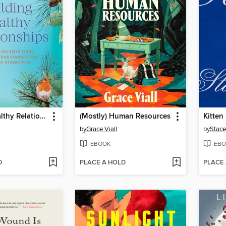
Building Healthy Relationships
(Mostly) Human Resources
Kitten
by
Grace Viall
by
Stace
EBOOK
EBO
D
PLACE A HOLD
PLACE