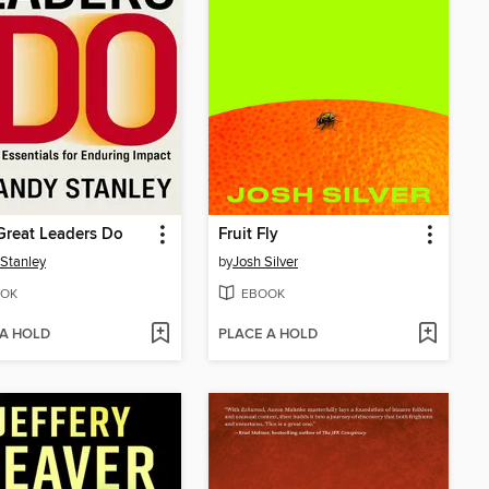
Great Leaders Do
Fruit Fly
Stanley
by
Josh Silver
OK
EBOOK
 A HOLD
PLACE A HOLD