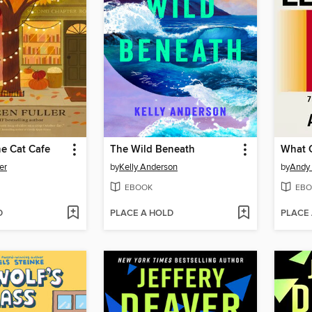
e Cat Cafe
The Wild Beneath
What 
er
by
Kelly Anderson
by
Andy 
EBOOK
EBO
D
PLACE A HOLD
PLACE