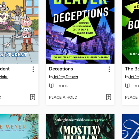
dent
Deceptions
The B
einke
by
Jeffery Deaver
by
Jeffe
EBOOK
EBO
D
PLACE A HOLD
PLACE