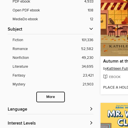
PDF ebook
4,933
Open PDF ebook
108
MediaDo ebook
12
Subject
Fiction
101,336
Romance
52,582
Nonfiction
49,230
Autumn at th
Literature
34,695
by
Kathleen Full
Fantasy
23,421
EBOOK
Mystery
21,903
PLACE A HOL
More
Language
Interest Levels