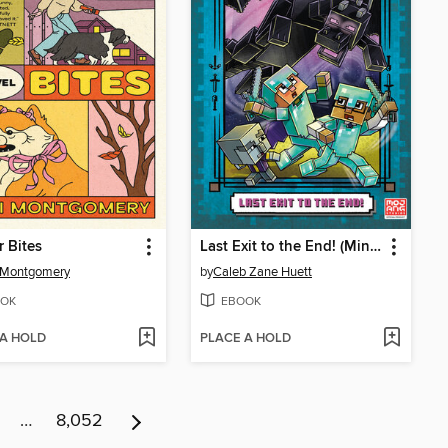
 Bites
Last Exit to the End! (Minecraft Ironsword Academy Chapter Book #6)
 Montgomery
by
Caleb Zane Huett
OK
EBOOK
 A HOLD
PLACE A HOLD
…
8,052