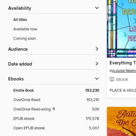
Availability
All titles
Available now
Coming soon
Audience
Date added
by
Louise Nealo
ebooks
EBOOK
PLACE A HOL
Kindle Book
193,230
OverDrive Read
193,210
OverDrive Read-along
506
EPUB ebook
175,578
Open EPUB ebook
5,007