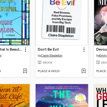
Everything That Is Beautiful
Don't Be Evil
Devou
n
by
Claire Stapleton
by
Emily
EBOOK
EBO
D
PLACE A HOLD
PLACE