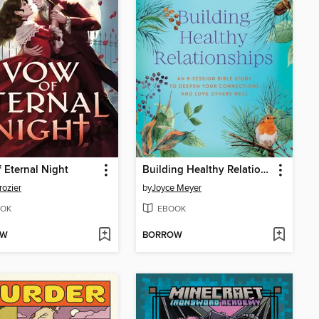
 Eternal Night
Building Healthy Relationships
rozier
by
Joyce Meyer
OK
EBOOK
OW
BORROW