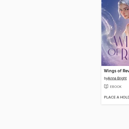
Wings of Rev
by
Anna Bright
EBOOK
PLACE A HOL