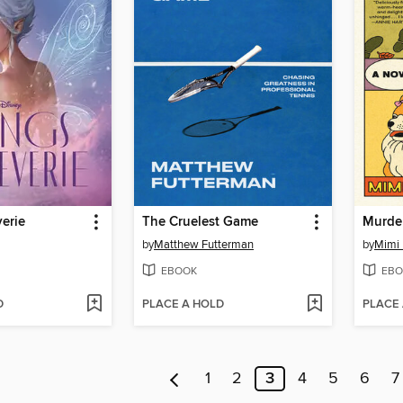
erie
The Cruelest Game
Murder
by
Matthew Futterman
by
Mimi
EBOOK
EBO
D
PLACE A HOLD
PLACE
1
2
3
4
5
6
7