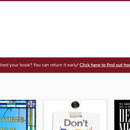
shed your book? You can return it early!
Click here to find out ho