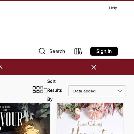
Help
Sign in
Search
×
w.
Sort
Results
By