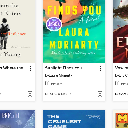
The Wound Is Where the Light Enters
Sunlight Finds You
Vow of
by
Laura Moriarty
by
Lily C
EBOOK
EBO
D
PLACE A HOLD
BORR