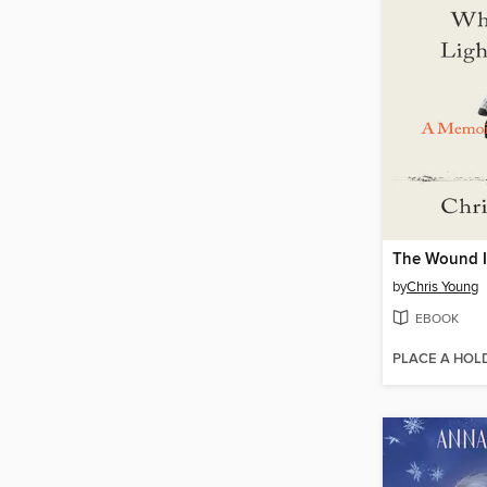
by
Chris Young
EBOOK
PLACE A HOL