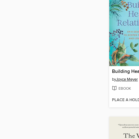
by
Joyce Meyer
EBOOK
PLACE A HOL