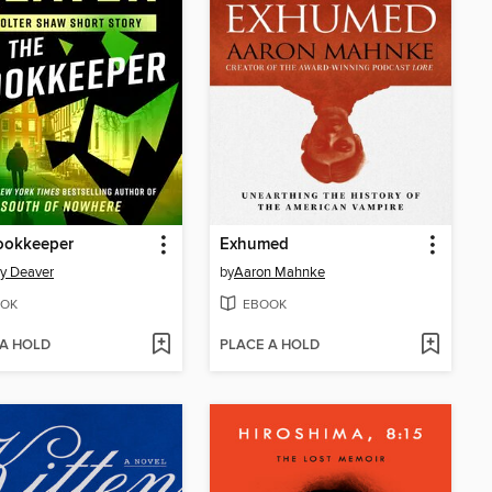
ookkeeper
Exhumed
ry Deaver
by
Aaron Mahnke
OK
EBOOK
 A HOLD
PLACE A HOLD