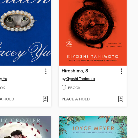
Hiroshima, 8
y Yu
by
Kiyoshi Tanimoto
OK
EBOOK
 A HOLD
PLACE A HOLD