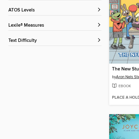
ATOS Levels
Lexile® Measures
Text Difficulty
The New Stu
by
Aron Nels St
EBOOK
PLACE A HOL