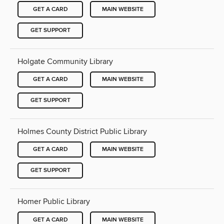
GET A CARD
MAIN WEBSITE
GET SUPPORT
Holgate Community Library
GET A CARD
MAIN WEBSITE
GET SUPPORT
Holmes County District Public Library
GET A CARD
MAIN WEBSITE
GET SUPPORT
Homer Public Library
GET A CARD
MAIN WEBSITE