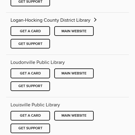
GET SUPPORT
Logan-Hocking County District Library
GET A CARD
MAIN WEBSITE
GET SUPPORT
Loudonville Public Library
GET A CARD
MAIN WEBSITE
GET SUPPORT
Louisville Public Library
GET A CARD
MAIN WEBSITE
GET SUPPORT