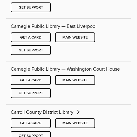
GET SUPPORT
Carnegie Public Library — East Liverpool
GET A CARD
MAIN WEBSITE
GET SUPPORT
Carnegie Public Library — Washington Court House
GET A CARD
MAIN WEBSITE
GET SUPPORT
Carroll County District Library
GET A CARD
MAIN WEBSITE
GET SUPPORT