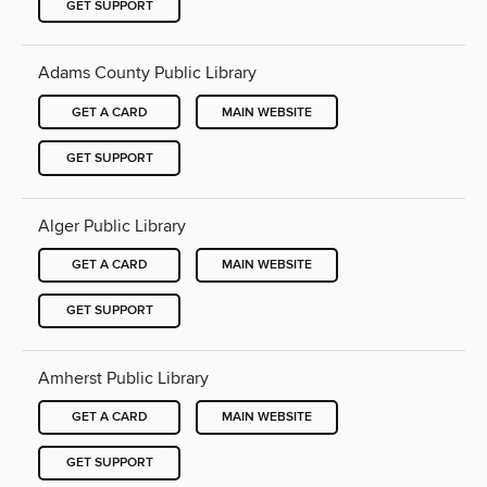
GET SUPPORT
Adams County Public Library
GET A CARD
MAIN WEBSITE
GET SUPPORT
Alger Public Library
GET A CARD
MAIN WEBSITE
GET SUPPORT
Amherst Public Library
GET A CARD
MAIN WEBSITE
GET SUPPORT