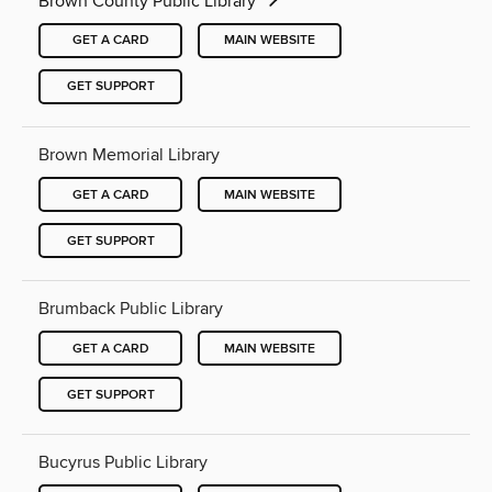
Brown County Public Library
GET A CARD
MAIN WEBSITE
GET SUPPORT
Brown Memorial Library
GET A CARD
MAIN WEBSITE
GET SUPPORT
Brumback Public Library
GET A CARD
MAIN WEBSITE
GET SUPPORT
Bucyrus Public Library