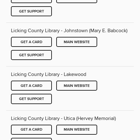
GET SUPPORT
Licking County Library - Johnstown (Mary E. Babcock)
GET A CARD
MAIN WEBSITE
GET SUPPORT
Licking County Library - Lakewood
GET A CARD
MAIN WEBSITE
GET SUPPORT
Licking County Library - Utica (Hervey Memorial)
GET A CARD
MAIN WEBSITE