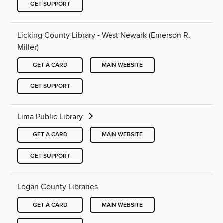
GET SUPPORT
Licking County Library - West Newark (Emerson R.
Miller)
GET A CARD
MAIN WEBSITE
GET SUPPORT
Lima Public Library
GET A CARD
MAIN WEBSITE
GET SUPPORT
Logan County Libraries
GET A CARD
MAIN WEBSITE