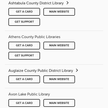
Ashtabula County District Library
GET A CARD
MAIN WEBSITE
GET SUPPORT
Athens County Public Libraries
GET A CARD
MAIN WEBSITE
GET SUPPORT
Auglaize County Public District Library
GET A CARD
MAIN WEBSITE
Avon Lake Public Library
GET A CARD
MAIN WEBSITE