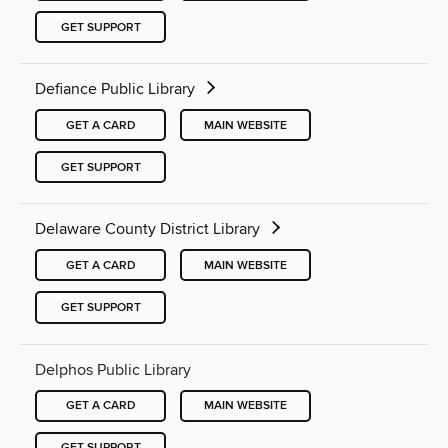
GET SUPPORT
Defiance Public Library
GET A CARD
MAIN WEBSITE
GET SUPPORT
Delaware County District Library
GET A CARD
MAIN WEBSITE
GET SUPPORT
Delphos Public Library
GET A CARD
MAIN WEBSITE
GET SUPPORT