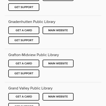
GET SUPPORT
Gnadenhutten Public Library
GET A CARD
MAIN WEBSITE
GET SUPPORT
Grafton-Midview Public Library
GET A CARD
MAIN WEBSITE
GET SUPPORT
Grand Valley Public Library
GET A CARD
MAIN WEBSITE