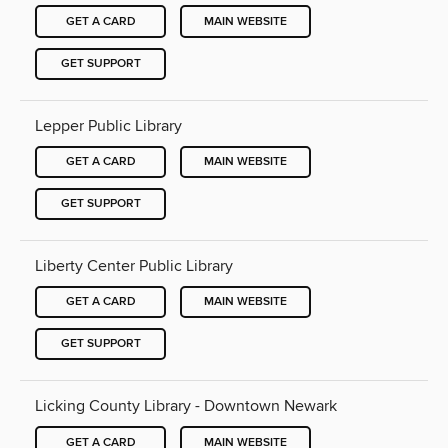
GET A CARD
MAIN WEBSITE
GET SUPPORT
Lepper Public Library
GET A CARD
MAIN WEBSITE
GET SUPPORT
Liberty Center Public Library
GET A CARD
MAIN WEBSITE
GET SUPPORT
Licking County Library - Downtown Newark
GET A CARD
MAIN WEBSITE