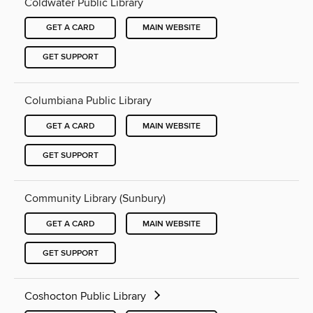
Coldwater Public Library
GET A CARD
MAIN WEBSITE
GET SUPPORT
Columbiana Public Library
GET A CARD
MAIN WEBSITE
GET SUPPORT
Community Library (Sunbury)
GET A CARD
MAIN WEBSITE
GET SUPPORT
Coshocton Public Library