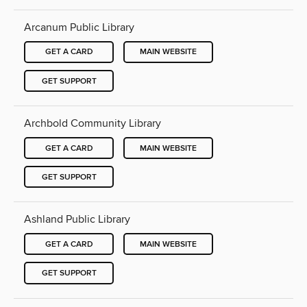
Arcanum Public Library
GET A CARD
MAIN WEBSITE
GET SUPPORT
Archbold Community Library
GET A CARD
MAIN WEBSITE
GET SUPPORT
Ashland Public Library
GET A CARD
MAIN WEBSITE
GET SUPPORT