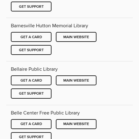
GET SUPPORT
Barnesville Hutton Memorial Library
GET A CARD
MAIN WEBSITE
GET SUPPORT
Bellaire Public Library
GET A CARD
MAIN WEBSITE
GET SUPPORT
Belle Center Free Public Library
GET A CARD
MAIN WEBSITE
GET SUPPORT