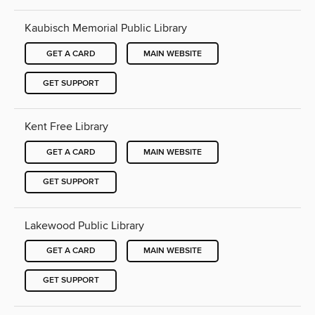
Kaubisch Memorial Public Library
GET A CARD
MAIN WEBSITE
GET SUPPORT
Kent Free Library
GET A CARD
MAIN WEBSITE
GET SUPPORT
Lakewood Public Library
GET A CARD
MAIN WEBSITE
GET SUPPORT