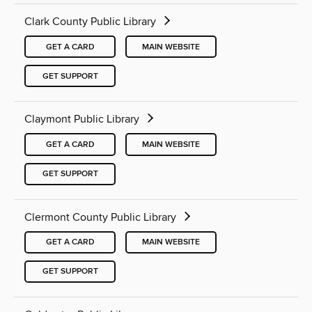
Clark County Public Library
GET A CARD
MAIN WEBSITE
GET SUPPORT
Claymont Public Library
GET A CARD
MAIN WEBSITE
GET SUPPORT
Clermont County Public Library
GET A CARD
MAIN WEBSITE
GET SUPPORT