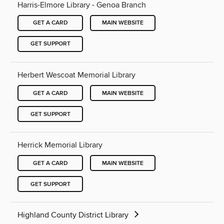
Harris-Elmore Library - Genoa Branch
GET A CARD
MAIN WEBSITE
GET SUPPORT
Herbert Wescoat Memorial Library
GET A CARD
MAIN WEBSITE
GET SUPPORT
Herrick Memorial Library
GET A CARD
MAIN WEBSITE
GET SUPPORT
Highland County District Library