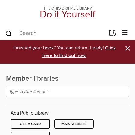
THE OHIO DIGITAL LIBRARY
Do it Yourself
×
Finished your book? You can return it early!
Click
here to find out how.
Member libraries
Ada Public Library
GET A CARD
MAIN WEBSITE