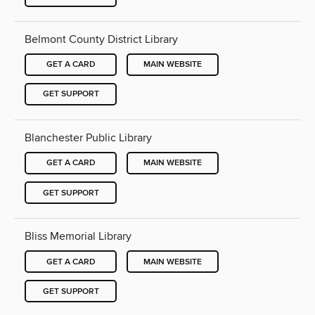
Belmont County District Library
GET A CARD
MAIN WEBSITE
GET SUPPORT
Blanchester Public Library
GET A CARD
MAIN WEBSITE
GET SUPPORT
Bliss Memorial Library
GET A CARD
MAIN WEBSITE
GET SUPPORT