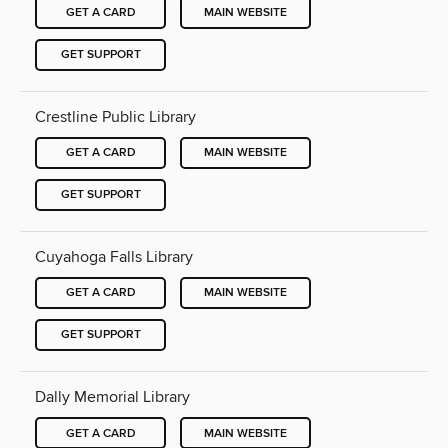
GET A CARD
MAIN WEBSITE
GET SUPPORT
Crestline Public Library
GET A CARD
MAIN WEBSITE
GET SUPPORT
Cuyahoga Falls Library
GET A CARD
MAIN WEBSITE
GET SUPPORT
Dally Memorial Library
GET A CARD
MAIN WEBSITE