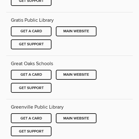
GET SUPPORT
Gratis Public Library
GET A CARD
MAIN WEBSITE
GET SUPPORT
Great Oaks Schools
GET A CARD
MAIN WEBSITE
GET SUPPORT
Greenville Public Library
GET A CARD
MAIN WEBSITE
GET SUPPORT