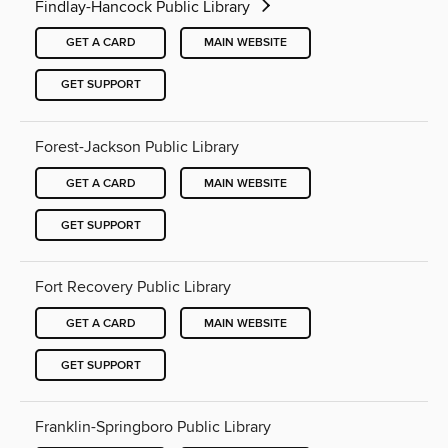
Findlay-Hancock Public Library
GET A CARD
MAIN WEBSITE
GET SUPPORT
Forest-Jackson Public Library
GET A CARD
MAIN WEBSITE
GET SUPPORT
Fort Recovery Public Library
GET A CARD
MAIN WEBSITE
GET SUPPORT
Franklin-Springboro Public Library