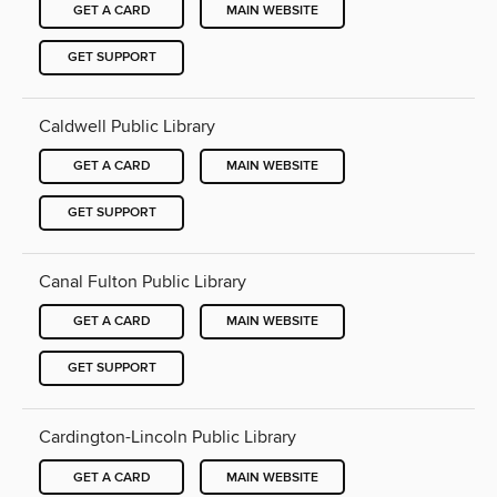
GET A CARD
MAIN WEBSITE
GET SUPPORT
Caldwell Public Library
GET A CARD
MAIN WEBSITE
GET SUPPORT
Canal Fulton Public Library
GET A CARD
MAIN WEBSITE
GET SUPPORT
Cardington-Lincoln Public Library
GET A CARD
MAIN WEBSITE