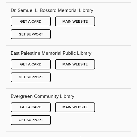
Dr. Samuel L. Bossard Memorial Library
GET A CARD
MAIN WEBSITE
GET SUPPORT
East Palestine Memorial Public Library
GET A CARD
MAIN WEBSITE
GET SUPPORT
Evergreen Community Library
GET A CARD
MAIN WEBSITE
GET SUPPORT