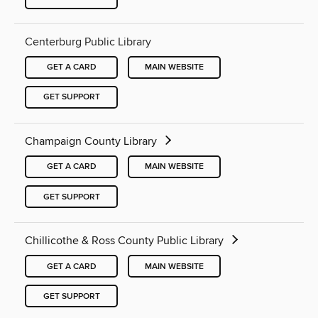
Centerburg Public Library
GET A CARD
MAIN WEBSITE
GET SUPPORT
Champaign County Library
GET A CARD
MAIN WEBSITE
GET SUPPORT
Chillicothe & Ross County Public Library
GET A CARD
MAIN WEBSITE
GET SUPPORT