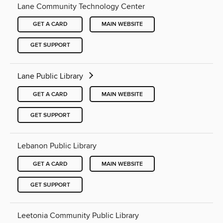
Lane Community Technology Center
GET A CARD
MAIN WEBSITE
GET SUPPORT
Lane Public Library
GET A CARD
MAIN WEBSITE
GET SUPPORT
Lebanon Public Library
GET A CARD
MAIN WEBSITE
GET SUPPORT
Leetonia Community Public Library