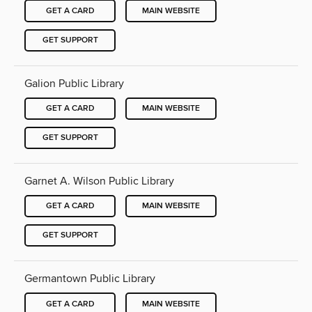
GET A CARD
MAIN WEBSITE
GET SUPPORT
Galion Public Library
GET A CARD
MAIN WEBSITE
GET SUPPORT
Garnet A. Wilson Public Library
GET A CARD
MAIN WEBSITE
GET SUPPORT
Germantown Public Library
GET A CARD
MAIN WEBSITE