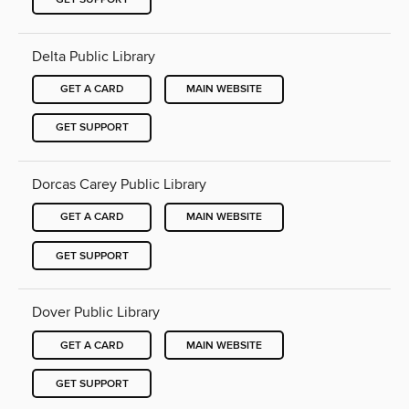
Delta Public Library
GET A CARD
MAIN WEBSITE
GET SUPPORT
Dorcas Carey Public Library
GET A CARD
MAIN WEBSITE
GET SUPPORT
Dover Public Library
GET A CARD
MAIN WEBSITE
GET SUPPORT