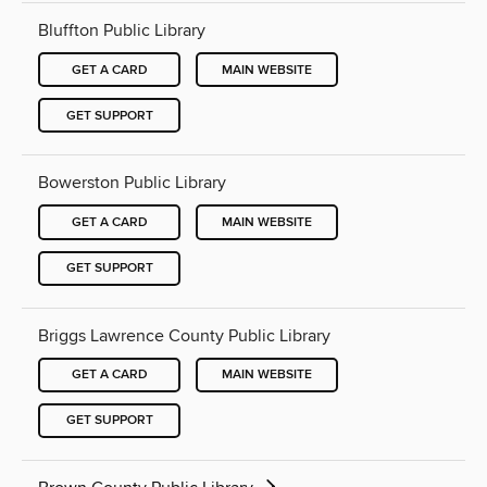
Bluffton Public Library
GET A CARD
MAIN WEBSITE
GET SUPPORT
Bowerston Public Library
GET A CARD
MAIN WEBSITE
GET SUPPORT
Briggs Lawrence County Public Library
GET A CARD
MAIN WEBSITE
GET SUPPORT