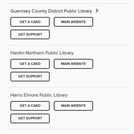
Guernsey County District Public Library
GET A CARD
MAIN WEBSITE
GET SUPPORT
Hardin-Northern Public Library
GET A CARD
MAIN WEBSITE
GET SUPPORT
Harris Elmore Public Library
GET A CARD
MAIN WEBSITE
GET SUPPORT