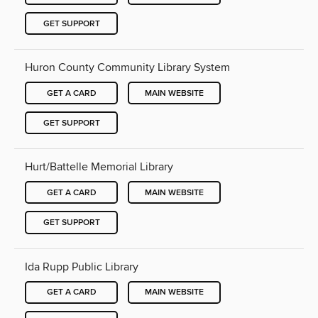
GET SUPPORT
Huron County Community Library System
GET A CARD
MAIN WEBSITE
GET SUPPORT
Hurt/Battelle Memorial Library
GET A CARD
MAIN WEBSITE
GET SUPPORT
Ida Rupp Public Library
GET A CARD
MAIN WEBSITE