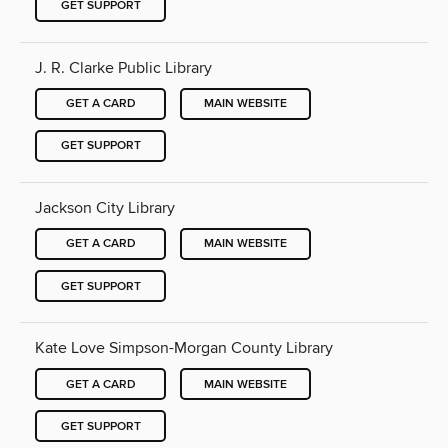
GET SUPPORT
J. R. Clarke Public Library
GET A CARD
MAIN WEBSITE
GET SUPPORT
Jackson City Library
GET A CARD
MAIN WEBSITE
GET SUPPORT
Kate Love Simpson-Morgan County Library
GET A CARD
MAIN WEBSITE
GET SUPPORT