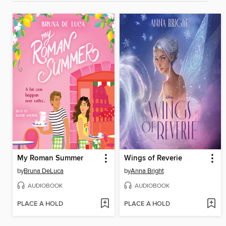
My Roman Summer
Wings of Reverie
by
Bruna DeLuca
by
Anna Bright
AUDIOBOOK
AUDIOBOOK
PLACE A HOLD
PLACE A HOLD