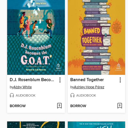
D.J. Rosenblum Becomes the G.O.A.T.
Banned Together
by
Abby White
by
Ashley Hope Pérez
AUDIOBOOK
AUDIOBOOK
BORROW
BORROW