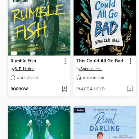
Rumble Fish
This Could All Go Bad
by
S. E. Hinton
by
Spencer Hall
AUDIOBOOK
AUDIOBOOK
BORROW
PLACE A HOLD