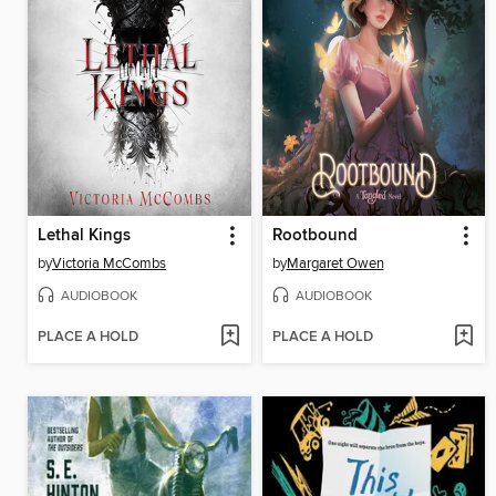
Lethal Kings
Rootbound
by
Victoria McCombs
by
Margaret Owen
AUDIOBOOK
AUDIOBOOK
PLACE A HOLD
PLACE A HOLD