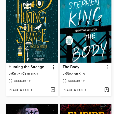
Hunting the Strange
The Body
by
Kaitlyn Cavalancia
by
Stephen King
AUDIOBOOK
AUDIOBOOK
PLACE A HOLD
PLACE A HOLD