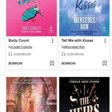
Body Count
Tell Me with Kisses
by
Codie Crowley
by
Mercedes Ron
AUDIOBOOK
AUDIOBOOK
BORROW
BORROW