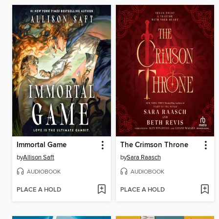
Immortal Game
The Crimson Throne
by
Allison Saft
by
Sara Raasch
AUDIOBOOK
AUDIOBOOK
PLACE A HOLD
PLACE A HOLD