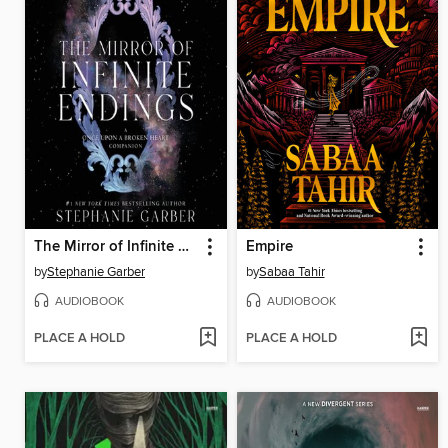
The Mirror of Infinite Endings
Empire
by
Stephanie Garber
by
Sabaa Tahir
AUDIOBOOK
AUDIOBOOK
PLACE A HOLD
PLACE A HOLD