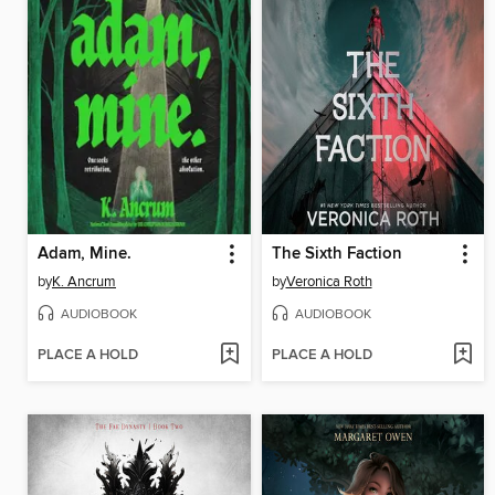
Adam, Mine.
The Sixth Faction
by
K. Ancrum
by
Veronica Roth
AUDIOBOOK
AUDIOBOOK
PLACE A HOLD
PLACE A HOLD