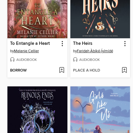
To Entangle a Heart
The Heirs
by
Melanie Cellier
by
Faridah Àbíké-Íyímídé
AUDIOBOOK
AUDIOBOOK
BORROW
PLACE A HOLD