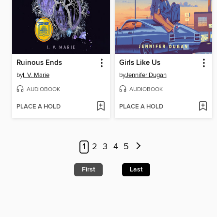
Ruinous Ends
Girls Like Us
by
I. V. Marie
by
Jennifer Dugan
AUDIOBOOK
AUDIOBOOK
PLACE A HOLD
PLACE A HOLD
1
2
3
4
5
First
Last