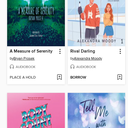
A Measure of Serenity
Rival Darling
by
Bryan Prosek
by
Alexandra Moody
AUDIOBOOK
AUDIOBOOK
PLACE A HOLD
BORROW