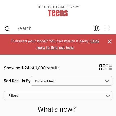
THE OHIO DIGITAL LIBRARY
Teens
×
Finished your book? You can return it early!
Click
here to find out how.
Showing 1-24 of 1,000 results
Sort Results By
Filters
What's new?